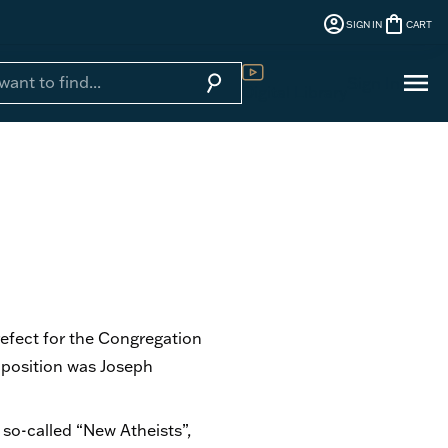
account_circle
shopping_bag
SIGN IN
CART
menu
search
Sign In
Digital Library
refect for the Congregation
 position was Joseph
so-called “New Atheists”,