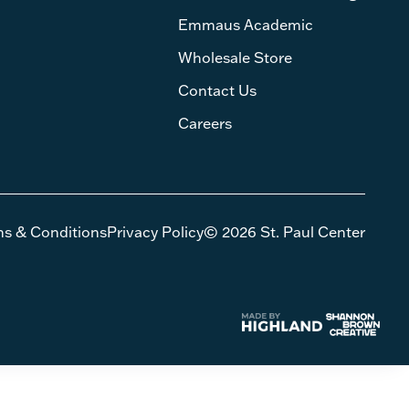
Emmaus Academic
Wholesale Store
Contact Us
Careers
ms & Conditions
Privacy Policy
© 2026 St. Paul Center