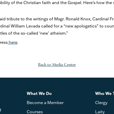
ility of the Christian faith and the Gospel. Here’s how the 
paid tribute to the writings of Msgr. Ronald Knox, Cardinal F
inal William Levada called for a “new apologetics” to count
les of the so-called ‘new’ atheism.”
ress
here
.
Back to Media Center
What We Do
Who We 
Become a Member
Clergy
f
Courses
Laity