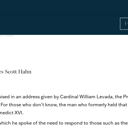
cott Hahn
ses Scott Hahn
ised in an address given by Cardinal William Levada, the P
h. For those who don’t know, the man who formerly held that
nedict XVI.
hich he spoke of the need to respond to those such as the 