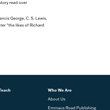
story read over
rancis George, C. S. Lewis,
er “the likes of Richard
Teach
Who We Are
About Us
Emmaus Road Publishing