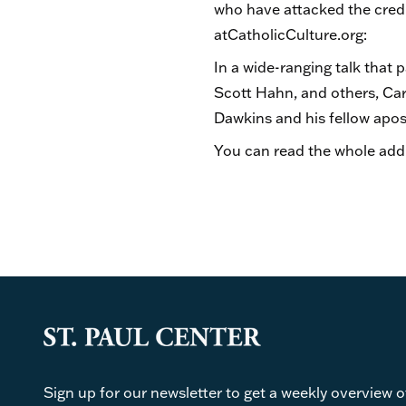
who have attacked the credib
atCatholicCulture.org:
In a wide-ranging talk that 
Scott Hahn, and others, Card
Dawkins and his fellow apost
You can read the whole add
Sign up for our newsletter to get a weekly overview o