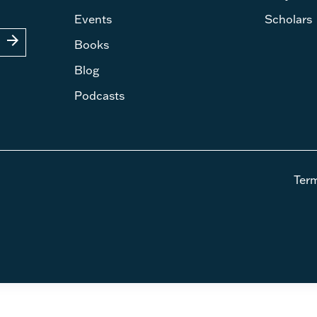
Events
Scholars
arrow_forward
Books
Blog
Podcasts
Ter