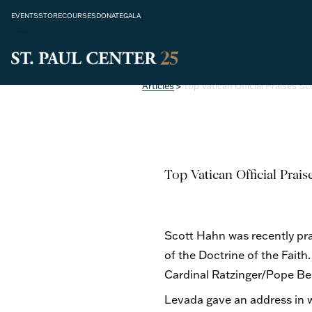
EVENTS
STORE
COURSES
DONATE
GALA
Articles
>
Top Vatican Official Praises S
Top Vatican Official Prai
Scott Hahn was recently pra
of the Doctrine of the Fait
Cardinal Ratzinger/Pope Be
Levada gave an address in w