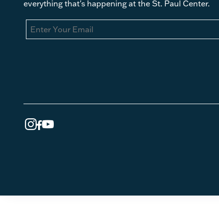
everything that's happening at the St. Paul Center.