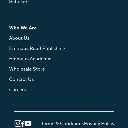
Scholars
Who We Are
About Us
Emmaus Road Publishing
Emmaus Academic
Wholesale Store
Contact Us
Careers
Terms & Conditions
Privacy Policy