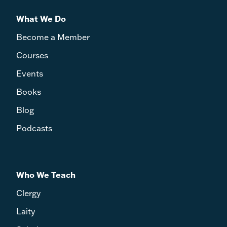
What We Do
Become a Member
Courses
Events
Books
Blog
Podcasts
Who We Teach
Clergy
Laity