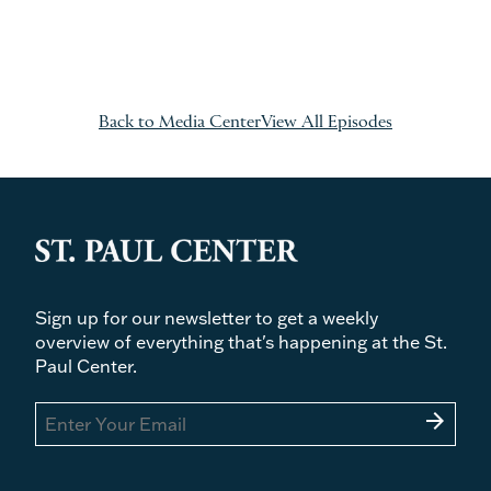
Back to Media Center
View All Episodes
Sign up for our newsletter to get a weekly
overview of everything that's happening at the St.
Paul Center.
arrow_forward