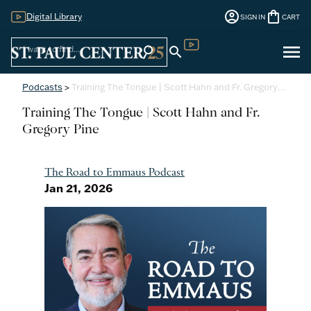
account_circle
shopping_bag
Digital Library
SIGN IN
CART
Sign
menu
search
search
Digital Library
In
Podcasts
>
Training The Tongue | Scott Hahn and Fr. Gregory…
Training The Tongue | Scott Hahn and Fr.
Gregory Pine
The Road to Emmaus Podcast
Jan 21, 2026