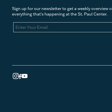
Sign up for our newsletter to get a weekly overview o
everything that's happening at the St. Paul Center.