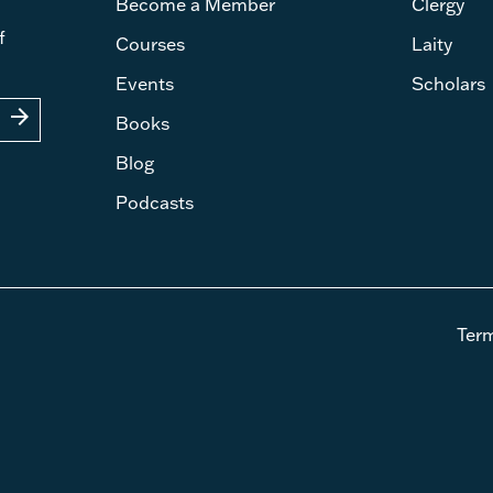
Become a Member
Clergy
f
Courses
Laity
Events
Scholars
arrow_forward
Books
Blog
Podcasts
Ter