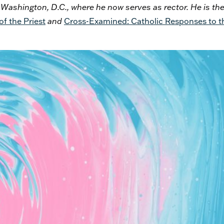
n Washington, D.C., where he now serves as rector. He is th
f the Priest
and
Cross-Examined: Catholic Responses to t