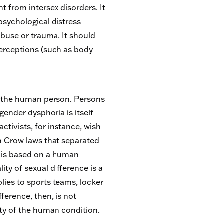
t from intersex disorders. It
 psychological distress
abuse or trauma. It should
perceptions (such as body
of the human person. Persons
gender dysphoria is itself
ctivists, for instance, wish
m Crow laws that separated
it is based on a human
ity of sexual difference is a
lies to sports teams, locker
ference, then, is not
ity of the human condition.