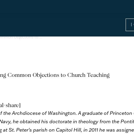
Common Objections to…
ing Common Objections to Church Teaching
al-share]
st of the Archdiocese of Washington. A graduate of Princeton
 Navy, he obtained his doctorate in theology from the Pontif
 at St. Peter’s parish on Capitol Hill, in 2011 he was assig