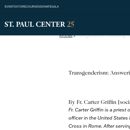
EVENTS
STORE
COURSES
DONATE
GALA
Articles
>
Transgenderism: Answering 
Transgenderism: Answer
By Fr. Carter Griffin
[soci
Fr. Carter Griffin is a prie
officer in the United States
Cross in Rome. After serving