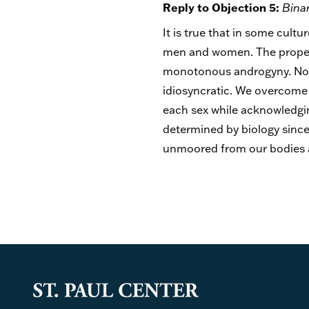
Reply to Objection 5:
Bina
It is true that in some cult
men and women. The proper re
monotonous androgyny. Nor i
idiosyncratic. We overcome 
each sex while acknowledgin
determined by biology since 
unmoored from our bodies an