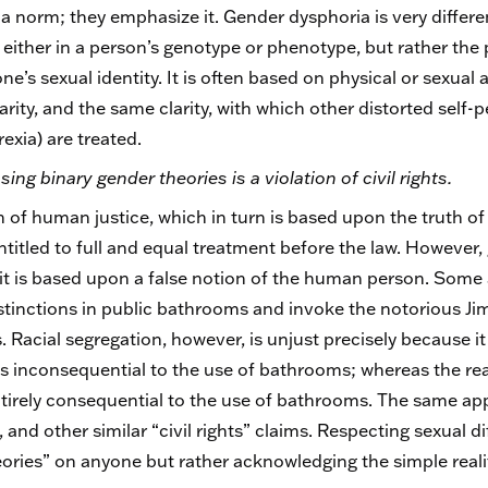
 norm; they emphasize it. Gender dysphoria is very differen
n, either in a person’s genotype or phenotype, but rather the
e’s sexual identity. It is often based on physical or sexual 
rity, and the same clarity, with which other distorted self-
exia) are treated.
ing binary gender theories is a violation of civil rights.
ion of human justice, which in turn is based upon the truth 
titled to full and equal treatment before the law. However, 
ce it is based upon a false notion of the human person. Some a
stinctions in public bathrooms and invoke the notorious Ji
. Racial segregation, however, is unjust precisely because 
 is inconsequential to the use of bathrooms; whereas the real
ntirely consequential to the use of bathrooms. The same app
and other similar “civil rights” claims. Respecting sexual dif
ories” on anyone but rather acknowledging the simple real