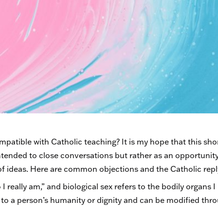
atible with Catholic teaching? It is my hope that this shor
ntended to close conversations but rather as an opportunit
f ideas. Here are common objections and the Catholic repl
I really am,” and biological sex refers to the bodily organs 
l to a person’s humanity or dignity and can be modified th