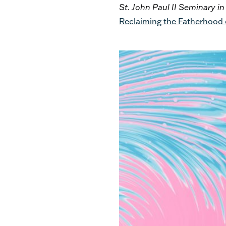
St. John Paul II Seminary i
Reclaiming the Fatherhood o