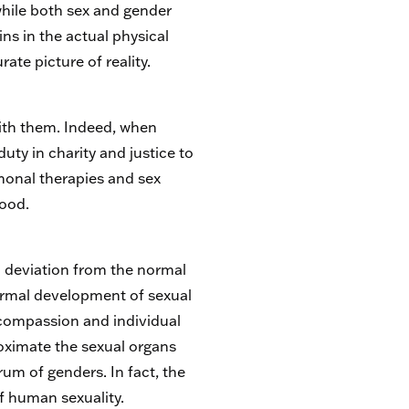
 while both sex and gender
ins in the actual physical
te picture of reality.
ith them. Indeed, when
ty in charity and justice to
rmonal therapies and sex
good.
a deviation from the normal
ormal development of sexual
 compassion and individual
oximate the sexual organs
rum of genders. In fact, the
f human sexuality.