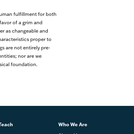
human fulfillment for both
favor of a grim and
der as changeable and
aracteristics proper to
 are not entirely pre-
ntities; nor are we
sical foundation.
Teach
Who We Are