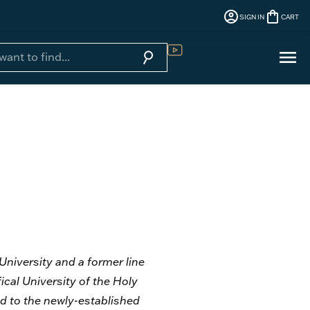
account_circle
shopping_bag
SIGN IN
CART
menu
search
Sign In
Digital Library
 University and a former line
ical University of the Holy
ned to the newly-established