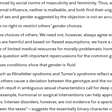
uenced by social norms of masculinity and femininity. Thus,
nal influence, neither is malleable, and both find their orig
f sex and gender suggested by the objection is not an accura
 no right to restrict others’ gender choices.
e choices of others. We need not, however, always agree w
are harmful and based on flawed assumptions, we have a du
use of limited medical resources for morally-problematic ho
s a question with important repercussions for the common 
sex conditions show that gender is fluid.
ch as Klinefelter syndrome and Turner’s syndrome reflect 
 others cause a deviation between the genotype and the n
ch result in ambiguous sexual characteristics call for deep
example, hormonal or surgical interventions can help appr
ex. Intersex disorders, however, are not evidence for a spect
en the sexes”—suggests the essentially binary character o