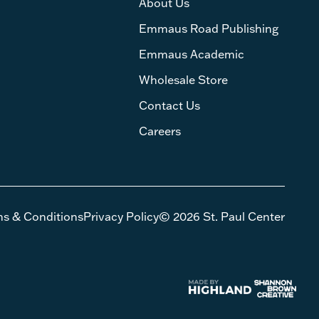
About Us
Emmaus Road Publishing
Emmaus Academic
Wholesale Store
Contact Us
Careers
ms & Conditions
Privacy Policy
© 2026 St. Paul Center