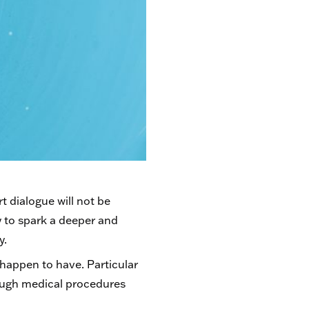
t dialogue will not be
y to spark a deeper and
y.
I happen to have. Particular
rough medical procedures