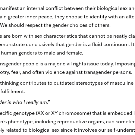
nifest an internal conflict between their biological sex an
ttain greater inner peace, they choose to identify with an al
. We should respect the gender choices of others.
 are born with sex characteristics that cannot be neatly cla
monstrate conclusively that gender is a fluid continuum. It 
mit human genders to male and female.
sgender people is a major civil rights issue today. Imposin
igotry, fear, and often violence against transgender persons.
thinking contributes to outdated stereotypes of masculine
ulfillment.
er is who I really am.”
specific genotype (XX or XY chromosome) that is embedded in 
n’s phenotype, including reproductive organs, can someti
ely related to biological sex since it involves our self-under