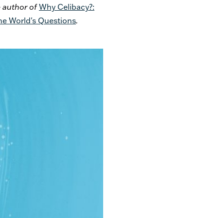
e author of
Why Celibacy?:
he World's Questions
.