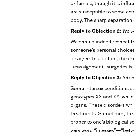
or female, though it is infl
are susceptible to some exter
body. The sharp separation o
Reply to Objection 2:
We’ve
We should indeed respect th
someone’s personal choices 
disagree. In addition, the 
“reassignment” surgeries i
Reply to Objection 3:
Inter
Some intersex conditions su
genotypes XX and XY, while
organs. These disorders whi
treatments. Sometimes, for 
proper to one’s biological s
very word “intersex”—“betwe