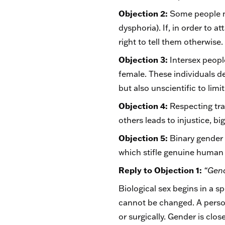
Objection 2:
Some people ma
dysphoria). If, in order to a
right to tell them otherwise
Objection 3:
Intersex people
female. These individuals de
but also unscientific to li
Objection 4:
Respecting tran
others leads to injustice, b
Objection 5:
Binary gender 
which stifle genuine human f
Reply to Objection 1:
“Gend
Biological sex begins in a 
cannot be changed. A perso
or surgically. Gender is clos