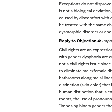
Exceptions do not disprove a
is not a biological deviatio
caused by discomfort with on
be treated with the same cha
dysmorphic disorder or anor
Reply to Objection 4:
Impos
Civil rights are an express
with gender dysphoria are en
not a civil rights issue sin
to eliminate male/female di
bathrooms along racial lines
distinction (skin color) that
human distinction that is e
rooms, the use of pronouns, 
“imposing binary gender the