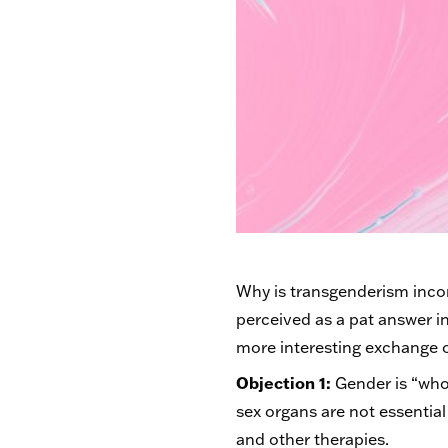
Why is transgenderism incomp
perceived as a pat answer i
more interesting exchange o
Objection 1:
Gender is “who 
sex organs are not essentia
and other therapies.