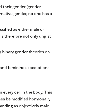
d their gender (gender
ternative gender, no one has a
ssified as either male or
is therefore not only unjust
g binary gender theories on
 and feminine expectations
every cell in the body. This
mes be modified hormonally
standing as objectively male