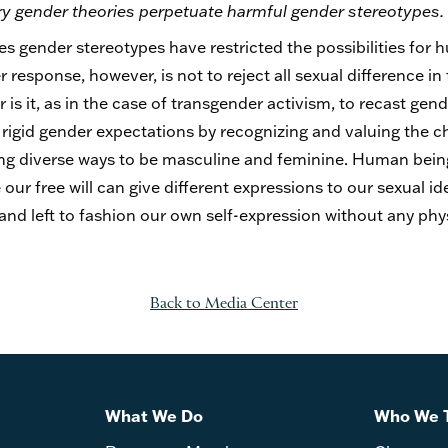
ry gender theories perpetuate harmful gender stereotypes.
ures gender stereotypes have restricted the possibilities for 
sponse, however, is not to reject all sexual difference in 
s it, as in the case of transgender activism, to recast gen
rigid gender expectations by recognizing and valuing the ch
g diverse ways to be masculine and feminine. Human beings
our free will can give different expressions to our sexual ide
d left to fashion our own self-expression without any phy
Back to Media Center
What We Do
Who We 