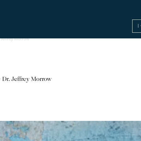
. Jeffrey Morrow
 Dr. Jeffrey Morrow