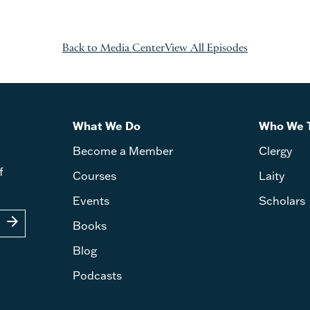
Back to Media Center
View All Episodes
What We Do
Who We 
Become a Member
Clergy
f
Courses
Laity
Events
Scholars
arrow_forward
Books
Blog
Podcasts