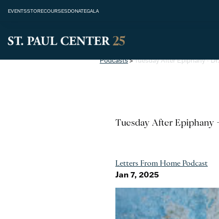
EVENTS
STORE
COURSES
DONATE
GALA
Podcasts
>
Tuesday After Epiphany - Dr
Tuesday After Epiphany -
Letters From Home Podcast
Jan 7, 2025