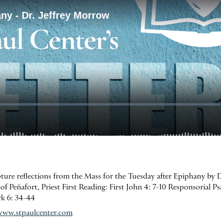
ipture reflections from the Mass for the Tuesday after Epiphany by 
eñafort, Priest First Reading: First John 4: 7-10 Responsorial Psa
ark 6: 34-44
www.stpaulcenter.com