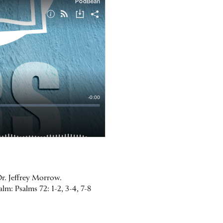
Dr. Jeffrey Morrow.
lm: Psalms 72: 1-2, 3-4, 7-8