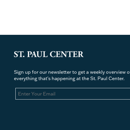
Sign up for our newsletter to get a weekly overview o
everything that's happening at the St. Paul Center.