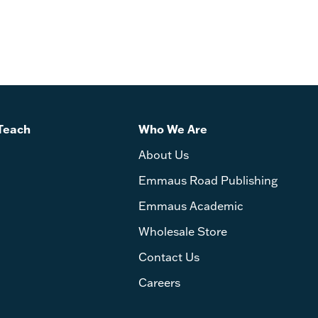
Teach
Who We Are
About Us
Emmaus Road Publishing
Emmaus Academic
Wholesale Store
Contact Us
Careers