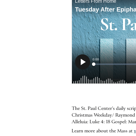
The St. Paul Center's daily scr
Christmas Weekday/ Raymond of P
Alleluia: Luke 4: 18 Gospel: M
Learn more about the Mass at