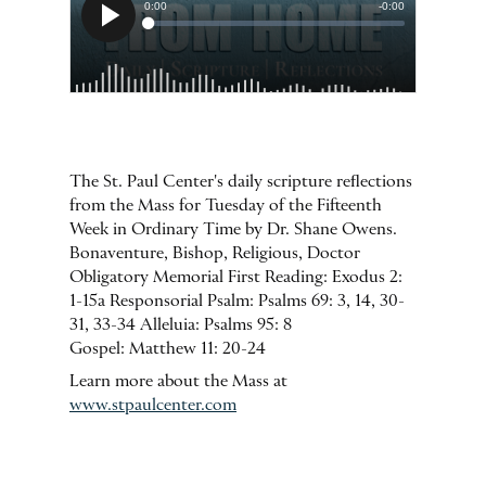
The St. Paul Center's daily scripture reflections
from the Mass for Tuesday of the Fifteenth
Week in Ordinary Time by Dr. Shane Owens.
Bonaventure, Bishop, Religious, Doctor
Obligatory Memorial First Reading: Exodus 2:
1-15a Responsorial Psalm: Psalms 69: 3, 14, 30-
31, 33-34 Alleluia: Psalms 95: 8
Gospel: Matthew 11: 20-24
Learn more about the Mass at
www.stpaulcenter.com