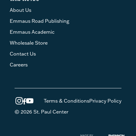
About Us
Emmaus Road Publishing
Emmaus Academic
Wholesale Store
Contact Us
Careers
Terms & Conditions
Privacy Policy
© 2026 St. Paul Center