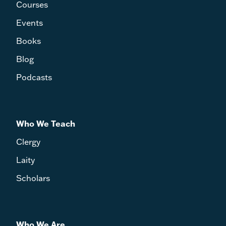
Courses
Events
Books
Blog
Podcasts
Who We Teach
Clergy
Laity
Scholars
Who We Are