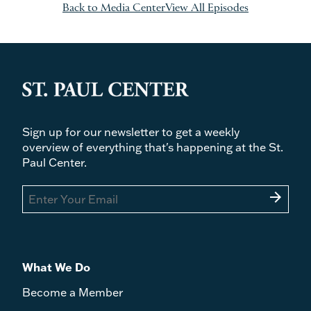
Back to Media Center
View All Episodes
Sign up for our newsletter to get a weekly
overview of everything that's happening at the St.
Paul Center.
arrow_forward
What We Do
Become a Member