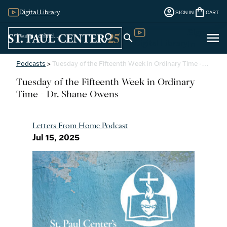
account_circle
shopping_bag
Digital Library
SIGN IN
CART
Sign
menu
search
search
Digital Library
In
Podcasts
>
Tuesday of the Fifteenth Week in Ordinary Time -…
Tuesday of the Fifteenth Week in Ordinary
Time - Dr. Shane Owens
Letters From Home Podcast
Jul 15, 2025