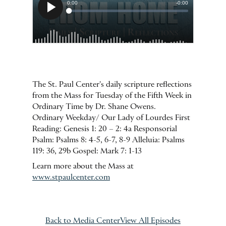
The St. Paul Center's daily scripture reflections
from the Mass for Tuesday of the Fifth Week in
Ordinary Time by Dr. Shane Owens.
Ordinary Weekday/ Our Lady of Lourdes First
Reading: Genesis 1: 20 – 2: 4a Responsorial
Psalm: Psalms 8: 4-5, 6-7, 8-9 Alleluia: Psalms
119: 36, 29b Gospel: Mark 7: 1-13
Learn more about the Mass at
www.stpaulcenter.com
Back to Media Center
View All Episodes