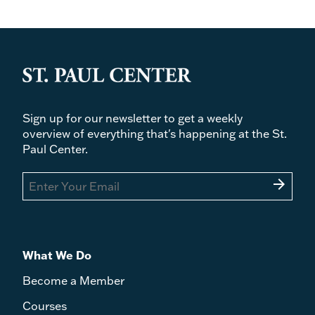
Sign up for our newsletter to get a weekly
overview of everything that's happening at the St.
Paul Center.
arrow_forward
What We Do
Become a Member
Courses