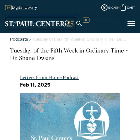
account_circle
shopping_bag
Digital Library
SIGN IN
CART
Sign
menu
search
search
Digital Library
In
Podcasts
>
Tuesday of the Fifth Week in Ordinary Time - Dr.…
Tuesday of the Fifth Week in Ordinary Time -
Dr. Shane Owens
Letters From Home Podcast
Feb 11, 2025