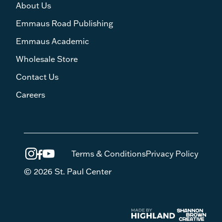
About Us
Emmaus Road Publishing
Emmaus Academic
Wholesale Store
Contact Us
Careers
Terms & Conditions
Privacy Policy
© 2026 St. Paul Center