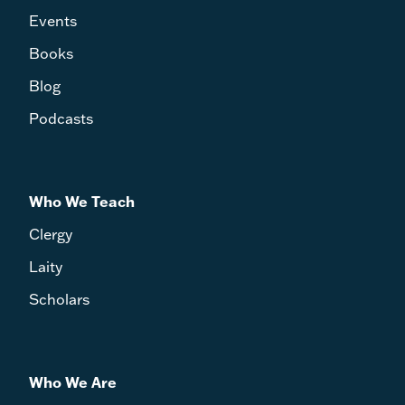
Events
Books
Blog
Podcasts
Who We Teach
Clergy
Laity
Scholars
Who We Are