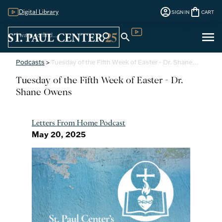
account_circle
shopping_bag
Digital Library
SIGN IN
CART
Sign
menu
search
search
Digital Library
In
Podcasts
>
Tuesday of the Fifth Week of Easter - Dr. Shane…
Tuesday of the Fifth Week of Easter - Dr.
Shane Owens
Letters From Home Podcast
May 20, 2025