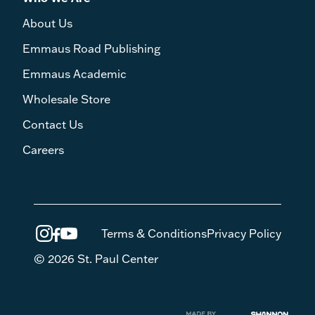
About Us
Emmaus Road Publishing
Emmaus Academic
Wholesale Store
Contact Us
Careers
Terms & Conditions
Privacy Policy
© 2026 St. Paul Center