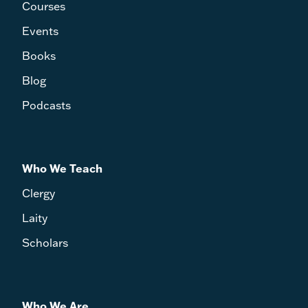
Courses
Events
Books
Blog
Podcasts
Who We Teach
Clergy
Laity
Scholars
Who We Are