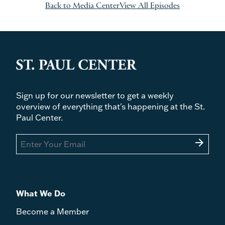
Back to Media Center
View All Episodes
Sign up for our newsletter to get a weekly
overview of everything that's happening at the St.
Paul Center.
arrow_forward
What We Do
Become a Member