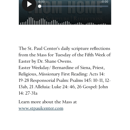
The St. Paul Center's daily scripture reflections
from the Mass for Tuesday of the Fifth Week of
Easter by Dr. Shane Owens.
Easter Weekday/ Bernardine of Siena, Priest,
Religious, Missionary First Reading: Acts 14:
19-28 Responsorial Psalm: Psalms 145: 10-11, 12-
13ab, 21 Alleluia: Luke 24: 46, 26 Gospel: John
14: 27-31a
Learn more about the Mass at
www.stpaulcenter.com