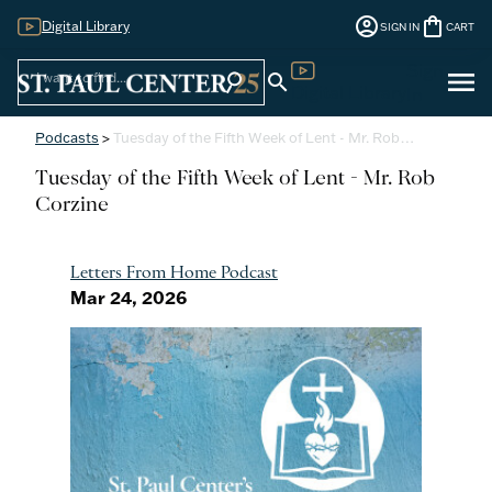
account_circle
shopping_bag
Digital Library
SIGN IN
CART
Sign
menu
search
search
Digital Library
In
Podcasts
>
Tuesday of the Fifth Week of Lent - Mr. Rob…
Tuesday of the Fifth Week of Lent - Mr. Rob
Corzine
Letters From Home Podcast
Mar 24, 2026