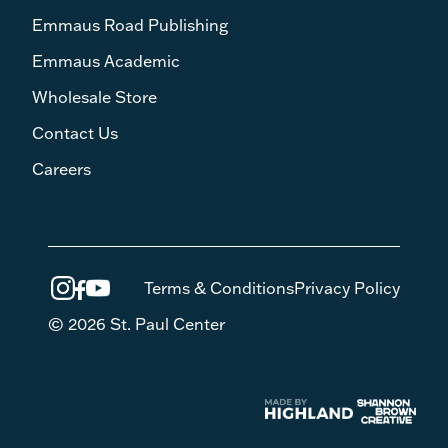
Emmaus Road Publishing
Emmaus Academic
Wholesale Store
Contact Us
Careers
Terms & Conditions
Privacy Policy
© 2026 St. Paul Center