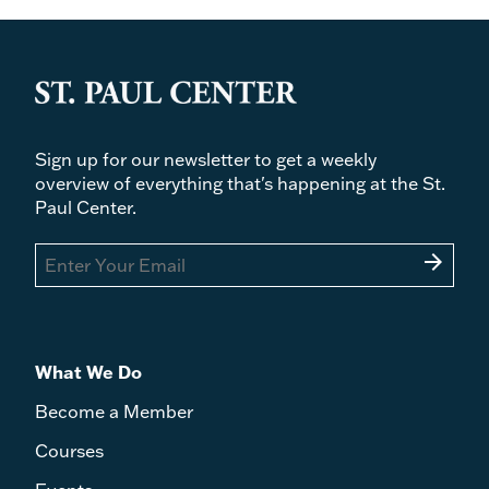
Sign up for our newsletter to get a weekly
overview of everything that's happening at the St.
Paul Center.
arrow_forward
What We Do
Become a Member
Courses