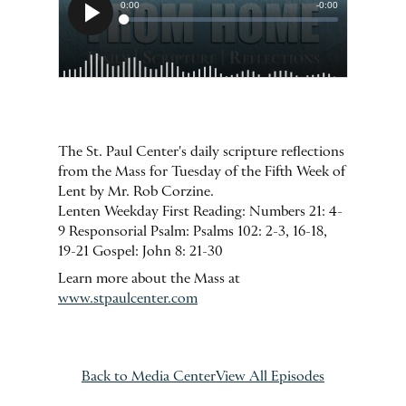
The St. Paul Center's daily scripture reflections
from the Mass for Tuesday of the Fifth Week of
Lent by Mr. Rob Corzine.
Lenten Weekday First Reading: Numbers 21: 4-
9 Responsorial Psalm: Psalms 102: 2-3, 16-18,
19-21 Gospel: John 8: 21-30
Learn more about the Mass at
www.stpaulcenter.com
Back to Media Center
View All Episodes