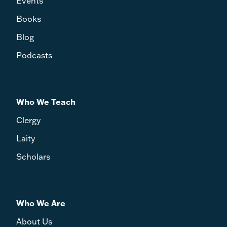
Events
Books
Blog
Podcasts
Who We Teach
Clergy
Laity
Scholars
Who We Are
About Us