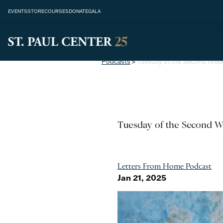
EVENTS
STORE
COURSES
DONATE
GALA
Podcasts
>
Tuesday of the Second Week
Tuesday of the Second W
Letters From Home Podcast
Jan 21, 2025