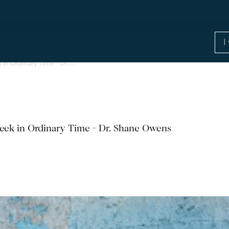
 in Ordinary Time - Dr.…
eek in Ordinary Time - Dr. Shane Owens