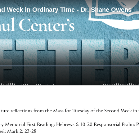
ipture reflections from the Mass for Tuesday of the Second Week i
y Memorial First Reading: Hebrews 6: 10-20 Responsorial Psalm: Psa
spel: Mark 2: 23-28