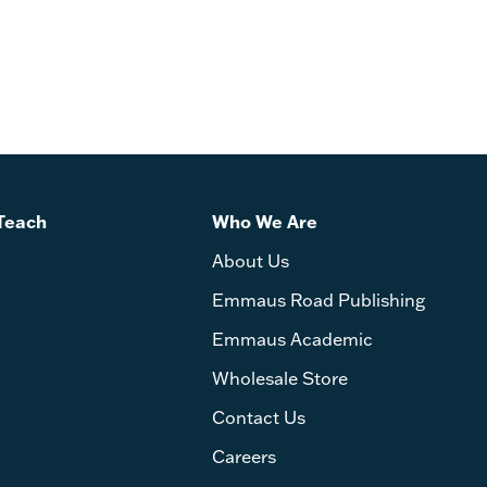
Teach
Who We Are
About Us
Emmaus Road Publishing
Emmaus Academic
Wholesale Store
Contact Us
Careers