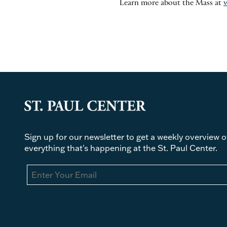
Learn more about the Mass at
Sign up for our newsletter to get a weekly overview o
everything that's happening at the St. Paul Center.