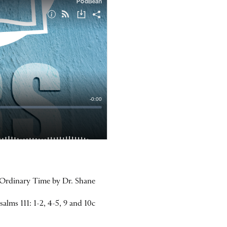
n Ordinary Time by Dr. Shane
lms 111: 1-2, 4-5, 9 and 10c