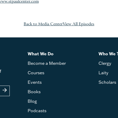
www.stpaulcenter.com
Back to Media Center
View All Episodes
What We Do
Who We 
Become a Member
Clergy
f
Courses
Laity
Events
Scholars
arrow_forward
Books
Blog
Podcasts