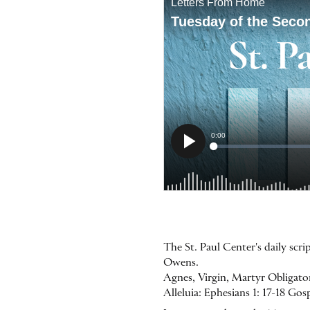
The St. Paul Center's daily scr
Owens.
Agnes, Virgin, Martyr Obligator
Alleluia: Ephesians 1: 17-18 Go