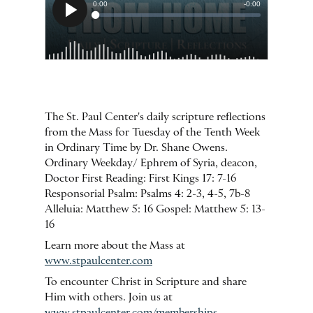
The St. Paul Center's daily scripture reflections
from the Mass for Tuesday of the Tenth Week
in Ordinary Time by Dr. Shane Owens.
Ordinary Weekday/ Ephrem of Syria, deacon,
Doctor First Reading: First Kings 17: 7-16
Responsorial Psalm: Psalms 4: 2-3, 4-5, 7b-8
Alleluia: Matthew 5: 16 Gospel: Matthew 5: 13-
16
Learn more about the Mass at
www.stpaulcenter.com
To encounter Christ in Scripture and share
Him with others. Join us at