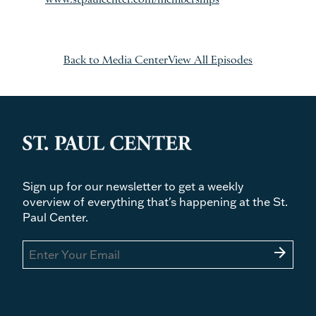
www.stpaulcenter.com/memberships
Back to Media Center
View All Episodes
Sign up for our newsletter to get a weekly
overview of everything that's happening at the St.
Paul Center.
arrow_forward