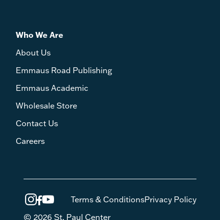
Who We Are
About Us
Emmaus Road Publishing
Emmaus Academic
Wholesale Store
Contact Us
Careers
Terms & Conditions
Privacy Policy
© 2026 St. Paul Center