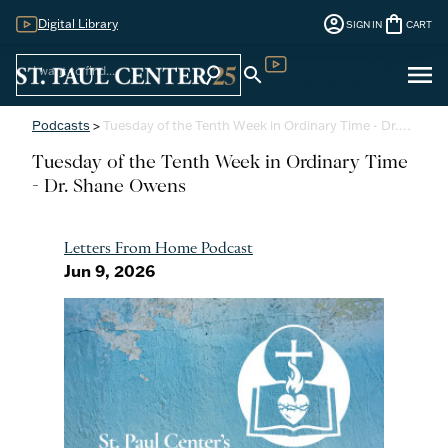
account_circle
shopping_bag
Digital Library
SIGN IN
CART
Sign
menu
search
search
Digital Library
In
Podcasts
>
Tuesday of the Tenth Week in Ordinary Time - Dr.…
Tuesday of the Tenth Week in Ordinary Time
- Dr. Shane Owens
Letters From Home Podcast
Jun 9, 2026