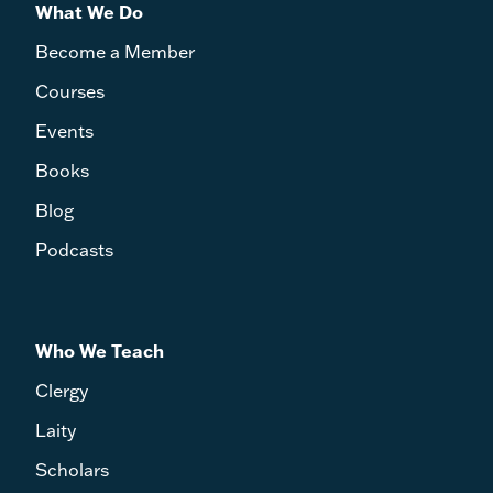
What We Do
Become a Member
Courses
Events
Books
Blog
Podcasts
Who We Teach
Clergy
Laity
Scholars