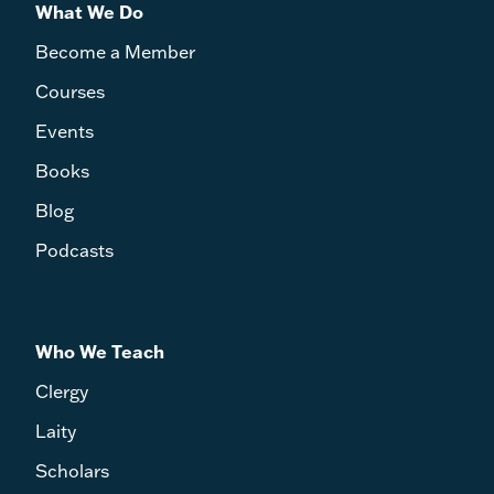
What We Do
Become a Member
Courses
Events
Books
Blog
Podcasts
Who We Teach
Clergy
Laity
Scholars