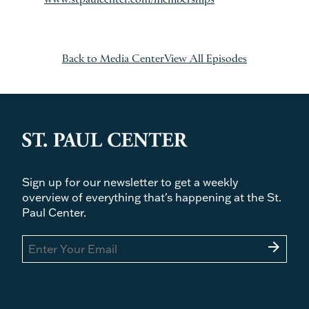
Back to Media Center
View All Episodes
Sign up for our newsletter to get a weekly
overview of everything that's happening at the St.
Paul Center.
arrow_forward