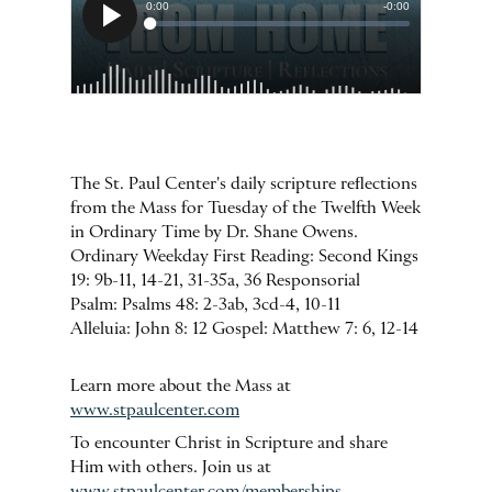
The St. Paul Center's daily scripture reflections
from the Mass for Tuesday of the Twelfth Week
in Ordinary Time by Dr. Shane Owens.
Ordinary Weekday First Reading: Second Kings
19: 9b-11, 14-21, 31-35a, 36 Responsorial
Psalm: Psalms 48: 2-3ab, 3cd-4, 10-11
Alleluia: John 8: 12 Gospel: Matthew 7: 6, 12-14
Learn more about the Mass at
www.stpaulcenter.com
To encounter Christ in Scripture and share
Him with others. Join us at
www.stpaulcenter.com/memberships