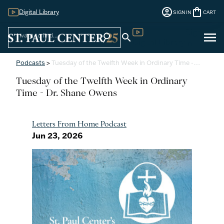
account_circle
shopping_bag
Digital Library
SIGN IN
CART
Sign
menu
search
search
Digital Library
In
Podcasts
>
Tuesday of the Twelfth Week in Ordinary Time -…
Tuesday of the Twelfth Week in Ordinary
Time - Dr. Shane Owens
Letters From Home Podcast
Jun 23, 2026