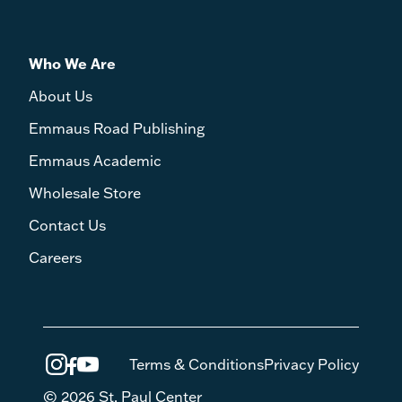
Who We Are
About Us
Emmaus Road Publishing
Emmaus Academic
Wholesale Store
Contact Us
Careers
Terms & Conditions
Privacy Policy
© 2026 St. Paul Center