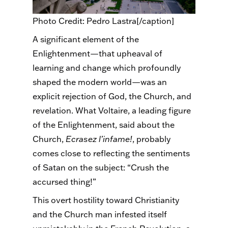
Photo Credit: Pedro Lastra[/caption]
A significant element of the
Enlightenment—that upheaval of
learning and change which profoundly
shaped the modern world—was an
explicit rejection of God, the Church, and
revelation. What Voltaire, a leading figure
of the Enlightenment, said about the
Church,
Ecrasez
l’infame
!
, probably
comes close to reflecting the sentiments
of Satan on the subject: “Crush the
accursed thing!”
This overt hostility toward Christianity
and the Church man infested itself