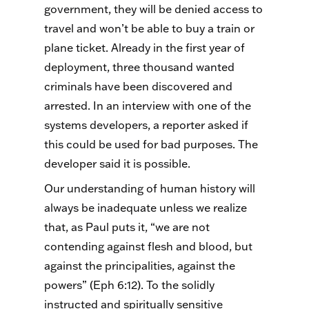
government, they will be denied access to
travel and won’t be able to buy a train or
plane ticket. Already in the first year of
deployment, three thousand wanted
criminals have been discovered and
arrested. In an interview with one of the
systems developers, a reporter asked if
this could be used for bad purposes. The
developer said it is possible.
Our understanding of human history will
always be inadequate unless we realize
that, as Paul puts it, “we are not
contending against flesh and blood, but
against the principalities, against the
powers” (Eph 6:12). To the solidly
instructed and spiritually sensitive