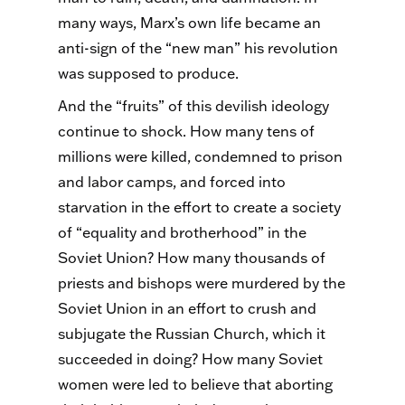
many ways, Marx’s own life became an
anti-sign of the “new man” his revolution
was supposed to produce.
And the “fruits” of this devilish ideology
continue to shock. How many tens of
millions were killed, condemned to prison
and labor camps, and forced into
starvation in the effort to create a society
of “equality and brotherhood” in the
Soviet Union? How many thousands of
priests and bishops were murdered by the
Soviet Union in an effort to crush and
subjugate the Russian Church, which it
succeeded in doing? How many Soviet
women were led to believe that aborting