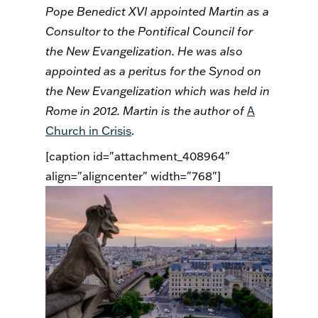
Pope Benedict XVI appointed Martin as a
Consultor to the Pontifical Council for
the New Evangelization. He was also
appointed as a peritus for the Synod on
the New Evangelization which was held in
Rome in 2012. Martin is the author of
A
Church in Crisis
.
[caption id="attachment_408964"
align="aligncenter" width="768"]