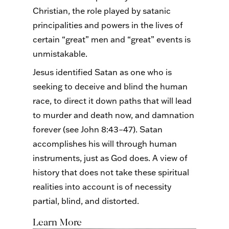
Christian, the role played by satanic
principalities and powers in the lives of
certain “great” men and “great” events is
unmistakable.
Jesus identified Satan as one who is
seeking to deceive and blind the human
race, to direct it down paths that will lead
to murder and death now, and damnation
forever (see John 8:43–47). Satan
accomplishes his will through human
instruments, just as God does. A view of
history that does not take these spiritual
realities into account is of necessity
partial, blind, and distorted.
Learn More