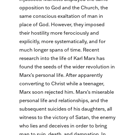
opposition to God and the Church, the
same conscious exaltation of man in
place of God. However, they imposed
their hostility more ferociously and
explicitly, more systematically, and for
much longer spans of time. Recent
research into the life of Karl Marx has
found the seeds of the wider revolution in
Marx’s personal life. After apparently
converting to Christ while a teenager,
Marx soon rejected him. Marx’s miserable
personal life and relationships, and the
subsequent suicides of his daughters, all
witness to the victory of Satan, the enemy
who lies and deceives in order to bring
man to ruin, death, and damnation. In