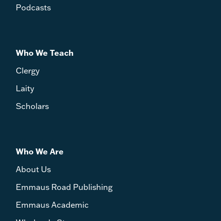
Podcasts
Who We Teach
Clergy
Laity
Scholars
Who We Are
About Us
Emmaus Road Publishing
Emmaus Academic