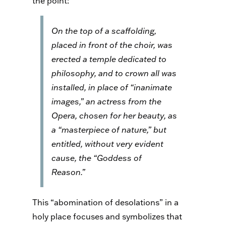
the point:
On the top of a scaffolding,
placed in front of the choir, was
erected a temple dedicated to
philosophy, and to crown all was
installed, in place of “inanimate
images,” an actress from the
Opera, chosen for her beauty, as
a “masterpiece of nature,” but
entitled, without very evident
cause, the “Goddess of
Reason.”
This “abomination of desolations” in a
holy place focuses and symbolizes that