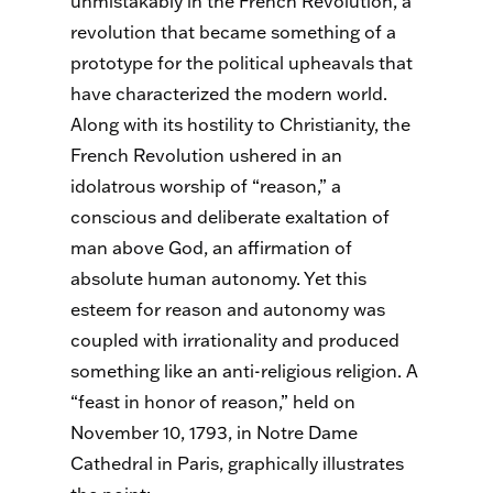
unmistakably in the French Revolution, a
revolution that became something of a
prototype for the political upheavals that
have characterized the modern world.
Along with its hostility to Christianity, the
French Revolution ushered in an
idolatrous worship of “reason,” a
conscious and deliberate exaltation of
man above God, an affirmation of
absolute human autonomy. Yet this
esteem for reason and autonomy was
coupled with irrationality and produced
something like an anti-religious religion. A
“feast in honor of reason,” held on
November 10, 1793, in Notre Dame
Cathedral in Paris, graphically illustrates