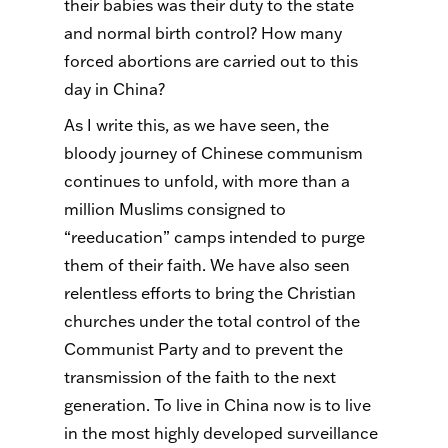
their babies was their duty to the state
and normal birth control? How many
forced abortions are carried out to this
day in China?
As I write this, as we have seen, the
bloody journey of Chinese communism
continues to unfold, with more than a
million Muslims consigned to
“reeducation” camps intended to purge
them of their faith. We have also seen
relentless efforts to bring the Christian
churches under the total control of the
Communist Party and to prevent the
transmission of the faith to the next
generation. To live in China now is to live
in the most highly developed surveillance