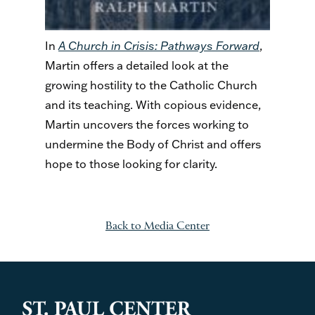
In
A Church in Crisis: Pathways Forward
,
Martin offers a detailed look at the
growing hostility to the Catholic Church
and its teaching. With copious evidence,
Martin uncovers the forces working to
undermine the Body of Christ and offers
hope to those looking for clarity.
Back to Media Center