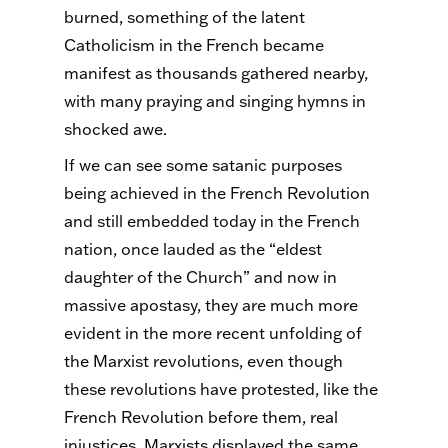
burned, something of the latent
Catholicism in the French became
manifest as thousands gathered nearby,
with many praying and singing hymns in
shocked awe.
If we can see some satanic purposes
being achieved in the French Revolution
and still embedded today in the French
nation, once lauded as the “eldest
daughter of the Church” and now in
massive apostasy, they are much more
evident in the more recent unfolding of
the Marxist revolutions, even though
these revolutions have protested, like the
French Revolution before them, real
injustices. Marxists displayed the same