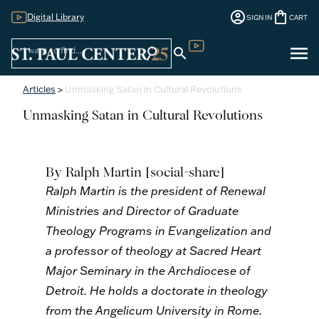
account_circle
shopping_bag
Digital Library
SIGN IN
CART
Sign
menu
search
search
Digital Library
In
Articles
>
Unmasking Satan in Cultural Revolutions
Unmasking Satan in Cultural Revolutions
By Ralph Martin
[social-share]
Ralph Martin is the president of Renewal
Ministries and Director of Graduate
Theology Programs in Evangelization and
a professor of theology at Sacred Heart
Major Seminary in the Archdiocese of
Detroit. He holds a doctorate in theology
from the Angelicum University in Rome.