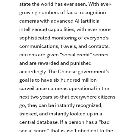
state the world has ever seen. With ever-
growing numbers of facial recognition
cameras with advanced AI (artificial
intelligence) capabilities, with ever more
sophisticated monitoring of everyone’s
communications, travels, and contacts,
citizens are given “social credit” scores
and are rewarded and punished
accordingly. The Chinese government’s
goal is to have six hundred million
surveillance cameras operational in the
next two years so that everywhere citizens
go, they can be instantly recognized,
tracked, and instantly looked up in a
central database. If a person has a “bad
social score,” that is, isn’t obedient to the