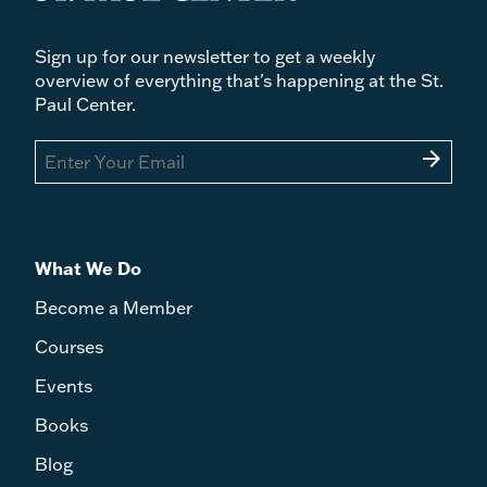
Sign up for our newsletter to get a weekly
overview of everything that's happening at the St.
Paul Center.
arrow_forward
What We Do
Become a Member
Courses
Events
Books
Blog