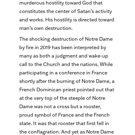
murderous hostility toward God that
constitutes the center of Satan’s activity
and works. His hostility is directed toward
man’s own destruction.
The shocking destruction of Notre Dame
by fire in 2019 has been interpreted by
many as both a judgment and wake-up
call to the Church and the nations. While
participating in a conference in France
shortly after the burning of Notre Dame, a
French Dominican priest pointed out that
at the very top of the steeple of Notre
Dame was not a cross but a rooster,
proud symbol of France and the French
state. It was that rooster that first fell in
the conflagration. And yet as Notre Dame