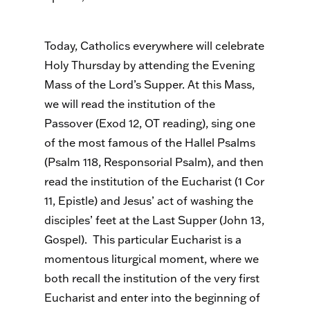
Today, Catholics everywhere will celebrate
Holy Thursday by attending the Evening
Mass of the Lord’s Supper. At this Mass,
we will read the institution of the
Passover (Exod 12, OT reading), sing one
of the most famous of the Hallel Psalms
(Psalm 118, Responsorial Psalm), and then
read the institution of the Eucharist (1 Cor
11, Epistle) and Jesus’ act of washing the
disciples’ feet at the Last Supper (John 13,
Gospel). This particular Eucharist is a
momentous liturgical moment, where we
both recall the institution of the very first
Eucharist and enter into the beginning of