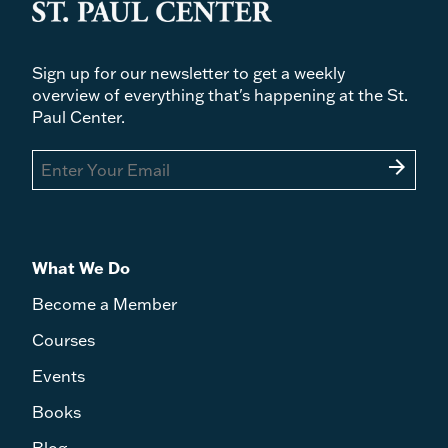
Sign up for our newsletter to get a weekly
overview of everything that's happening at the St.
Paul Center.
arrow_forward
What We Do
Become a Member
Courses
Events
Books
Blog