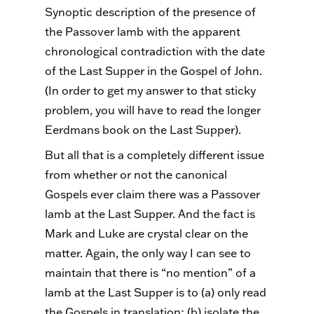
Synoptic description of the presence of
the Passover lamb with the apparent
chronological contradiction with the date
of the Last Supper in the Gospel of John.
(In order to get my answer to that sticky
problem, you will have to read the longer
Eerdmans book on the Last Supper).
But all that is a completely different issue
from whether or not the canonical
Gospels ever claim there was a Passover
lamb at the Last Supper. And the fact is
Mark and Luke are crystal clear on the
matter. Again, the only way I can see to
maintain that there is “no mention” of a
lamb at the Last Supper is to (a) only read
the Gospels in translation; (b) isolate the