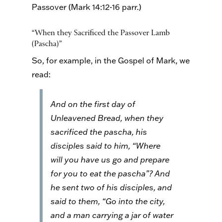
Passover (Mark 14:12-16 parr.)
“When they Sacrificed the Passover Lamb
(Pascha)”
So, for example, in the Gospel of Mark, we
read:
And on the first day of
Unleavened Bread, when they
sacrificed the pascha, his
disciples said to him, “Where
will you have us go and prepare
for you to eat the pascha”? And
he sent two of his disciples, and
said to them, “Go into the city,
and a man carrying a jar of water