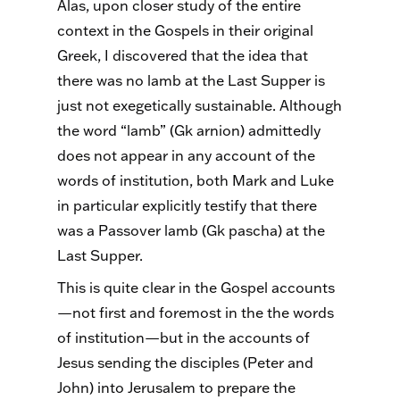
Alas, upon closer study of the entire
context in the Gospels in their original
Greek, I discovered that the idea that
there was no lamb at the Last Supper is
just not exegetically sustainable. Although
the word “lamb” (Gk arnion) admittedly
does not appear in any account of the
words of institution, both Mark and Luke
in particular explicitly testify that there
was a Passover lamb (Gk pascha) at the
Last Supper.
This is quite clear in the Gospel accounts
—not first and foremost in the the words
of institution—but in the accounts of
Jesus sending the disciples (Peter and
John) into Jerusalem to prepare the