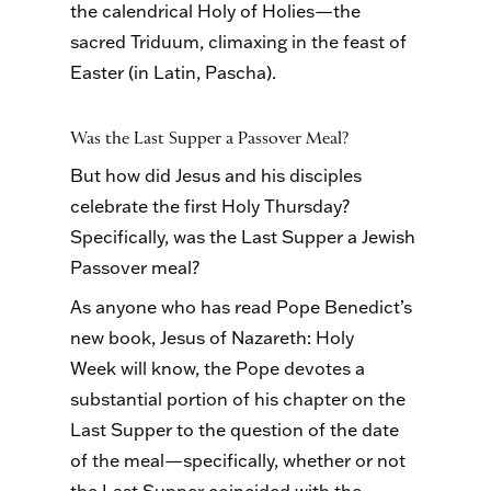
the calendrical Holy of Holies—the
sacred Triduum, climaxing in the feast of
Easter (in Latin, Pascha).
Was the Last Supper a Passover Meal?
But how did Jesus and his disciples
celebrate the first Holy Thursday?
Specifically, was the Last Supper a Jewish
Passover meal?
As anyone who has read Pope Benedict’s
new book, Jesus of Nazareth: Holy
Week will know, the Pope devotes a
substantial portion of his chapter on the
Last Supper to the question of the date
of the meal—specifically, whether or not