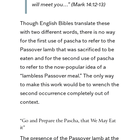
will meet you…” (Mark 14:12-13)
Though English Bibles translate these
with two different words, there is no way
for the first use of pascha to refer to the
Passover lamb that was sacrificed to be
eaten and for the second use of pascha
to refer to the now-popular idea of a
“lambless Passover meal.” The only way
to make this work would be to wrench the
second occurrence completely out of
context.
“Go and Prepare the Pascha, that We May Eat
it”
The presence of the Passover lamb at the