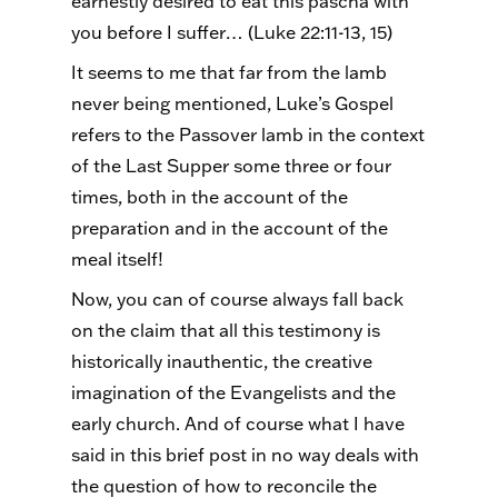
earnestly desired to eat this pascha with
you before I suffer… (Luke 22:11-13, 15)
It seems to me that far from the lamb
never being mentioned, Luke’s Gospel
refers to the Passover lamb in the context
of the Last Supper some three or four
times, both in the account of the
preparation and in the account of the
meal itself!
Now, you can of course always fall back
on the claim that all this testimony is
historically inauthentic, the creative
imagination of the Evangelists and the
early church. And of course what I have
said in this brief post in no way deals with
the question of how to reconcile the