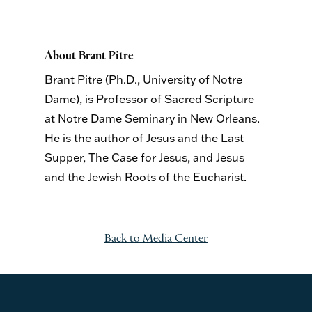
About Brant Pitre
Brant Pitre (Ph.D., University of Notre
Dame), is Professor of Sacred Scripture
at Notre Dame Seminary in New Orleans.
He is the author of
Jesus and the Last
Supper
,
The Case for Jesus,
and
Jesus
and the Jewish Roots of the Eucharist
.
Back to Media Center