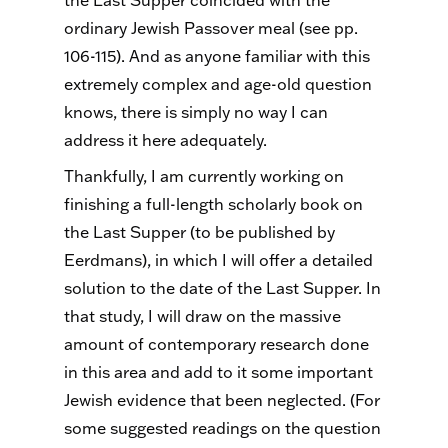
the Last Supper coincided with the
ordinary Jewish Passover meal (see pp.
106-115). And as anyone familiar with this
extremely complex and age-old question
knows, there is simply no way I can
address it here adequately.
Thankfully, I am currently working on
finishing a full-length scholarly book on
the Last Supper (to be published by
Eerdmans), in which I will offer a detailed
solution to the date of the Last Supper. In
that study, I will draw on the massive
amount of contemporary research done
in this area and add to it some important
Jewish evidence that been neglected. (For
some suggested readings on the question