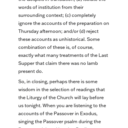
words of institution from their
surrounding context; (c) completely
ignore the accounts of the preparation on
Thursday afternoon; and/or (d) reject
these accounts as unhistorical. Some
combination of these is, of course,
exactly what many treatments of the Last
Supper that claim there was no lamb
present do.
So, in closing, perhaps there is some
wisdom in the selection of readings that
the Liturgy of the Church will lay before
us tonight. When you are listening to the
accounts of the Passover in Exodus,
singing the Passover psalm during the