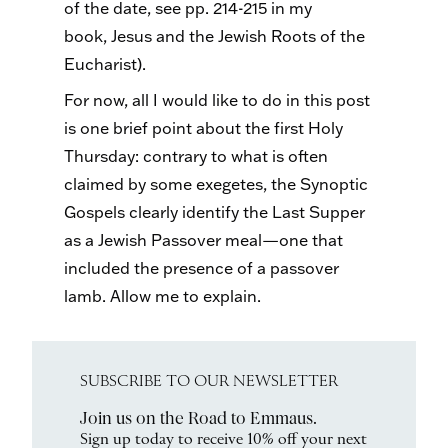
of the date, see pp. 214-215 in my
book, Jesus and the Jewish Roots of the
Eucharist).
For now, all I would like to do in this post
is one brief point about the first Holy
Thursday: contrary to what is often
claimed by some exegetes, the Synoptic
Gospels clearly identify the Last Supper
as a Jewish Passover meal—one that
included the presence of a passover
lamb. Allow me to explain.
SUBSCRIBE TO OUR NEWSLETTER
Join us on the Road to Emmaus.
Sign up today to receive 10% off your next