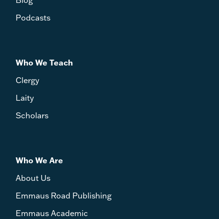
Podcasts
Who We Teach
Clergy
Laity
Scholars
Who We Are
About Us
Emmaus Road Publishing
Emmaus Academic