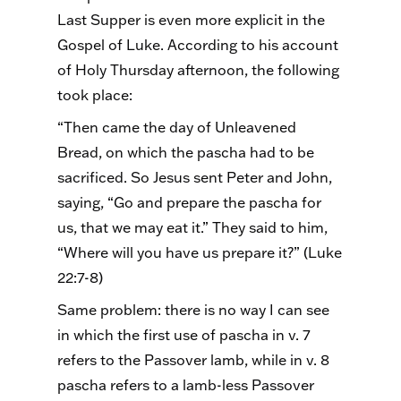
Last Supper is even more explicit in the
Gospel of Luke. According to his account
of Holy Thursday afternoon, the following
took place:
“Then came the day of Unleavened
Bread, on which the pascha had to be
sacrificed. So Jesus sent Peter and John,
saying, “Go and prepare the pascha for
us, that we may eat it.” They said to him,
“Where will you have us prepare it?” (Luke
22:7-8)
Same problem: there is no way I can see
in which the first use of pascha in v. 7
refers to the Passover lamb, while in v. 8
pascha refers to a lamb-less Passover