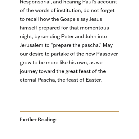
Responsorial, and hearing Paul’s account
of the words of institution, do not forget
to recall how the Gospels say Jesus
himself prepared for that momentous
night, by sending Peter and John into
Jerusalem to “prepare the pascha.” May
our desire to partake of the new Passover
grow to be more like his own, as we
journey toward the great feast of the
eternal Pascha, the feast of Easter.
Further Reading: