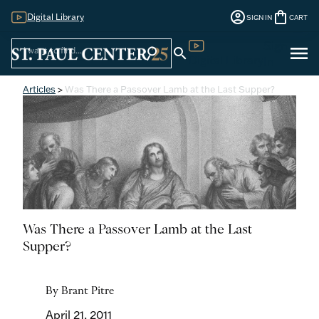
account_circle
shopping_bag
Digital Library
SIGN IN
CART
Sign
menu
search
search
Digital Library
In
Articles
>
Was There a Passover Lamb at the Last Supper?
Was There a Passover Lamb at the Last
Supper?
By Brant Pitre
April 21, 2011