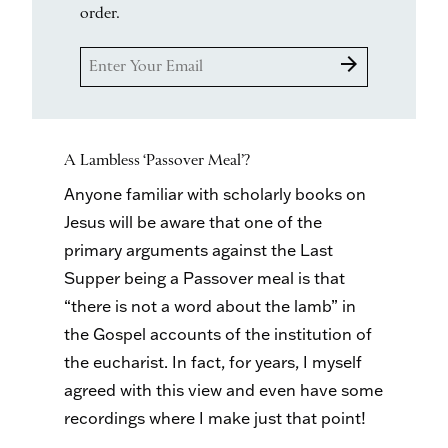
order.
arrow_forward
A Lambless ‘Passover Meal’?
Anyone familiar with scholarly books on
Jesus will be aware that one of the
primary arguments against the Last
Supper being a Passover meal is that
“there is not a word about the lamb” in
the Gospel accounts of the institution of
the eucharist. In fact, for years, I myself
agreed with this view and even have some
recordings where I make just that point!