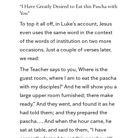
“I Have Greatly Desired to Eat this Pascha with
You”
To top it all off, in Luke’s account, Jesus
even uses the same word in the context
of the words of institution on two more
occasions. Just a couple of verses later,
we read:
The Teacher says to you, Where is the
guest room, where I am to eat the pascha
with my disciples?’ And he will show you a
large upper room furnished; there make
ready.” And they went, and found it as he
had told them; and they prepared the
pascha…. And when the hour came, he
sat at table, and said to them, “I have