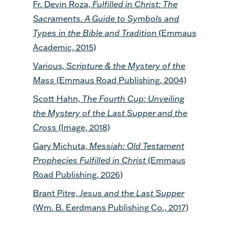
Fr. Devin Roza,
Fulfilled in Christ: The
Sacraments. A Guide to Symbols and
Types in the Bible and Tradition
(Emmaus
Academic, 2015)
Various,
Scripture & the Mystery of the
Mass
(Emmaus Road Publishing, 2004)
Scott Hahn,
The Fourth Cup: Unveiling
the Mystery of the Last Supper and the
Cross
(Image, 2018)
Gary Michuta,
Messiah: Old Testament
Prophecies Fulfilled in Christ
(Emmaus
Road Publishing, 2026)
Brant Pitre,
Jesus and the Last Supper
(Wm. B. Eerdmans Publishing Co., 2017)