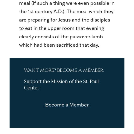
meal (if such a thing were even possible in
the 1st century A.D.). The meal which they
are preparing for Jesus and the disciples
to eat in the upper room that evening
clearly consists of the passover lamb
which had been sacrificed that day.
WANT MORE? BECOME A MEMBER.
Support the Mission of the St. Paul
Center
Become a Member