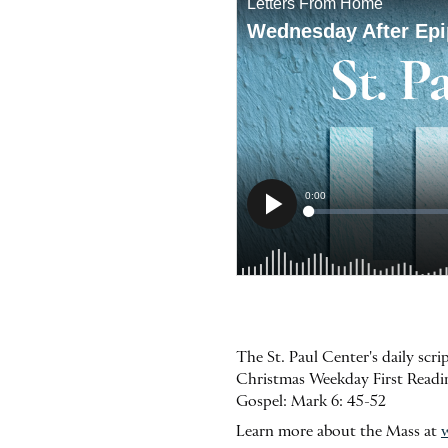
The St. Paul Center's daily scr
Christmas Weekday First Reading:
Gospel: Mark 6: 45-52
Learn more about the Mass at