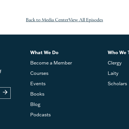
Back to Media Center
View All Episodes
What We Do
Who We 
Become a Member
Clergy
f
Courses
Laity
Events
Scholars
arrow_forward
Books
Blog
Podcasts