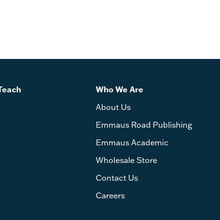
Teach
Who We Are
About Us
Emmaus Road Publishing
Emmaus Academic
Wholesale Store
Contact Us
Careers