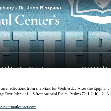
ipture reflections from the Mass for Wednesday After the Epiphany
 First John 4: 11-18 Responsorial Psalm: Psalms 72: 1-2, 10, 12-13 A
www.stpaulcenter.com