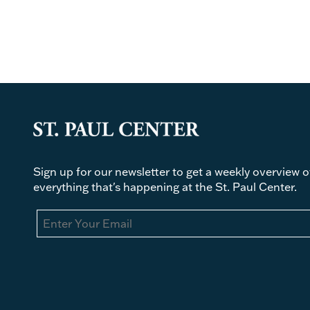
Sign up for our newsletter to get a weekly overview o
everything that's happening at the St. Paul Center.