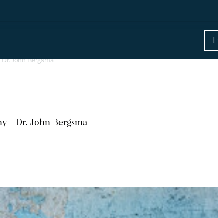
 Dr. John Bergsma
y - Dr. John Bergsma