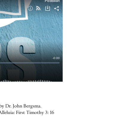
 by Dr. John Bergsma.
lleluia: First Timothy 3: 16