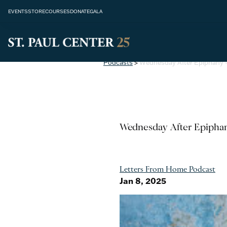
EVENTS
STORE
COURSES
DONATE
GALA
Podcasts
>
Wednesday After Epiphany -
Wednesday After Epiphan
Letters From Home Podcast
Jan 8, 2025