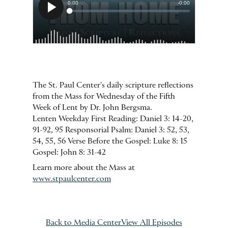
The St. Paul Center's daily scripture reflections
from the Mass for Wednesday of the Fifth
Week of Lent by Dr. John Bergsma.
Lenten Weekday First Reading: Daniel 3: 14-20,
91-92, 95 Responsorial Psalm: Daniel 3: 52, 53,
54, 55, 56 Verse Before the Gospel: Luke 8: 15
Gospel: John 8: 31-42
Learn more about the Mass at
www.stpaulcenter.com
Back to Media Center
View All Episodes