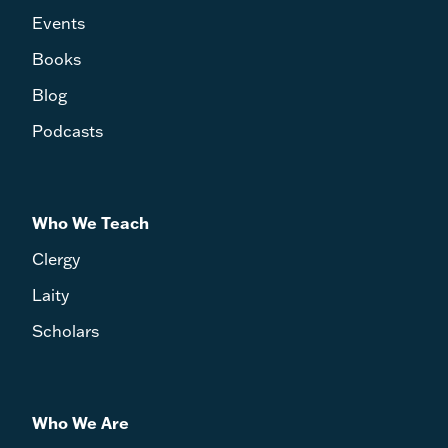
Events
Books
Blog
Podcasts
Who We Teach
Clergy
Laity
Scholars
Who We Are