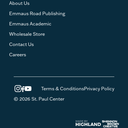
About Us
Emmaus Road Publishing
Emmaus Academic
Wholesale Store
Contact Us
Careers
Terms & Conditions
Privacy Policy
© 2026 St. Paul Center