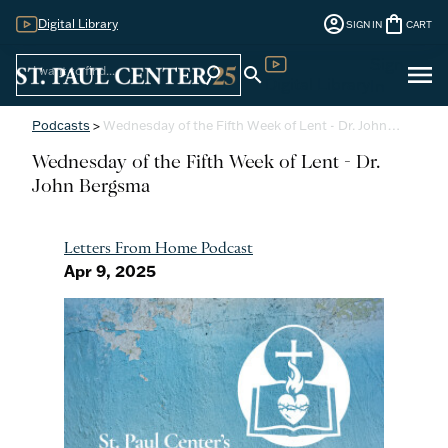
account_circle
shopping_bag
Digital Library
SIGN IN
CART
Sign
menu
search
search
Digital Library
In
Podcasts
>
Wednesday of the Fifth Week of Lent - Dr. John…
Wednesday of the Fifth Week of Lent - Dr.
John Bergsma
Letters From Home Podcast
Apr 9, 2025