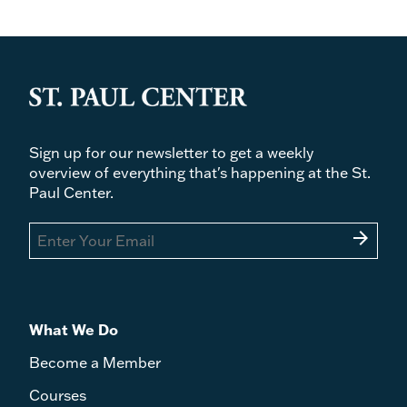
Sign up for our newsletter to get a weekly
overview of everything that's happening at the St.
Paul Center.
arrow_forward
What We Do
Become a Member
Courses