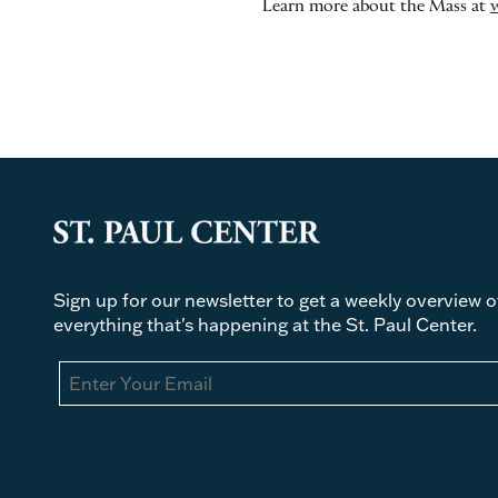
Learn more about the Mass at
Sign up for our newsletter to get a weekly overview o
everything that's happening at the St. Paul Center.