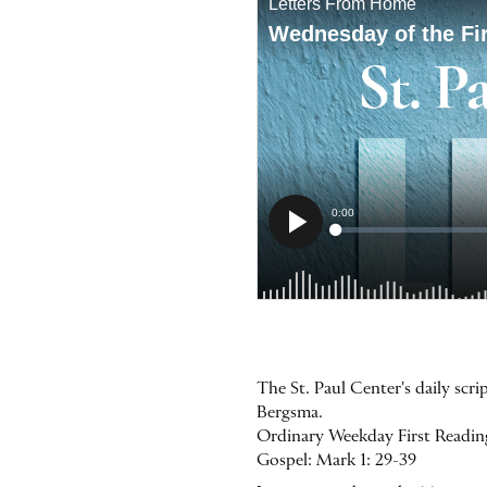
The St. Paul Center's daily scr
Bergsma.
Ordinary Weekday First Reading:
Gospel: Mark 1: 29-39