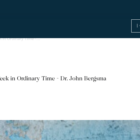
k in Ordinary Time -…
eek in Ordinary Time - Dr. John Bergsma