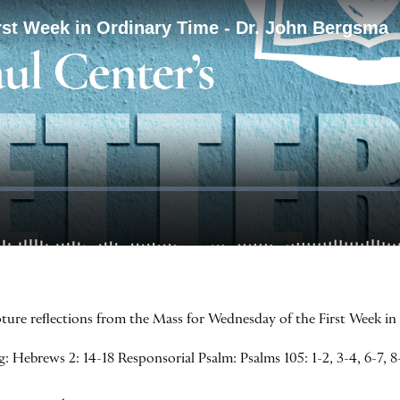
ipture reflections from the Mass for Wednesday of the First Week i
 Hebrews 2: 14-18 Responsorial Psalm: Psalms 105: 1-2, 3-4, 6-7, 8-