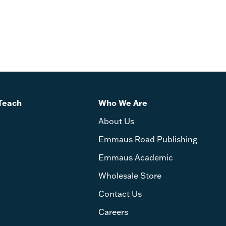
Teach
Who We Are
About Us
Emmaus Road Publishing
Emmaus Academic
Wholesale Store
Contact Us
Careers