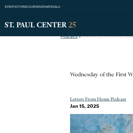
EVENTS
STORE
COURSES
DONATE
GALA
Podcasts
>
Wednesday of the First Wee
Wednesday of the First W
Letters From Home Podcast
Jan 15, 2025