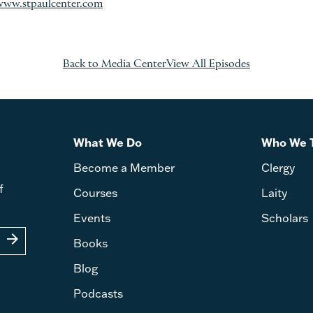
www.stpaulcenter.com
Back to Media Center
View All Episodes
What We Do
Who We 
Become a Member
Clergy
f
Courses
Laity
Events
Scholars
arrow_forward
Books
Blog
Podcasts