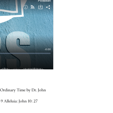
n Ordinary Time by Dr. John
9 Alleluia: John 10: 27