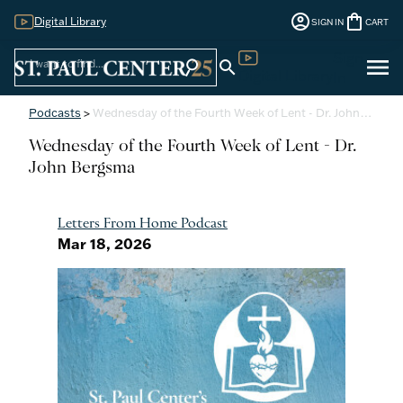
account_circle
shopping_bag
Digital Library
SIGN IN
CART
Sign
menu
search
search
Digital Library
In
Podcasts
>
Wednesday of the Fourth Week of Lent - Dr. John…
Wednesday of the Fourth Week of Lent - Dr.
John Bergsma
Letters From Home Podcast
Mar 18, 2026