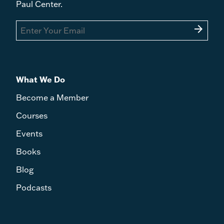
Paul Center.
arrow_forward
What We Do
Become a Member
Courses
Events
Books
Blog
Podcasts