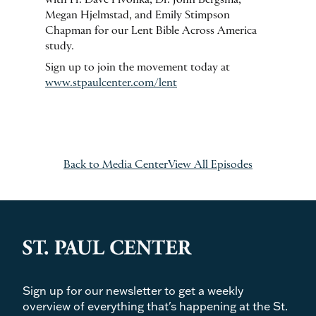
Megan Hjelmstad, and Emily Stimpson
Chapman for our Lent Bible Across America
study.
Sign up to join the movement today at
www.stpaulcenter.com/lent
Back to Media Center
View All Episodes
Sign up for our newsletter to get a weekly
overview of everything that's happening at the St.