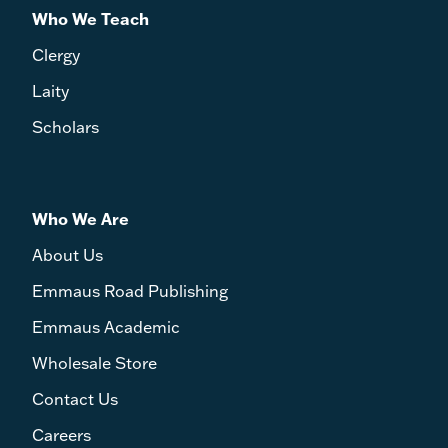
Who We Teach
Clergy
Laity
Scholars
Who We Are
About Us
Emmaus Road Publishing
Emmaus Academic
Wholesale Store
Contact Us
Careers