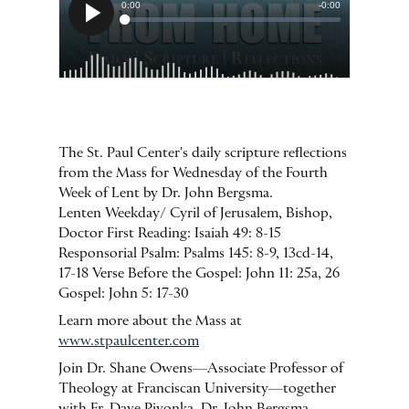
The St. Paul Center's daily scripture reflections
from the Mass for Wednesday of the Fourth
Week of Lent by Dr. John Bergsma.
Lenten Weekday/ Cyril of Jerusalem, Bishop,
Doctor First Reading: Isaiah 49: 8-15
Responsorial Psalm: Psalms 145: 8-9, 13cd-14,
17-18 Verse Before the Gospel: John 11: 25a, 26
Gospel: John 5: 17-30
Learn more about the Mass at
www.stpaulcenter.com
Join Dr. Shane Owens—Associate Professor of
Theology at Franciscan University—together
with Fr. Dave Pivonka, Dr. John Bergsma,