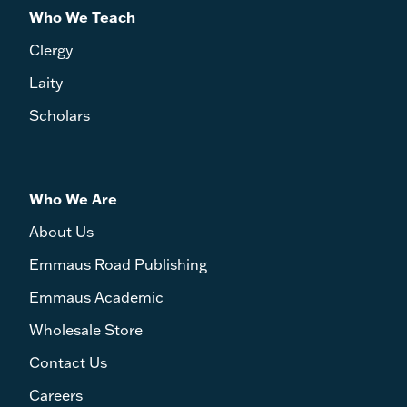
Who We Teach
Clergy
Laity
Scholars
Who We Are
About Us
Emmaus Road Publishing
Emmaus Academic
Wholesale Store
Contact Us
Careers