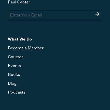
Paul Center.
arrow_forward
What We Do
Become a Member
Courses
Events
Books
Blog
Podcasts