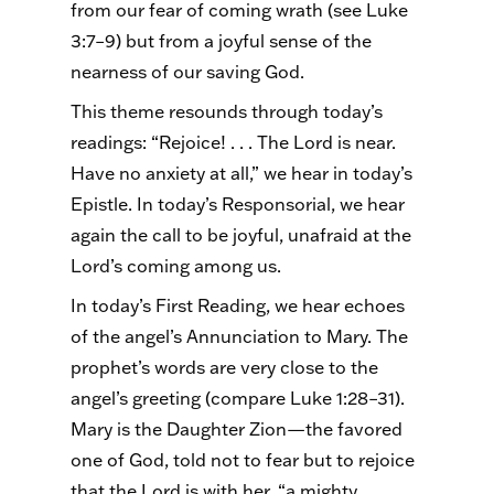
from our fear of coming wrath (see Luke
3:7–9) but from a joyful sense of the
nearness of our saving God.
This theme resounds through today’s
readings: “Rejoice! . . . The Lord is near.
Have no anxiety at all,” we hear in today’s
Epistle. In today’s Responsorial, we hear
again the call to be joyful, unafraid at the
Lord’s coming among us.
In today’s First Reading, we hear echoes
of the angel’s Annunciation to Mary. The
prophet’s words are very close to the
angel’s greeting (compare Luke 1:28–31).
Mary is the Daughter Zion—the favored
one of God, told not to fear but to rejoice
that the Lord is with her, “a mighty