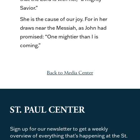
Savior.”
She is the cause of our joy. For in her
draws near the Messiah, as John had
promised: “One mightier than I is
coming.”
Back to Media Center
Sign up for our newsletter to get a weekly
overview of everything that's happening at the St.