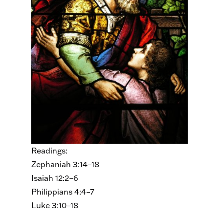
Readings:
Zephaniah 3:14–18
Isaiah 12:2–6
Philippians 4:4–7
Luke 3:10–18