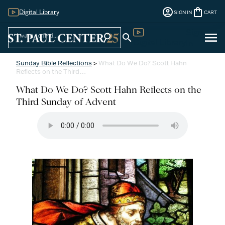
account_circle
shopping_bag
Digital Library
SIGN IN
CART
Sign
menu
search
search
Digital Library
In
Sunday Bible Reflections
>
What Do We Do? Scott Hahn
Reflects on the Third…
What Do We Do? Scott Hahn Reflects on the
Third Sunday of Advent