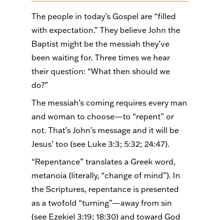
The people in today’s Gospel are “filled
with expectation.” They believe John the
Baptist might be the messiah they’ve
been waiting for. Three times we hear
their question: “What then should we
do?”
The messiah’s coming requires every man
and woman to choose—to “repent” or
not. That’s John’s message and it will be
Jesus’ too (see Luke 3:3; 5:32; 24:47).
“Repentance” translates a Greek word,
metanoia (literally, “change of mind”). In
the Scriptures, repentance is presented
as a twofold “turning”—away from sin
(see Ezekiel 3:19; 18:30) and toward God