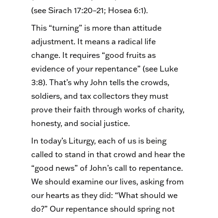
(see Sirach 17:20–21; Hosea 6:1).
This “turning” is more than attitude
adjustment. It means a radical life
change. It requires “good fruits as
evidence of your repentance” (see Luke
3:8). That’s why John tells the crowds,
soldiers, and tax collectors they must
prove their faith through works of charity,
honesty, and social justice.
In today’s Liturgy, each of us is being
called to stand in that crowd and hear the
“good news” of John’s call to repentance.
We should examine our lives, asking from
our hearts as they did: “What should we
do?” Our repentance should spring not