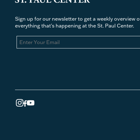
Sign up for our newsletter to get a weekly overview o
everything that's happening at the St. Paul Center.