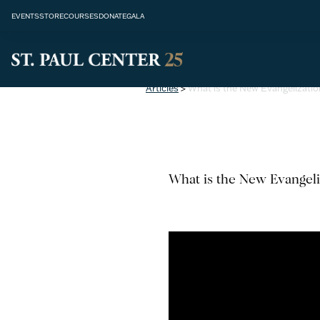
EVENTS
STORE
COURSES
DONATE
GALA
Articles
>
What is the New Evangelizatio
What is the New Evangeli