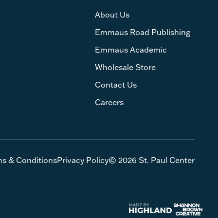
About Us
Emmaus Road Publishing
Emmaus Academic
Wholesale Store
Contact Us
Careers
ms & Conditions
Privacy Policy
© 2026 St. Paul Center