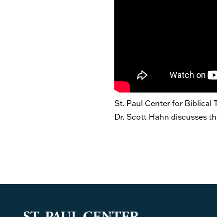
St. Paul Center for Biblical
Dr. Scott Hahn discusses th