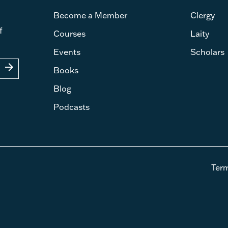
Become a Member
Clergy
f
Courses
Laity
Events
Scholars
arrow_forward
Books
Blog
Podcasts
Ter