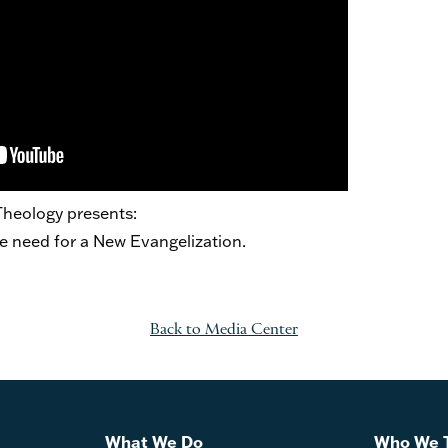
 Theology presents:
e need for a New Evangelization.
Back to Media Center
What We Do
Who We 