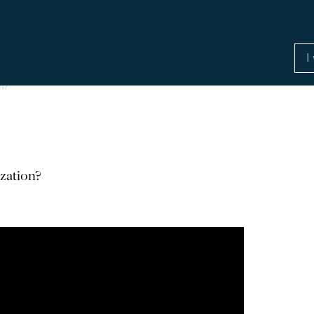
n?
zation?