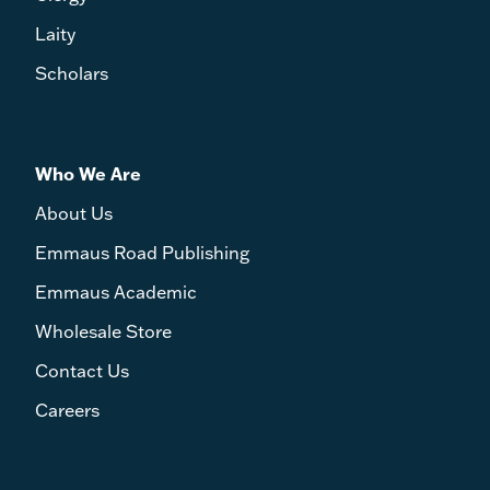
Laity
Scholars
Who We Are
About Us
Emmaus Road Publishing
Emmaus Academic
Wholesale Store
Contact Us
Careers