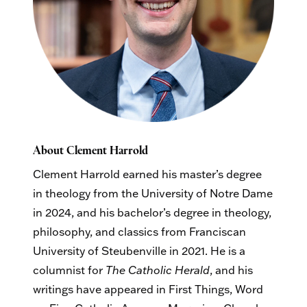
About Clement Harrold
Clement Harrold earned his master’s degree
in theology from the University of Notre Dame
in 2024, and his bachelor’s degree in theology,
philosophy, and classics from Franciscan
University of Steubenville in 2021. He is a
columnist for
The Catholic Herald
, and his
writings have appeared in First Things, Word