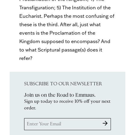
Transfiguration; 5) The Institution of the
Eucharist. Perhaps the most confusing of
these is the third. After all, just what
events is the Proclamation of the
Kingdom supposed to encompass? And
to what Scriptural passage(s) does it
refer?
SUBSCRIBE TO OUR NEWSLETTER
Join us on the Road to Emmaus.
Sign up today to receive 10% off your next
order.
arrow_forward