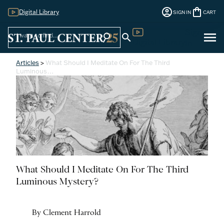
account_circle
shopping_bag
Digital Library
SIGN IN
CART
Sign
menu
search
search
Digital Library
In
Articles
>
What Should I Meditate On For The Third
Luminous…
What Should I Meditate On For The Third
Luminous Mystery?
By Clement Harrold