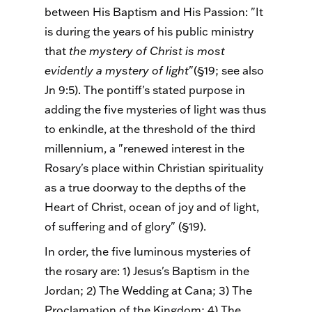
between His Baptism and His Passion: "It
is during the years of his public ministry
that
the mystery of Christ is most
evidently a mystery of light
"(§19; see also
Jn 9:5). The pontiff's stated purpose in
adding the five mysteries of light was thus
to enkindle, at the threshold of the third
millennium, a "renewed interest in the
Rosary's place within Christian spirituality
as a true doorway to the depths of the
Heart of Christ, ocean of joy and of light,
of suffering and of glory" (§19).
In order, the five luminous mysteries of
the rosary are: 1) Jesus's Baptism in the
Jordan; 2) The Wedding at Cana; 3) The
Proclamation of the Kingdom; 4) The