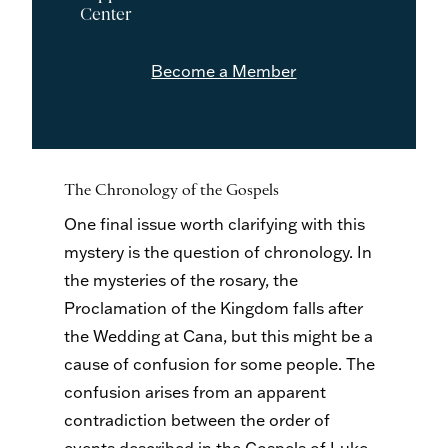
Center
Become a Member
The Chronology of the Gospels
One final issue worth clarifying with this
mystery is the question of chronology. In
the mysteries of the rosary, the
Proclamation of the Kingdom falls after
the Wedding at Cana, but this might be a
cause of confusion for some people. The
confusion arises from an apparent
contradiction between the order of