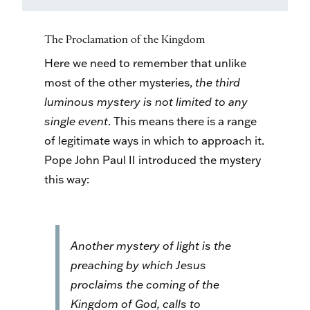
The Proclamation of the Kingdom
Here we need to remember that unlike
most of the other mysteries,
the third
luminous mystery is not limited to any
single event
. This means there is a range
of legitimate ways in which to approach it.
Pope John Paul II introduced the mystery
this way:
Another mystery of light is the
preaching by which Jesus
proclaims the coming of the
Kingdom of God, calls to