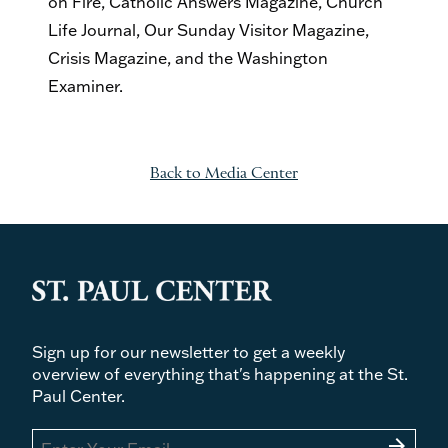
on Fire, Catholic Answers Magazine, Church
Life Journal, Our Sunday Visitor Magazine,
Crisis Magazine, and the Washington
Examiner.
Back to Media Center
Sign up for our newsletter to get a weekly
overview of everything that's happening at the St.
Paul Center.
arrow_forward