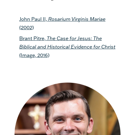
John Paul II,
Rosarium Virginis Mariae
(2002)
Brant Pitre,
The Case for Jesus: The
Biblical and Historical Evidence for Christ
(Image, 2016)