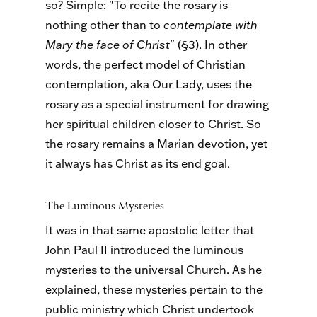
so? Simple: "To recite the rosary is
nothing other than to
contemplate with
Mary the face of Christ
" (§3). In other
words, the perfect model of Christian
contemplation, aka Our Lady, uses the
rosary as a special instrument for drawing
her spiritual children closer to Christ. So
the rosary remains a Marian devotion, yet
it always has Christ as its end goal.
The Luminous Mysteries
It was in that same apostolic letter that
John Paul II introduced the luminous
mysteries to the universal Church. As he
explained, these mysteries pertain to the
public ministry which Christ undertook