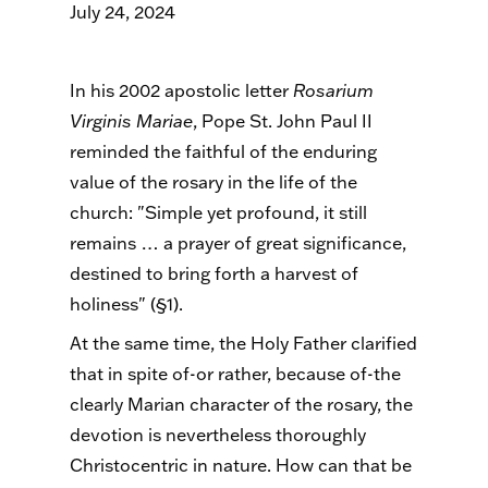
July 24, 2024
In his 2002 apostolic letter
Rosarium
Virginis Mariae
, Pope St. John Paul II
reminded the faithful of the enduring
value of the rosary in the life of the
church: "Simple yet profound, it still
remains … a prayer of great significance,
destined to bring forth a harvest of
holiness" (§1).
At the same time, the Holy Father clarified
that in spite of-or rather, because of-the
clearly Marian character of the rosary, the
devotion is nevertheless thoroughly
Christocentric in nature. How can that be