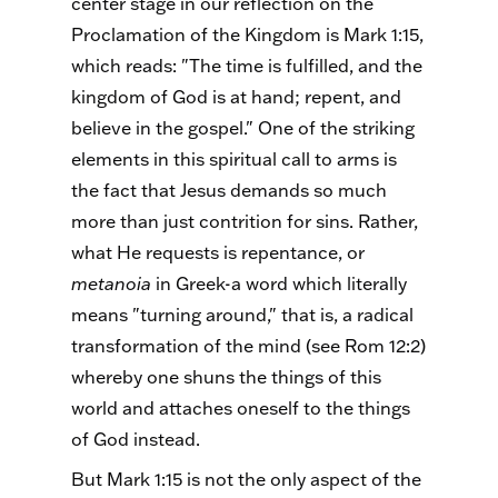
center stage in our reflection on the
Proclamation of the Kingdom is Mark 1:15,
which reads: "The time is fulfilled, and the
kingdom of God is at hand; repent, and
believe in the gospel." One of the striking
elements in this spiritual call to arms is
the fact that Jesus demands so much
more than just contrition for sins. Rather,
what He requests is repentance, or
metanoia
in Greek-a word which literally
means "turning around," that is, a radical
transformation of the mind (see Rom 12:2)
whereby one shuns the things of this
world and attaches oneself to the things
of God instead.
But Mark 1:15 is not the only aspect of the