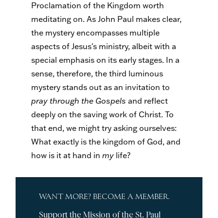
Proclamation of the Kingdom worth
meditating on. As John Paul makes clear,
the mystery encompasses multiple
aspects of Jesus's ministry, albeit with a
special emphasis on its early stages. In a
sense, therefore, the third luminous
mystery stands out as an invitation to
pray through the Gospels
and reflect
deeply on the saving work of Christ. To
that end, we might try asking ourselves:
What exactly is the kingdom of God, and
how is it at hand in
my
life?
WANT MORE? BECOME A MEMBER.
Support the Mission of the St. Paul