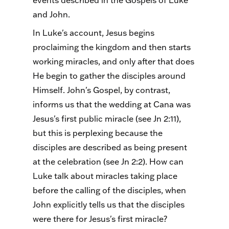
events described in the Gospels of Luke
and John.
In Luke's account, Jesus begins
proclaiming the kingdom and then starts
working miracles, and only after that does
He begin to gather the disciples around
Himself. John's Gospel, by contrast,
informs us that the wedding at Cana was
Jesus's first public miracle (see Jn 2:11),
but this is perplexing because the
disciples are described as being present
at the celebration (see Jn 2:2). How can
Luke talk about miracles taking place
before the calling of the disciples, when
John explicitly tells us that the disciples
were there for Jesus's first miracle?