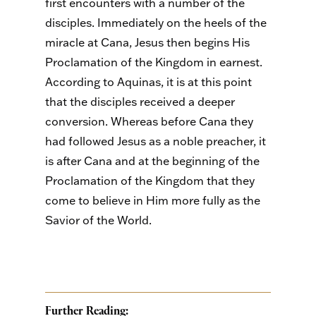
first encounters with a number of the
disciples. Immediately on the heels of the
miracle at Cana, Jesus then begins His
Proclamation of the Kingdom in earnest.
According to Aquinas, it is at this point
that the disciples received a deeper
conversion. Whereas before Cana they
had followed Jesus as a noble preacher, it
is after Cana and at the beginning of the
Proclamation of the Kingdom that they
come to believe in Him more fully as the
Savior of the World.
Further Reading: