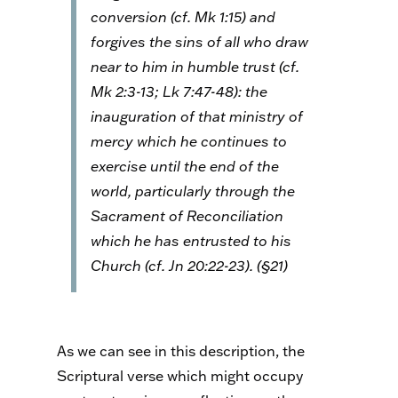
conversion (cf. Mk 1:15) and
forgives the sins of all who draw
near to him in humble trust (cf.
Mk 2:3-13; Lk 7:47-48): the
inauguration of that ministry of
mercy which he continues to
exercise until the end of the
world, particularly through the
Sacrament of Reconciliation
which he has entrusted to his
Church (cf. Jn 20:22-23). (§21)
As we can see in this description, the
Scriptural verse which might occupy