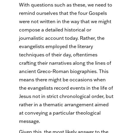
With questions such as these, we need to
remind ourselves that the four Gospels
were not written in the way that we might
compose a detailed historical or
journalistic account today. Rather, the
evangelists employed the literary
techniques of their day, oftentimes
crafting their narratives along the lines of
ancient Greco-Roman biographies. This
means there might be occasions when
the evangelists record events in the life of
Jesus not in strict chronological order, but
rather in a thematic arrangement aimed
at conveying a particular theological
message.
Given this, the most likely answer to the