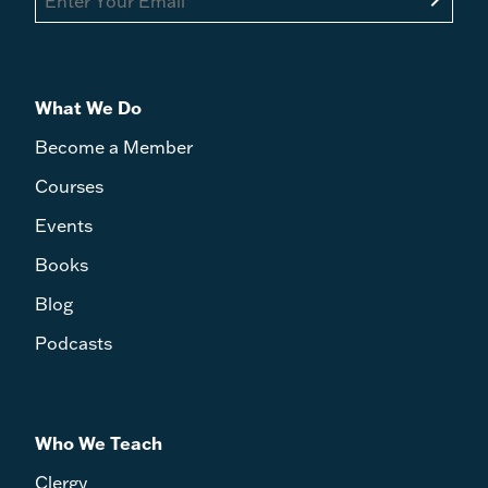
What We Do
Become a Member
Courses
Events
Books
Blog
Podcasts
Who We Teach
Clergy