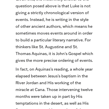
question posed above is that Luke is not
giving a strictly chronological version of
events. Instead, he is writing in the style
of other ancient authors, which means he
sometimes moves events around in order
to build a particular literary narrative. For
thinkers like St. Augustine and St.
Thomas Aquinas, it is John's Gospel which
gives the more precise ordering of events.
In fact, on Aquinas's reading, a whole year
elapsed between Jesus's baptism in the
River Jordan and His working of the
miracle at Cana. Those intervening twelve
months were taken up in part by His
temptations in the desert, as well as His