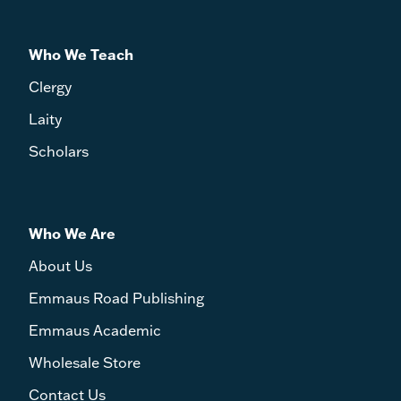
Who We Teach
Clergy
Laity
Scholars
Who We Are
About Us
Emmaus Road Publishing
Emmaus Academic
Wholesale Store
Contact Us