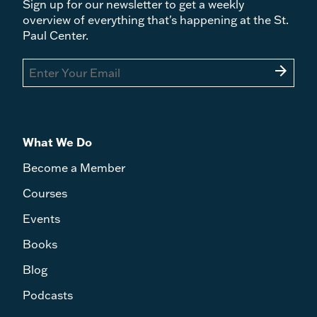
Sign up for our newsletter to get a weekly
overview of everything that's happening at the St.
Paul Center.
arrow_forward
What We Do
Become a Member
Courses
Events
Books
Blog
Podcasts