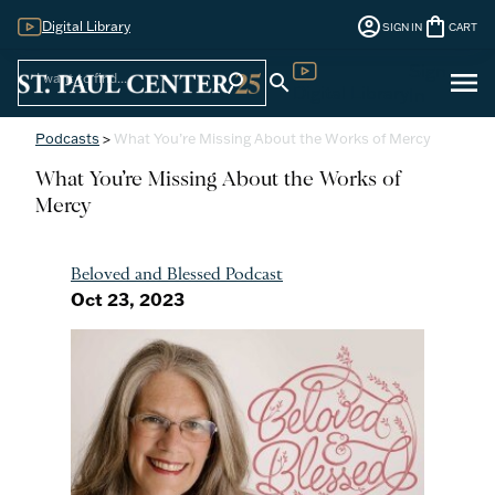
account_circle
shopping_bag
Digital Library
SIGN IN
CART
Sign
menu
search
search
Digital Library
In
Podcasts
>
What You’re Missing About the Works of Mercy
What You’re Missing About the Works of
Mercy
Beloved and Blessed Podcast
Oct 23, 2023