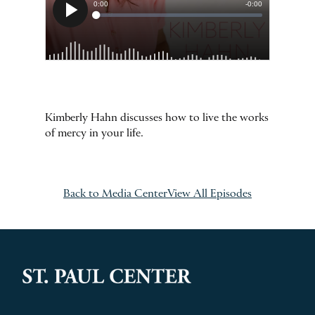
Kimberly Hahn discusses how to live the works
of mercy in your life.
Back to Media Center
View All Episodes