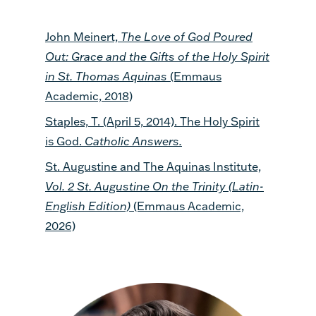
John Meinert,
The Love of God Poured
Out: Grace and the Gifts of the Holy Spirit
in St. Thomas Aquinas
(Emmaus
Academic, 2018)
Staples, T. (April 5, 2014). The Holy Spirit
is God.
Catholic Answers.
St. Augustine and The Aquinas Institute,
Vol. 2 St. Augustine On the Trinity (Latin-
English Edition)
(Emmaus Academic,
2026)