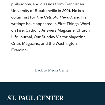
philosophy, and classics from Franciscan
University of Steubenville in 2021. He is a
columnist for
The Catholic Herald
, and his
writings have appeared in First Things, Word
on Fire, Catholic Answers Magazine, Church
Life Journal, Our Sunday Visitor Magazine,
Crisis Magazine, and the Washington
Examiner.
Back to Media Center