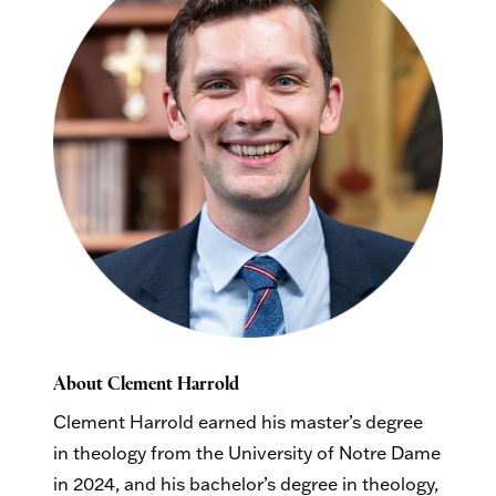
About Clement Harrold
Clement Harrold earned his master’s degree
in theology from the University of Notre Dame
in 2024, and his bachelor’s degree in theology,