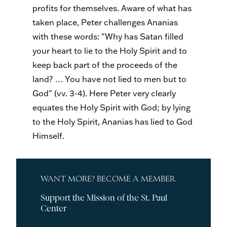
profits for themselves. Aware of what has
taken place, Peter challenges Ananias
with these words: "Why has Satan filled
your heart to lie to the Holy Spirit and to
keep back part of the proceeds of the
land? … You have not lied to men but to
God" (vv. 3-4). Here Peter very clearly
equates the Holy Spirit with God; by lying
to the Holy Spirit, Ananias has lied to God
Himself.
WANT MORE? BECOME A MEMBER.
Support the Mission of the St. Paul
Center