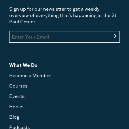
Sign up for our newsletter to get a weekly
overview of everything that's happening at the St.
Paul Center.
arrow_forward
What We Do
Become a Member
Courses
Events
Books
Blog
Podcasts