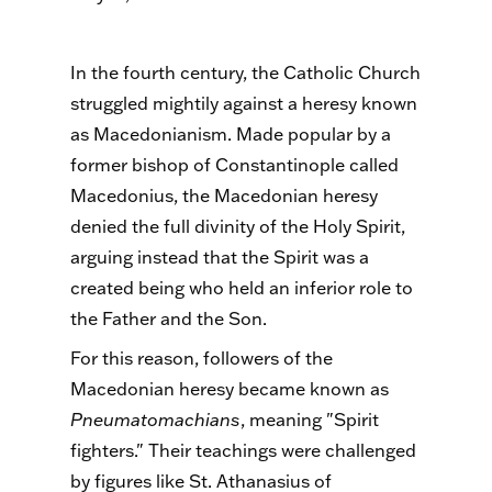
In the fourth century, the Catholic Church
struggled mightily against a heresy known
as Macedonianism. Made popular by a
former bishop of Constantinople called
Macedonius, the Macedonian heresy
denied the full divinity of the Holy Spirit,
arguing instead that the Spirit was a
created being who held an inferior role to
the Father and the Son.
For this reason, followers of the
Macedonian heresy became known as
Pneumatomachians
, meaning "Spirit
fighters." Their teachings were challenged
by figures like St. Athanasius of