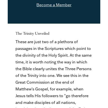
Become a Member
The Trinity Unveiled
These are just two of a plethora of
passages in the Scriptures which point to
the divinity of the Holy Spirit. At the same
time, it is worth noting the way in which
the Bible clearly unites the Three Persons
of the Trinity into one. We see this in the
Great Commission at the end of
Matthew's Gospel, for example, when
Jesus tells His followers to "go therefore
and make disciples of all nations,