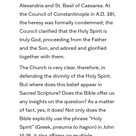
Alexandria and St. Basil of Caesarea. At
the Council of Constantinople in A.D. 381,
the heresy was formally condemned; the
Council clarified that the Holy Spirit
is
truly God, proceeding from the Father
and the Son, and adored and glorified
together with them.
The Church is very clear, therefore, in
defending the divinity of the Holy Spirit.
But where does this belief appear in
Sacred Scripture? Does the Bible offer us
any insights on the question? As a matter
of fact, yes, it does! Not only does the
Bible explicitly use the phrase "Holy
Spirit" (Greek,
pneuma to hagion
) in John
14:26, it also affirms on multiple