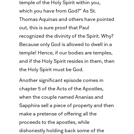
temple of the Holy Spirit within you,
which you have from God?" As St.
Thomas Aquinas and others have pointed
out, this is sure proof that Paul
recognized the divinity of the Spirit. Why?
Because only God is allowed to dwell in a
temple! Hence, if our bodies are temples,
and if the Holy Spirit resides in them, then
the Holy Spirit must be God.
Another significant episode comes in
chapter 5 of the Acts of the Apostles,
when the couple named Ananias and
Sapphira sell a piece of property and then
make a pretense of offering all the
proceeds to the apostles, while
dishonestly holding back some of the