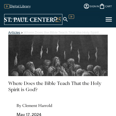
account_circle
shopping_bag
Digital Library
SIGN IN
CART
Sign
menu
search
search
Digital Library
In
Articles
>
Where Does the Bible Teach That the Holy Spirit…
Where Does the Bible Teach That the Holy
Spirit is God?
By Clement Harrold
May 17, 2024