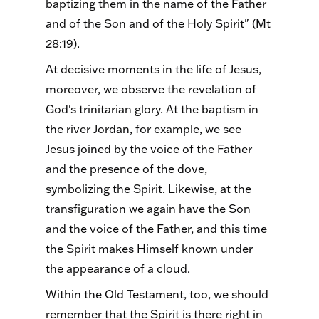
baptizing them in the name of the Father
and of the Son and of the Holy Spirit" (Mt
28:19).
At decisive moments in the life of Jesus,
moreover, we observe the revelation of
God's trinitarian glory. At the baptism in
the river Jordan, for example, we see
Jesus joined by the voice of the Father
and the presence of the dove,
symbolizing the Spirit. Likewise, at the
transfiguration we again have the Son
and the voice of the Father, and this time
the Spirit makes Himself known under
the appearance of a cloud.
Within the Old Testament, too, we should
remember that the Spirit is there right in