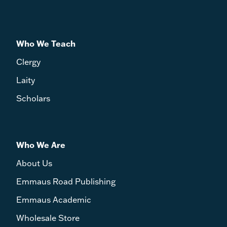
Who We Teach
Clergy
Laity
Scholars
Who We Are
About Us
Emmaus Road Publishing
Emmaus Academic
Wholesale Store