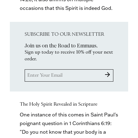
occasions that this Spirit is indeed God.
SUBSCRIBE TO OUR NEWSLETTER
Join us on the Road to Emmaus.
Sign up today to receive 10% off your next
order.
arrow_forward
The Holy Spirit Revealed in Scripture
One instance of this comes in Saint Paul's
poignant question in 1 Corinthians 6:19:
"Do you not know that your body is a