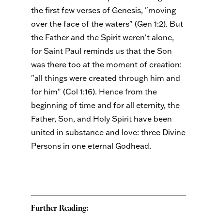
the first few verses of Genesis, "moving
over the face of the waters" (Gen 1:2). But
the Father and the Spirit weren't alone,
for Saint Paul reminds us that the Son
was there too at the moment of creation:
"all things were created through him and
for him" (Col 1:16). Hence from the
beginning of time and for all eternity, the
Father, Son, and Holy Spirit have been
united in substance and love: three Divine
Persons in one eternal Godhead.
Further Reading: