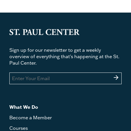
Sign up for our newsletter to get a weekly
overview of everything that's happening at the St.
Paul Center.
arrow_forward
What We Do
Become a Member
Courses