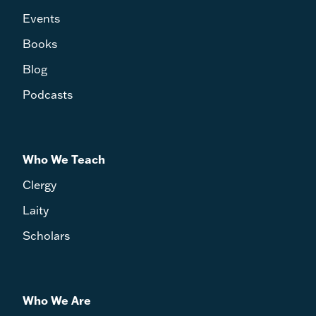
Events
Books
Blog
Podcasts
Who We Teach
Clergy
Laity
Scholars
Who We Are