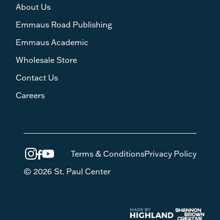
About Us
Emmaus Road Publishing
Emmaus Academic
Wholesale Store
Contact Us
Careers
Terms & Conditions
Privacy Policy
© 2026 St. Paul Center