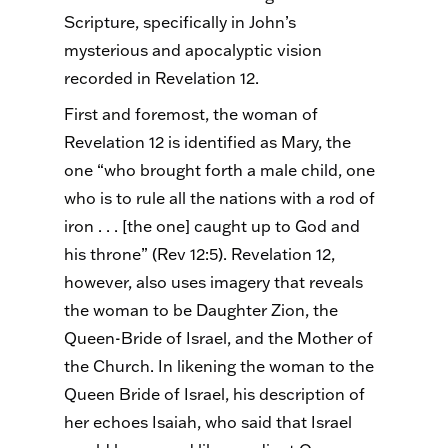
Scripture, specifically in John’s
mysterious and apocalyptic vision
recorded in Revelation 12.
First and foremost, the woman of
Revelation 12 is identified as Mary, the
one “who brought forth a male child, one
who is to rule all the nations with a rod of
iron . . . [the one] caught up to God and
his throne” (Rev 12:5). Revelation 12,
however, also uses imagery that reveals
the woman to be Daughter Zion, the
Queen-Bride of Israel, and the Mother of
the Church. In likening the woman to the
Queen Bride of Israel, his description of
her echoes Isaiah, who said that Israel