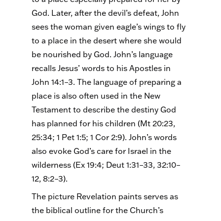
God. Later, after the devil’s defeat, John
sees the woman given eagle’s wings to fly
to a place in the desert where she would
be nourished by God. John’s language
recalls Jesus’ words to his Apostles in
John 14:1–3. The language of preparing a
place is also often used in the New
Testament to describe the destiny God
has planned for his children (Mt 20:23,
25:34; 1 Pet 1:5; 1 Cor 2:9). John’s words
also evoke God’s care for Israel in the
wilderness (Ex 19:4; Deut 1:31–33, 32:10–
12, 8:2–3).
The picture Revelation paints serves as
the biblical outline for the Church’s