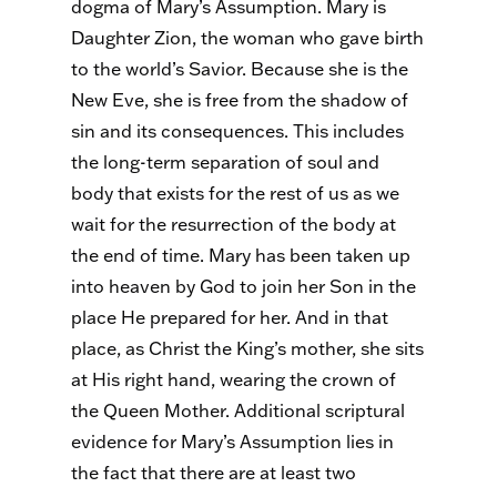
dogma of Mary’s Assumption. Mary is
Daughter Zion, the woman who gave birth
to the world’s Savior. Because she is the
New Eve, she is free from the shadow of
sin and its consequences. This includes
the long-term separation of soul and
body that exists for the rest of us as we
wait for the resurrection of the body at
the end of time. Mary has been taken up
into heaven by God to join her Son in the
place He prepared for her. And in that
place, as Christ the King’s mother, she sits
at His right hand, wearing the crown of
the Queen Mother. Additional scriptural
evidence for Mary’s Assumption lies in
the fact that there are at least two