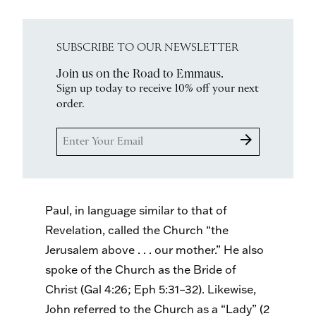
SUBSCRIBE TO OUR NEWSLETTER
Join us on the Road to Emmaus.
Sign up today to receive 10% off your next
order.
arrow_forward
Paul, in language similar to that of
Revelation, called the Church “the
Jerusalem above . . . our mother.” He also
spoke of the Church as the Bride of
Christ (Gal 4:26; Eph 5:31–32). Likewise,
John referred to the Church as a “Lady” (2