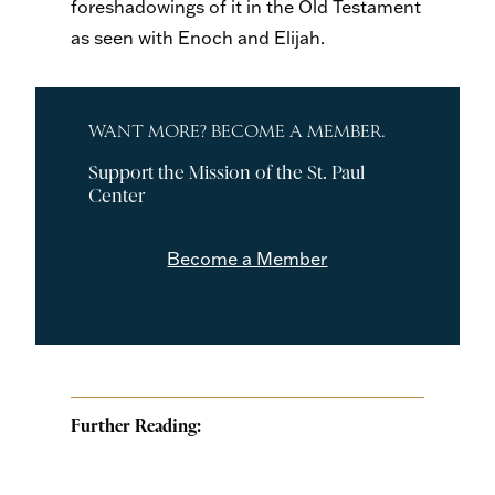
foreshadowings of it in the Old Testament
as seen with Enoch and Elijah.
WANT MORE? BECOME A MEMBER.
Support the Mission of the St. Paul
Center
Become a Member
Further Reading: