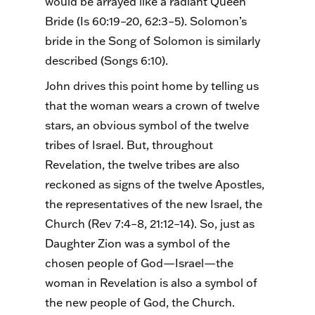
would be arrayed like a radiant Queen
Bride (Is 60:19–20, 62:3–5). Solomon’s
bride in the Song of Solomon is similarly
described (Songs 6:10).
John drives this point home by telling us
that the woman wears a crown of twelve
stars, an obvious symbol of the twelve
tribes of Israel. But, throughout
Revelation, the twelve tribes are also
reckoned as signs of the twelve Apostles,
the representatives of the new Israel, the
Church (Rev 7:4–8, 21:12–14). So, just as
Daughter Zion was a symbol of the
chosen people of God—Israel—the
woman in Revelation is also a symbol of
the new people of God, the Church.