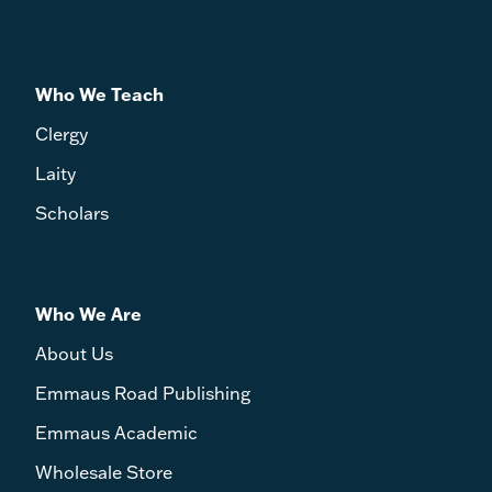
Who We Teach
Clergy
Laity
Scholars
Who We Are
About Us
Emmaus Road Publishing
Emmaus Academic
Wholesale Store