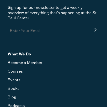
Sign up for our newsletter to get a weekly
overview of everything that's happening at the St.
Paul Center.
arrow_forward
What We Do
Become a Member
Courses
Events
Books
Blog
Podcasts