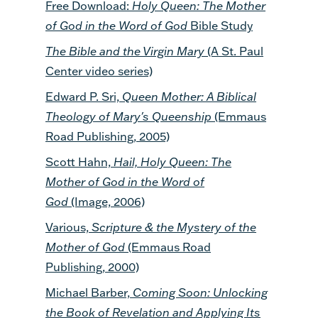
Free Download:
Holy Queen: The Mother
of God in the Word of God
Bible Study
The Bible and the Virgin Mary
(A St. Paul
Center video series)
Edward P. Sri,
Queen Mother: A Biblical
Theology of Mary's Queenship
(Emmaus
Road Publishing, 2005)
Scott Hahn,
Hail, Holy Queen: The
Mother of God in the Word of
God
(Image, 2006)
Various,
Scripture & the Mystery of the
Mother of God
(Emmaus Road
Publishing, 2000)
Michael Barber,
Coming Soon: Unlocking
the Book of Revelation and Applying Its