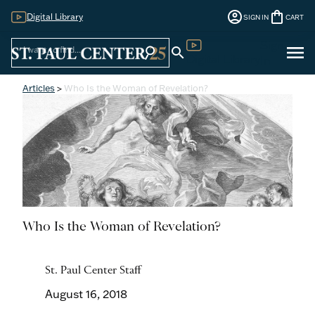
account_circle
shopping_bag
Digital Library
SIGN IN
CART
Sign
menu
search
search
Digital Library
In
Articles
>
Who Is the Woman of Revelation?
Who Is the Woman of Revelation?
St. Paul Center Staff
August 16, 2018