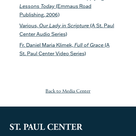
Lessons Today
(Emmaus Road
Publishing, 2006)
Various,
Our Lady in Scripture
(A St. Paul
Center Audio Series)
Fr. Daniel Maria Klimek,
Full of Grace
(A
St. Paul Center Video Series)
Back to Media Center