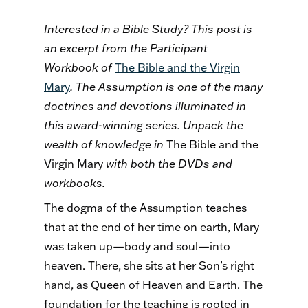
Interested in a Bible Study? This post is
an excerpt from the Participant
Workbook of
The Bible and the Virgin
Mary
. The Assumption is one of the many
doctrines and devotions illuminated in
this award-winning series. Unpack the
wealth of knowledge in
The Bible and the
Virgin Mary
with both the DVDs and
workbooks.
The dogma of the Assumption teaches
that at the end of her time on earth, Mary
was taken up—body and soul—into
heaven. There, she sits at her Son’s right
hand, as Queen of Heaven and Earth. The
foundation for the teaching is rooted in