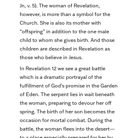
Jn, v. 5). The woman of Revelation,
however, is more than a symbol for the
Church. She is also its mother with
“offspring” in addition to the one male
child to whom she gives birth. And those
children are described in Revelation as
those who believe in Jesus.
In Revelation 12 we see a great battle
which is a dramatic portrayal of the
fulfillment of God’s promise in the Garden
of Eden. The serpent lies in wait beneath
the woman, preparing to devour her off
spring. The birth of her son becomes the
occasion for mortal combat. During the
battle, the woman flees into the desert—
to a place especially prepared for her by