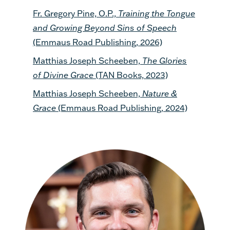
Fr. Gregory Pine, O.P.,
Training the Tongue
and Growing Beyond Sins of Speech
(Emmaus Road Publishing, 2026)
Matthias Joseph Scheeben,
The Glories
of Divine Grace
(TAN Books, 2023)
Matthias Joseph Scheeben,
Nature &
Grace
(Emmaus Road Publishing, 2024)