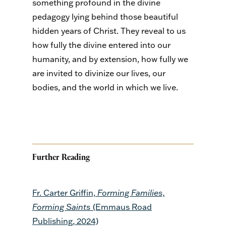
something profound in the divine
pedagogy lying behind those beautiful
hidden years of Christ. They reveal to us
how fully the divine entered into our
humanity, and by extension, how fully we
are invited to divinize our lives, our
bodies, and the world in which we live.
Further Reading
Fr. Carter Griffin,
Forming Families,
Forming Saints
(Emmaus Road
Publishing, 2024)