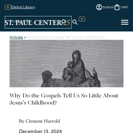
account_circle
shopping_bag
Digital Library
SIGN IN
CART
Sign
menu
search
search
Digital Library
In
Articles
>
Why Do the Gospels Tell Us So Little About…
Why Do the Gospels Tell Us So Little About
Jesus’s Childhood?
By Clement Harrold
December 13, 2024