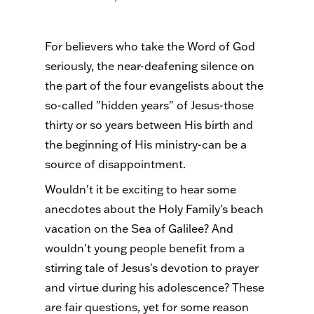
For believers who take the Word of God
seriously, the near-deafening silence on
the part of the four evangelists about the
so-called "hidden years" of Jesus-those
thirty or so years between His birth and
the beginning of His ministry-can be a
source of disappointment.
Wouldn't it be exciting to hear some
anecdotes about the Holy Family's beach
vacation on the Sea of Galilee? And
wouldn't young people benefit from a
stirring tale of Jesus's devotion to prayer
and virtue during his adolescence? These
are fair questions, yet for some reason