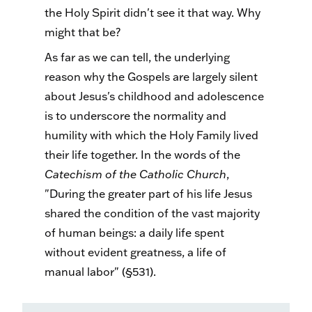
the Holy Spirit didn't see it that way. Why
might that be?
As far as we can tell, the underlying
reason why the Gospels are largely silent
about Jesus's childhood and adolescence
is to underscore the normality and
humility with which the Holy Family lived
their life together. In the words of the
Catechism of the Catholic Church
,
"During the greater part of his life Jesus
shared the condition of the vast majority
of human beings: a daily life spent
without evident greatness, a life of
manual labor" (§531).