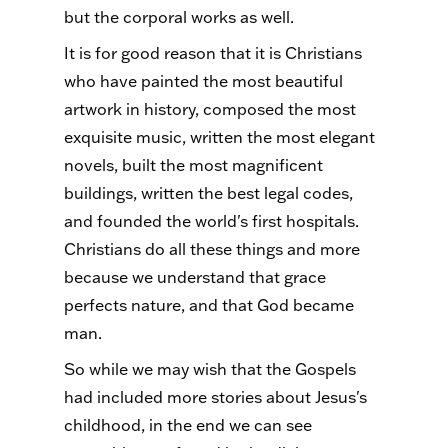
but the corporal works as well.
It is for good reason that it is Christians
who have painted the most beautiful
artwork in history, composed the most
exquisite music, written the most elegant
novels, built the most magnificent
buildings, written the best legal codes,
and founded the world's first hospitals.
Christians do all these things and more
because we understand that grace
perfects nature, and that God became
man.
So while we may wish that the Gospels
had included more stories about Jesus's
childhood, in the end we can see