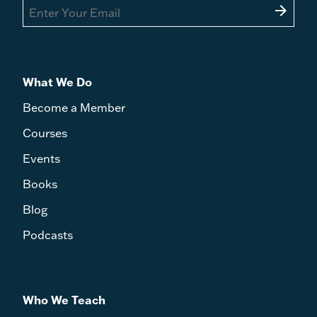
arrow_forward
What We Do
Become a Member
Courses
Events
Books
Blog
Podcasts
Who We Teach