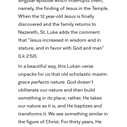
singular episode which interrupts them,
namely, the finding of Jesus in the Temple.
When the 12 year-old Jesus is finally
discovered and the family returns to
Nazareth, St. Luke adds the comment
that "Jesus increased in wisdom and in
stature, and in favor with God and man"
(Lk 2:52).
In a beautiful way, this Lukan verse
unpacks for us that old scholastic maxim:
grace perfects nature
. God doesn't
obliterate our nature and then build
something in its place; rather, He takes
our nature as it is, and He baptizes and
transforms it. We see something similar in
the figure of Christ. For thirty years, He