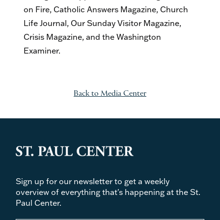
on Fire, Catholic Answers Magazine, Church
Life Journal, Our Sunday Visitor Magazine,
Crisis Magazine, and the Washington
Examiner.
Back to Media Center
Sign up for our newsletter to get a weekly
overview of everything that's happening at the St.
Paul Center.