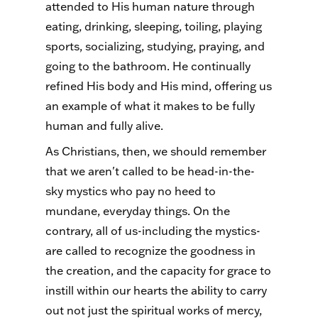
attended to His human nature through
eating, drinking, sleeping, toiling, playing
sports, socializing, studying, praying, and
going to the bathroom. He continually
refined His body and His mind, offering us
an example of what it makes to be fully
human and fully alive.
As Christians, then, we should remember
that we aren't called to be head-in-the-
sky mystics who pay no heed to
mundane, everyday things. On the
contrary, all of us-including the mystics-
are called to recognize the goodness in
the creation, and the capacity for grace to
instill within our hearts the ability to carry
out not just the spiritual works of mercy,