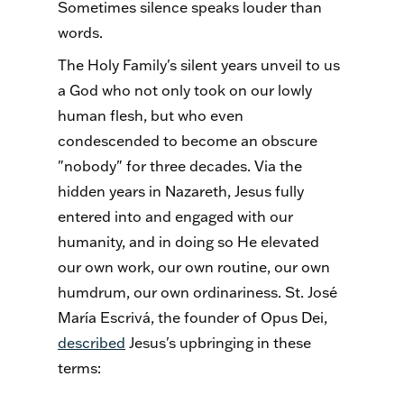
Sometimes silence speaks louder than
words.
The Holy Family's silent years unveil to us
a God who not only took on our lowly
human flesh, but who even
condescended to become an obscure
"nobody" for three decades. Via the
hidden years in Nazareth, Jesus fully
entered into and engaged with our
humanity, and in doing so He elevated
our own work, our own routine, our own
humdrum, our own ordinariness. St. José
María Escrivá, the founder of Opus Dei,
described
Jesus's upbringing in these
terms: