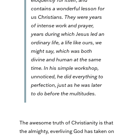
eloquently for itself, and
contains a wonderful lesson for
us Christians. They were years
of intense work and prayer,
years during which Jesus led an
ordinary life, a life like ours, we
might say, which was both
divine and human at the same
time. In his simple workshop,
unnoticed, he did everything to
perfection, just as he was later
to do before the multitudes.
The awesome truth of Christianity is that
the almighty, everliving God has taken on