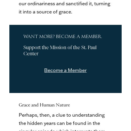
our ordinariness and sanctified it, turning
it into a source of grace.
WANT MORE? BECOME A MEMBER.
Support the Mission of the St. Paul
Center
Become a Member
Grace and Human Nature
Perhaps, then, a clue to understanding
the hidden years can be found in the