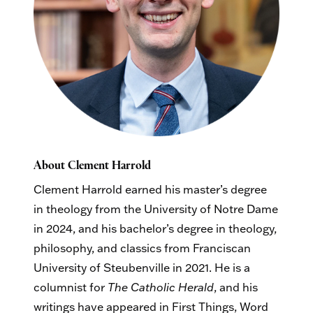
About Clement Harrold
Clement Harrold earned his master’s degree
in theology from the University of Notre Dame
in 2024, and his bachelor’s degree in theology,
philosophy, and classics from Franciscan
University of Steubenville in 2021. He is a
columnist for
The Catholic Herald
, and his
writings have appeared in First Things, Word