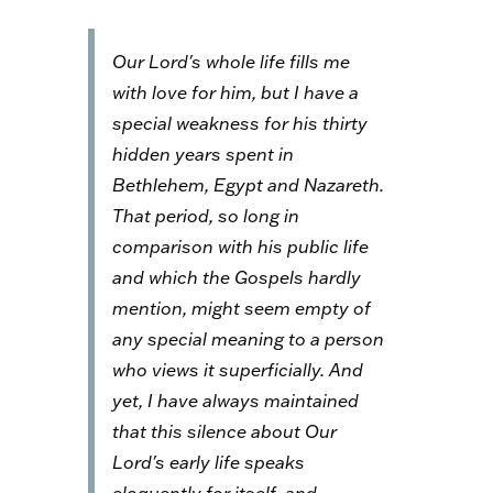
Our Lord's whole life fills me
with love for him, but I have a
special weakness for his thirty
hidden years spent in
Bethlehem, Egypt and Nazareth.
That period, so long in
comparison with his public life
and which the Gospels hardly
mention, might seem empty of
any special meaning to a person
who views it superficially. And
yet, I have always maintained
that this silence about Our
Lord's early life speaks