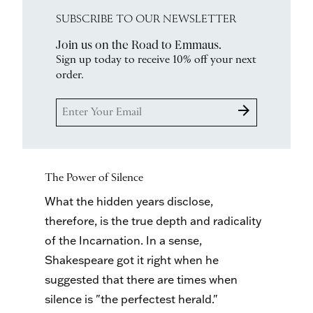
SUBSCRIBE TO OUR NEWSLETTER
Join us on the Road to Emmaus.
Sign up today to receive 10% off your next
order.
arrow_forward
The Power of Silence
What the hidden years disclose,
therefore, is the true depth and radicality
of the Incarnation. In a sense,
Shakespeare got it right when he
suggested that there are times when
silence is "the perfectest herald."