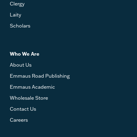
Clergy
Laity
Scholars
Who We Are
About Us
Emmaus Road Publishing
Emmaus Academic
Wholesale Store
Contact Us
Careers