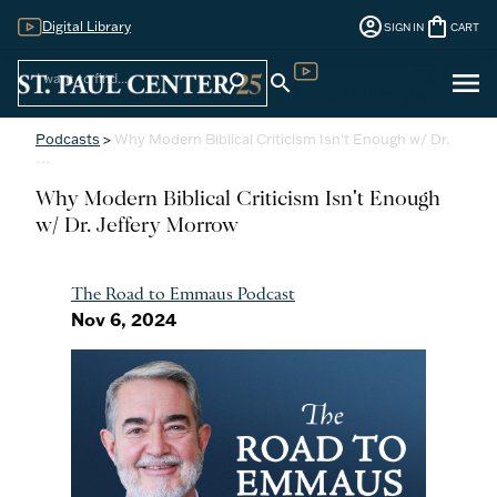
account_circle
shopping_bag
Digital Library
SIGN IN
CART
Sign
menu
search
search
Digital Library
In
Podcasts
>
Why Modern Biblical Criticism Isn't Enough w/ Dr.
…
Why Modern Biblical Criticism Isn't Enough
w/ Dr. Jeffery Morrow
The Road to Emmaus Podcast
Nov 6, 2024