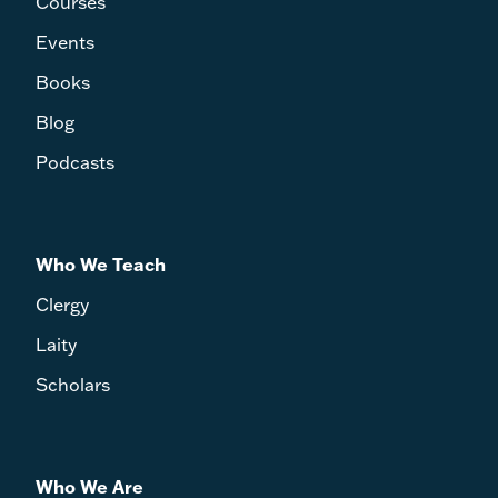
Courses
Events
Books
Blog
Podcasts
Who We Teach
Clergy
Laity
Scholars
Who We Are