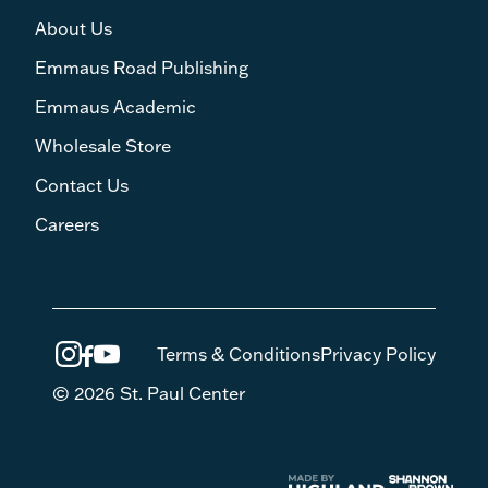
About Us
Emmaus Road Publishing
Emmaus Academic
Wholesale Store
Contact Us
Careers
Terms & Conditions
Privacy Policy
© 2026 St. Paul Center