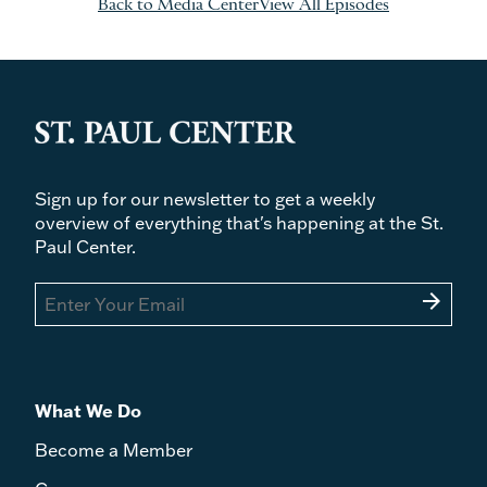
Back to Media Center
View All Episodes
Sign up for our newsletter to get a weekly
overview of everything that's happening at the St.
Paul Center.
arrow_forward
What We Do
Become a Member