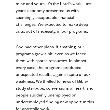
mine and yours. It’s the Lord’s work. Last
year’s economy presented us with
seemingly insuperable financial
challenges. We expected to make deep
cuts, out of necessity, in our programs.
God had other plans. If anything, our
programs grew a bit, even as we faced
them with sparse resources. In almost
every case, the programs produced
unexpected results, again in spite of our
weakness. We thrilled to news of Bible-
study start-ups, conversions of heart, and
people suddenly unemployed or
underemployed finding new opportunities
for apostolic work.