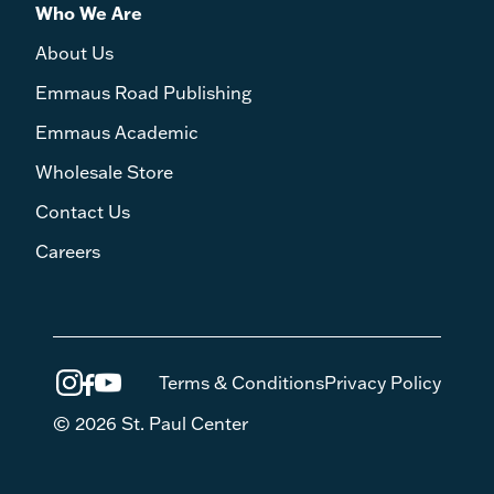
Who We Are
About Us
Emmaus Road Publishing
Emmaus Academic
Wholesale Store
Contact Us
Careers
Terms & Conditions
Privacy Policy
© 2026 St. Paul Center