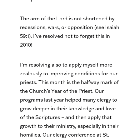
The arm of the Lord is not shortened by
recessions, wars, or opposition (see Isaiah
59:1). I’ve resolved not to forget this in
2010!
I’m resolving also to apply myself more
zealously to improving conditions for our
priests. This month is the halfway mark of
the Church’s Year of the Priest. Our
programs last year helped many clergy to
grow deeper in their knowledge and love
of the Scriptures – and then apply that
growth to their ministry, especially in their
homilies. Our clergy conference at St.