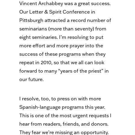
Vincent Archabbey was a great success.
Our Letter & Spirit Conference in
Pittsburgh attracted a record number of
seminarians (more than seventy) from
eight seminaries. I’m resolving to put
more effort and more prayer into the
success of these programs when they
repeat in 2010, so that we all can look
forward to many “years of the priest” in
our future.
I resolve, too, to press on with more
Spanish-language programs this year.
This is one of the most urgent requests I
hear from readers, friends, and donors.
They fear we’re missing an opportunity.