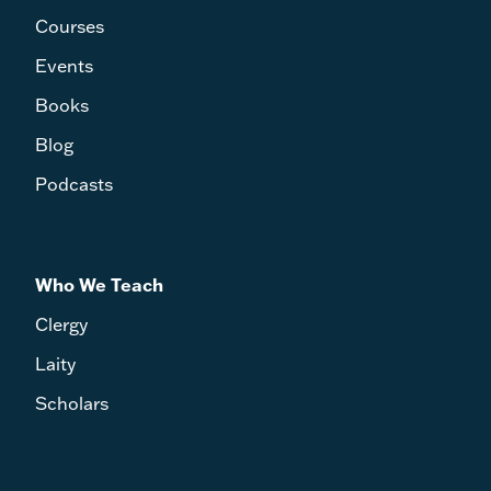
Courses
Events
Books
Blog
Podcasts
Who We Teach
Clergy
Laity
Scholars