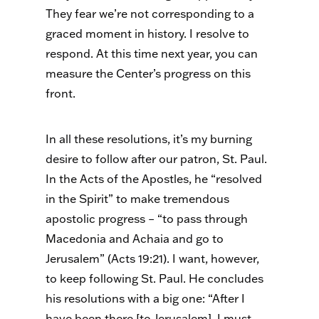
They fear we’re not corresponding to a
graced moment in history. I resolve to
respond. At this time next year, you can
measure the Center’s progress on this
front.
In all these resolutions, it’s my burning
desire to follow after our patron, St. Paul.
In the Acts of the Apostles, he “resolved
in the Spirit” to make tremendous
apostolic progress – “to pass through
Macedonia and Achaia and go to
Jerusalem” (Acts 19:21). I want, however,
to keep following St. Paul. He concludes
his resolutions with a big one: “After I
have been there [to Jerusalem], I must