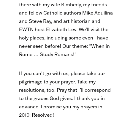
there with my wife Kimberly, my friends
and fellow Catholic authors Mike Aquilina
and Steve Ray, and art historian and
EWTN host Elizabeth Lev. We’ll visit the
holy places, including some even I have
never seen before! Our theme: “When in
Rome … Study Romans!”
If you can’t go with us, please take our
pilgrimage to your prayer. Take my
resolutions, too. Pray that I’ll correspond
to the graces God gives. I thank you in
advance. I promise you my prayers in
2010: Resolved!