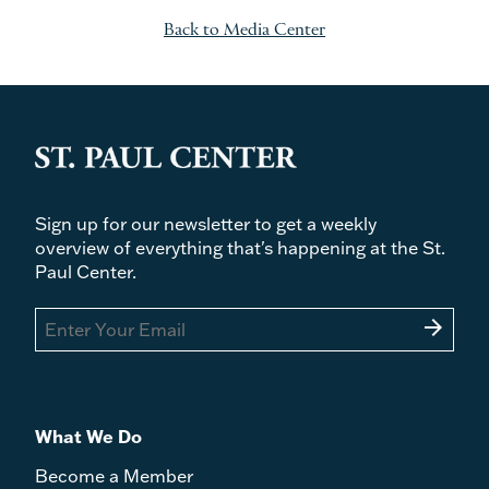
Back to Media Center
Sign up for our newsletter to get a weekly
overview of everything that's happening at the St.
Paul Center.
arrow_forward
What We Do
Become a Member