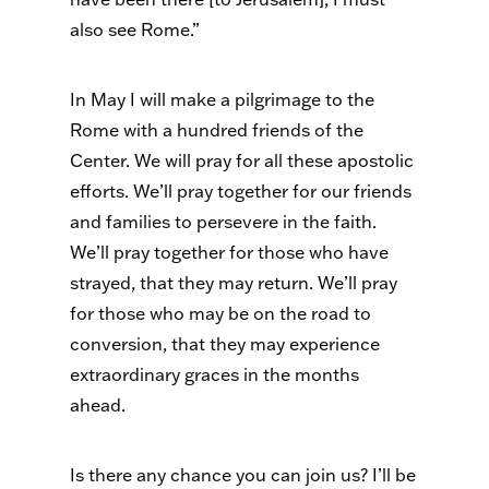
also see Rome.”
In May I will make a pilgrimage to the
Rome with a hundred friends of the
Center. We will pray for all these apostolic
efforts. We’ll pray together for our friends
and families to persevere in the faith.
We’ll pray together for those who have
strayed, that they may return. We’ll pray
for those who may be on the road to
conversion, that they may experience
extraordinary graces in the months
ahead.
Is there any chance you can join us? I’ll be