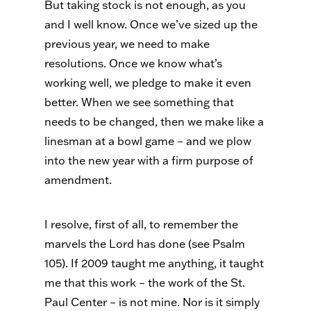
But taking stock is not enough, as you
and I well know. Once we’ve sized up the
previous year, we need to make
resolutions. Once we know what’s
working well, we pledge to make it even
better. When we see something that
needs to be changed, then we make like a
linesman at a bowl game – and we plow
into the new year with a firm purpose of
amendment.
I resolve, first of all, to remember the
marvels the Lord has done (see Psalm
105). If 2009 taught me anything, it taught
me that this work – the work of the St.
Paul Center – is not mine. Nor is it simply