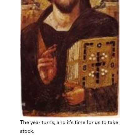
The year turns, and it’s time for us to take
stock.