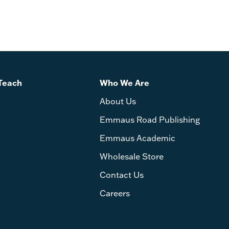
Teach
Who We Are
About Us
Emmaus Road Publishing
Emmaus Academic
Wholesale Store
Contact Us
Careers