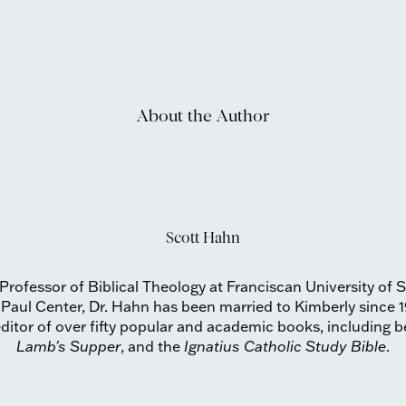
About the Author
Scott Hahn
Professor of Biblical Theology at Franciscan University of 
 Paul Center, Dr. Hahn has been married to Kimberly since 1
ditor of over fifty popular and academic books, including be
Lamb's Supper
, and the
Ignatius Catholic Study Bible
.