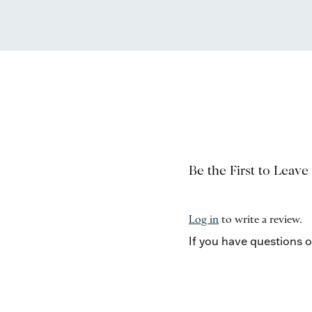
Be the First to Leave
Log in
to write a review.
If you have questions 