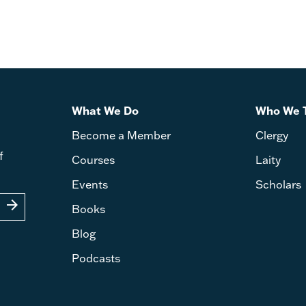
What We Do
Who We 
Become a Member
Clergy
f
Courses
Laity
Events
Scholars
arrow_forward
Books
Blog
Podcasts