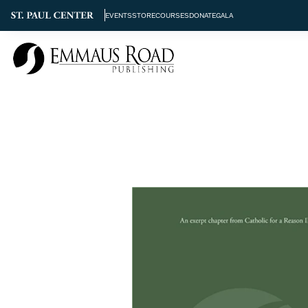
EVENTS
STORE
COURSES
DONATE
GALA