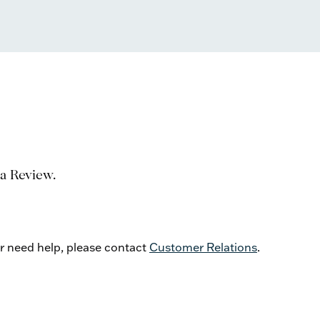
 a Review.
or need help, please contact
Customer Relations
.