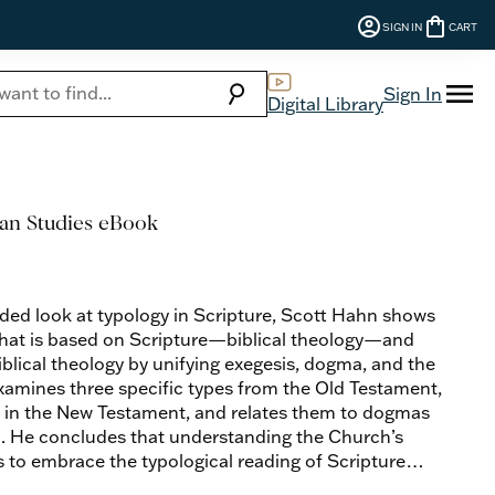
account_circle
shopping_bag
SIGN IN
CART
menu
search
Sign In
Digital Library
ian Studies eBook
ded look at typology in Scripture, Scott Hahn shows
 that is based on Scripture—biblical theology—and
iblical theology by unifying exegesis, dogma, and the
examines three specific types from the Old Testament,
ed in the New Testament, and relates them to dogmas
h. He concludes that understanding the Church’s
 to embrace the typological reading of Scripture
 so evident in the liturgy today.