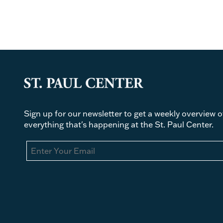
Sign up for our newsletter to get a weekly overview o
everything that's happening at the St. Paul Center.