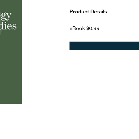
Product Details
eBook
$0.99