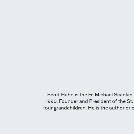
Scott Hahn is the Fr. Michael Scanlan 
1990. Founder and President of the St.
four grandchildren. He is the author or e