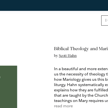
Biblical Theology and Mar
by
Scott Hahn
In a beautiful and more exten
us the necessity of theology
how Mariology gives us this b
liturgy. Hahn systematically 
explains how they are fulfill
that are taught by the Churc
teachings on Mary requires us
used by the Apostles, which is
read more