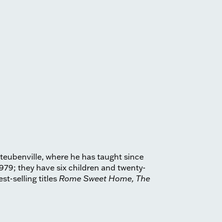
Steubenville, where he has taught since
979; they have six children and twenty-
st-selling titles
Rome Sweet Home, The