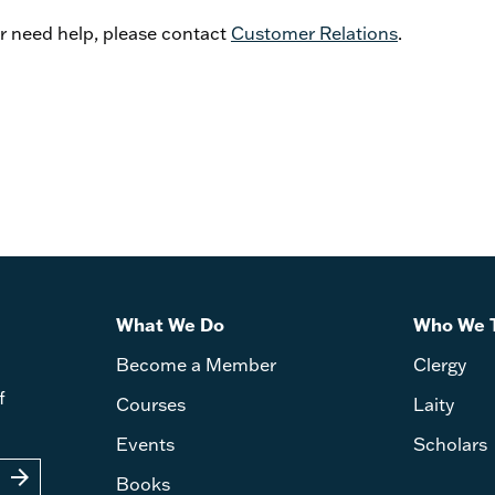
or need help, please contact
Customer Relations
.
What We Do
Who We 
Become a Member
Clergy
f
Courses
Laity
Events
Scholars
arrow_forward
Books