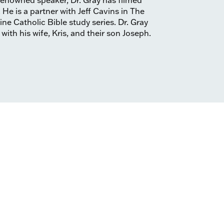
 renowned speaker, Dr. Gray has filmed
e is a partner with Jeff Cavins in The
ne Catholic Bible study series. Dr. Gray
 with his wife, Kris, and their son Joseph.