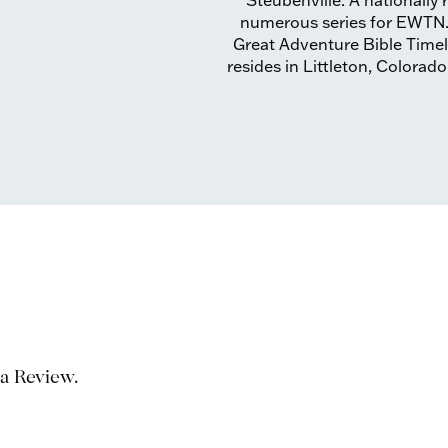
Steubenville. A nationally
numerous series for EWTN. H
Great Adventure Bible Timeli
resides in Littleton, Colorado
 a Review.