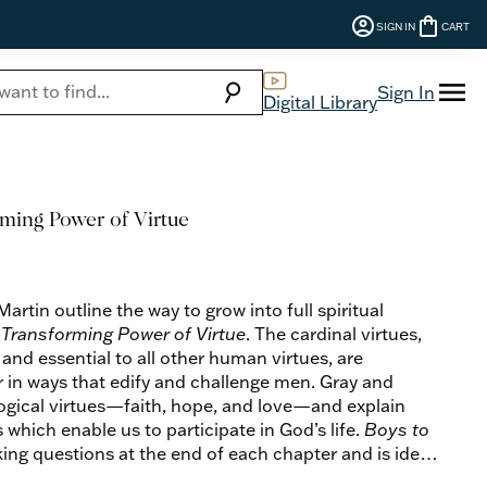
account_circle
shopping_bag
SIGN IN
CART
menu
search
Sign In
Digital Library
ming Power of Virtue
rtin outline the way to grow into full spiritual
Transforming Power of Virtue
. The cardinal virtues,
nd essential to all other human virtues, are
 in ways that edify and challenge men. Gray and
logical virtues—faith, hope, and love—and explain
s which enable us to participate in God’s life.
Boys to
ng questions at the end of each chapter and is ideal