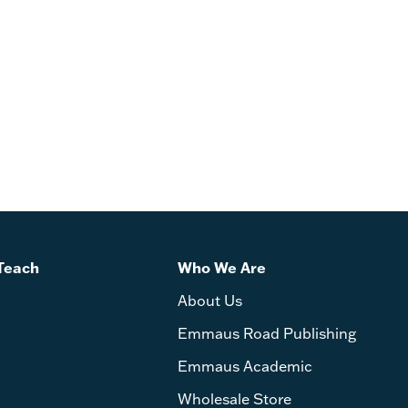
Teach
Who We Are
About Us
Emmaus Road Publishing
Emmaus Academic
Wholesale Store