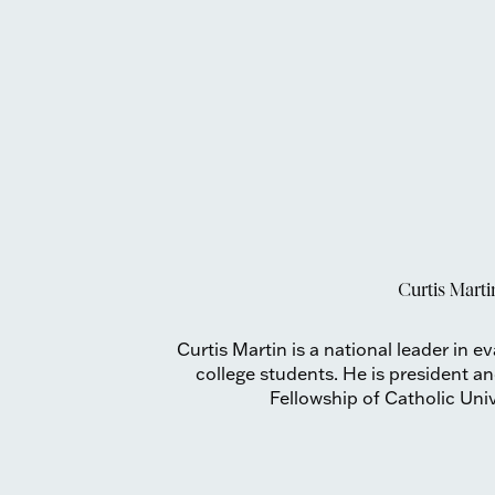
Curtis Marti
Curtis Martin is a national leader in e
college students. He is president 
Fellowship of Catholic Uni