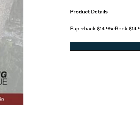
Product Details
Paperback
$14.95
eBook
$14.