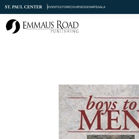
EVENTS
STORE
COURSES
DONATE
GALA