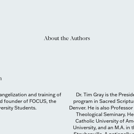
About the Authors
n
vangelization and training of
Dr. Tim Gray is the Presid
and founder of FOCUS, the
program in Sacred Scriptu
versity Students.
Denver. He is also Professor
Theological Seminary. He 
Catholic University of Am
University, and an M.A. in 