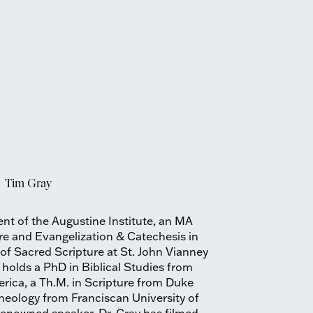
Tim Gray
ent of the Augustine Institute, an MA
re and Evangelization & Catechesis in
 of Sacred Scripture at St. John Vianney
holds a PhD in Biblical Studies from
erica, a Th.M. in Scripture from Duke
theology from Franciscan University of