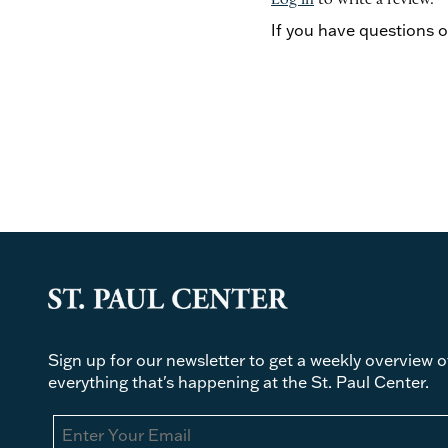
Log in
to write a review.
If you have questions 
Sign up for our newsletter to get a weekly overview o
everything that's happening at the St. Paul Center.