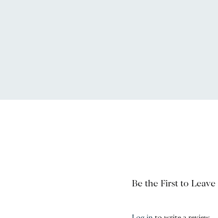
Be the First to Leave