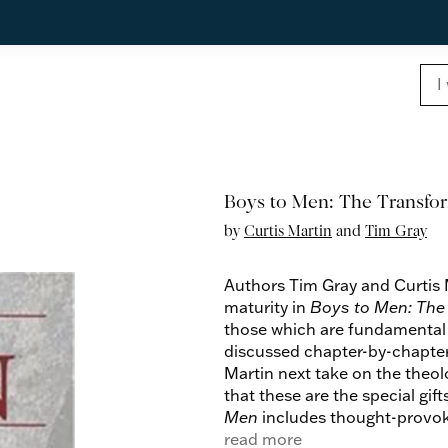
Boys to Men: The Transfor
by
Curtis Martin
and
Tim Gray
Authors Tim Gray and Curtis Ma
maturity in
Boys to Men: The 
those which are fundamental a
discussed chapter-by-chapter
Martin next take on the theo
that these are the special gift
Men
includes thought-provoki
for individual or group study.
read more