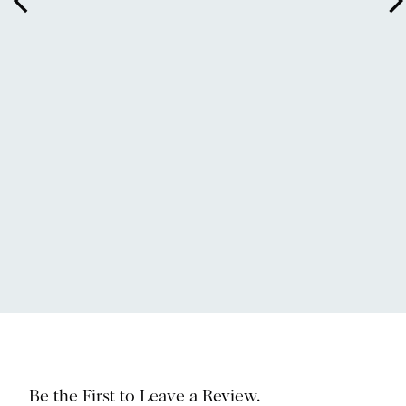
arrow_back_ios
arrow_forward_
Be the First to Leave a Review.