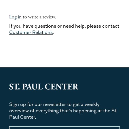
Log in
to write a review.
If you have questions or need help, please contact
Customer Relations
.
Sign up for our newsletter to get a weekly
overview of everything that's happening at the St.
Paul Center.