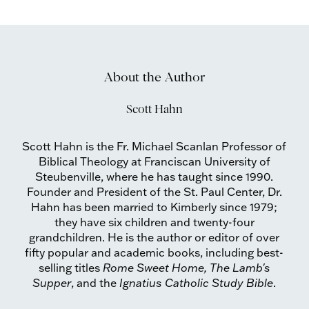
About the Author
Scott Hahn
Scott Hahn is the Fr. Michael Scanlan Professor of
Biblical Theology at Franciscan University of
Steubenville, where he has taught since 1990.
Founder and President of the St. Paul Center, Dr.
Hahn has been married to Kimberly since 1979;
they have six children and twenty-four
grandchildren. He is the author or editor of over
fifty popular and academic books, including best-
selling titles
Rome Sweet Home, The Lamb's
Supper
, and the
Ignatius Catholic Study Bible
.