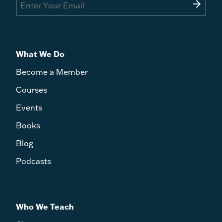
arrow_forward
What We Do
Become a Member
Courses
Events
Books
Blog
Podcasts
Who We Teach