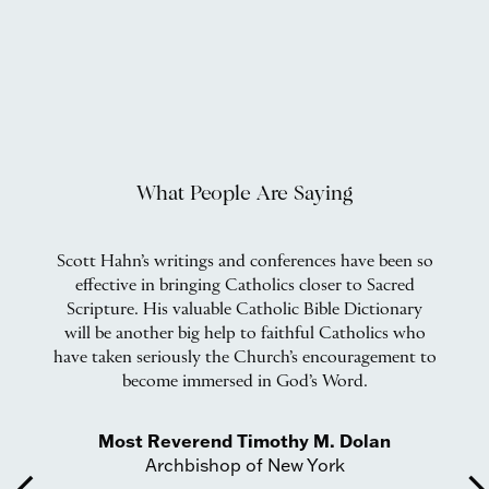
What People Are Saying
Scott Hahn’s writings and conferences have been so
effective in bringing Catholics closer to Sacred
ft
Scripture. His valuable Catholic Bible Dictionary
will be another big help to faithful Catholics who
a
have taken seriously the Church’s encouragement to
become immersed in God’s Word.
Most Reverend Timothy M. Dolan
Archbishop of New York