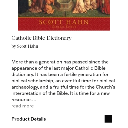
Catholic Bible Dictionary
by
Scott Hahn
More than a generation has passed since the
appearance of the last major Catholic Bible
dictionary. It has been a fertile generation for
biblical scholarship, an eventful time for biblical
archaeology, and a fruitful time for the Church’s
interpretation of the Bible. It is time for a new
resource.
Scott Hahn, internationally renowned
read more
theologian and biblical scholar, has inspired
millions with his insight into the Catholic faith.
Product Details
Now he brings us this important reference