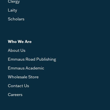
Clergy
Laity
Scholars
Who We Are
About Us
Emmaus Road Publishing
Emmaus Academic
Wholesale Store
Contact Us
Careers