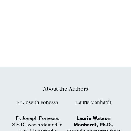
About the Authors
Fr. Joseph Ponessa
Laurie Manhardt
Laurie Watson
Fr. Joseph Ponessa,
Manhardt, Ph.D.,
S.S.D., was ordained in