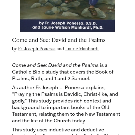
Come and See: David and the Psalms
by
Fr. Joseph Ponessa
and
Laurie Manhardt
Come and See: David and the Psalms
is a
Catholic Bible study that covers the Book of
Psalms, Ruth, and 1 and 2 Samuel.
As author Fr. Joseph L. Ponessa explains,
“Praying the Psalms is Davidic, Christ-like, and
godly.” This study provides rich context and
background to important books of the Old
Testament, relating them to the New Testament
and the life of the Church today.
This study uses inductive and deductive