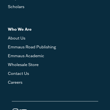
Scholars
Who We Are
About Us
Emmaus Road Publishing
Emmaus Academic
Wholesale Store
Contact Us
Careers