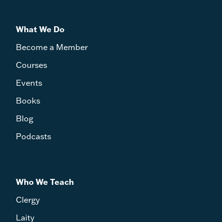
What We Do
Become a Member
Courses
Events
Books
Blog
Podcasts
Who We Teach
Clergy
Laity