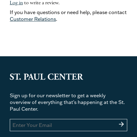
Log in
to write a review.
If you have questions or need help, please contact
Customer Relations
.
Sign up for our newsletter to get a weekly
overview of everything that's happening at the St.
Paul Center.
arrow_forward