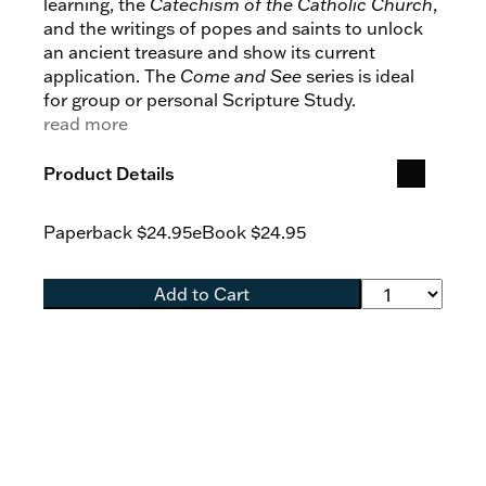
learning, the
Catechism of the Catholic Church
,
and the writings of popes and saints to unlock
an ancient treasure and show its current
application. The
Come and See
series is ideal
for group or personal Scripture Study.
read more
Product Details
Paperback
$24.95
eBook
$24.95
Add to Cart