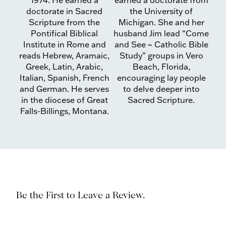
1974. He earned a
earned a doctorate from
doctorate in Sacred
the University of
Scripture from the
Michigan. She and her
Pontifical Biblical
husband Jim lead “Come
Institute in Rome and
and See ~ Catholic Bible
reads Hebrew, Aramaic,
Study” groups in Vero
Greek, Latin, Arabic,
Beach, Florida,
Italian, Spanish, French
encouraging lay people
and German. He serves
to delve deeper into
in the diocese of Great
Sacred Scripture.
Falls-Billings, Montana.
Be the First to Leave a Review.