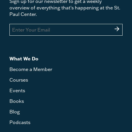
Sign up for our newsletter to get a weekly
overview of everything that's happening at the St.
Paul Center.
arrow_forward
What We Do
Become a Member
Courses
Events
Books
Blog
Podcasts