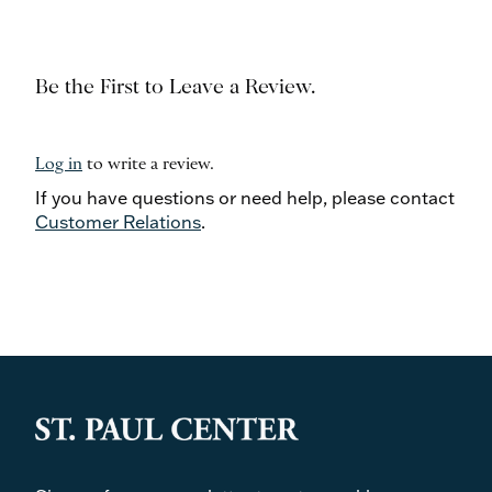
Be the First to Leave a Review.
Log in
to write a review.
If you have questions or need help, please contact
Customer Relations
.