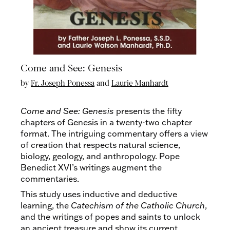
Come and See: Genesis
by
Fr. Joseph Ponessa
and
Laurie Manhardt
Come and See: Genesis
presents the fifty
chapters of Genesis in a twenty-two chapter
format. The intriguing commentary offers a view
of creation that respects natural science,
biology, geology, and anthropology. Pope
Benedict XVI’s writings augment the
commentaries.
This study uses inductive and deductive
learning, the
Catechism of the Catholic Church
,
and the writings of popes and saints to unlock
an ancient treasure and show its current