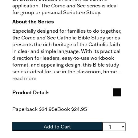
application. The
Come and See
series is ideal
for group or personal Scripture Study.
About the Series
Especially designed for families to do together,
the
Come and See
Catholic Bible Study series
presents the rich heritage of the Catholic faith
in clear and simple language. With its practical
direction for leaders, easy-to-use workbook
format, and appealing design, this Bible study
series is ideal for use in the classroom, home
study, or parish catechesis.
read more
Product Details
Paperback
$24.95
eBook
$24.95
Add to Cart