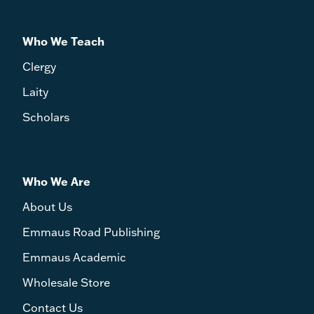
Who We Teach
Clergy
Laity
Scholars
Who We Are
About Us
Emmaus Road Publishing
Emmaus Academic
Wholesale Store
Contact Us