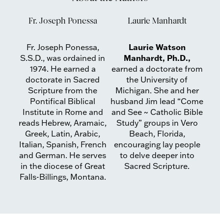
Fr. Joseph Ponessa
Laurie Manhardt
Laurie Watson
Fr. Joseph Ponessa,
Manhardt, Ph.D.,
S.S.D., was ordained in
1974. He earned a
earned a doctorate from
doctorate in Sacred
the University of
Scripture from the
Michigan. She and her
Pontifical Biblical
husband Jim lead “Come
Institute in Rome and
and See ~ Catholic Bible
reads Hebrew, Aramaic,
Study” groups in Vero
Greek, Latin, Arabic,
Beach, Florida,
Italian, Spanish, French
encouraging lay people
and German. He serves
to delve deeper into
in the diocese of Great
Sacred Scripture.
Falls-Billings, Montana.