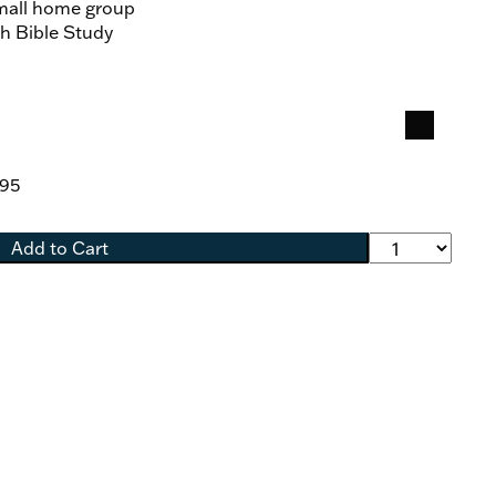
small home group
sh Bible Study
.95
Add to Cart