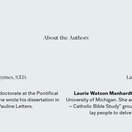
About the Authors
yrnes, S.T.D.
La
Laurie Watson Manhardt
octorate at the Pontifical
e wrote his dissertation in
University of Michigan. She
auline Letters.
~ Catholic Bible Study” gro
lay people to delve