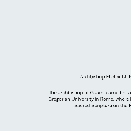
Archbishop Michael J. B
the archbishop of Guam, earned his d
Gregorian University in Rome, where h
Sacred Scripture on the P