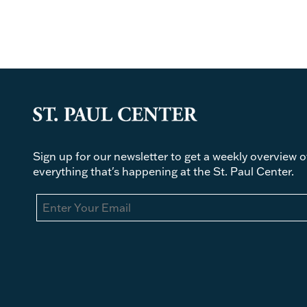
Sign up for our newsletter to get a weekly overview o
everything that's happening at the St. Paul Center.