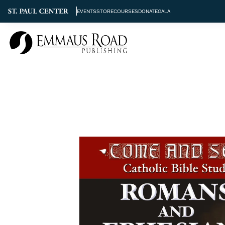
EVENTS
STORE
COURSES
DONATE
GALA