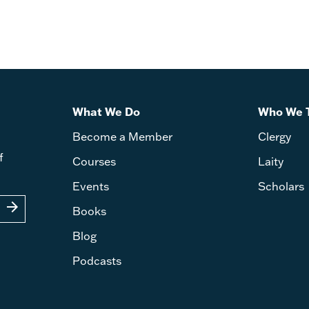
What We Do
Who We 
Become a Member
Clergy
f
Courses
Laity
Events
Scholars
arrow_forward
Books
Blog
Podcasts