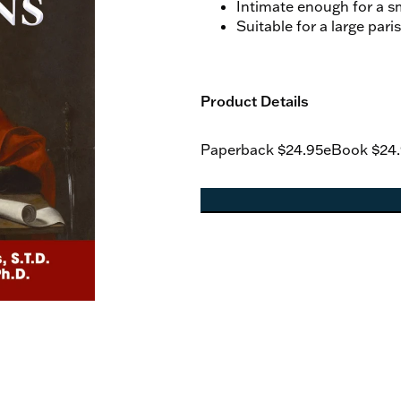
Intimate enough for a 
Suitable for a large pari
Product Details
Paperback
$24.95
eBook
$24