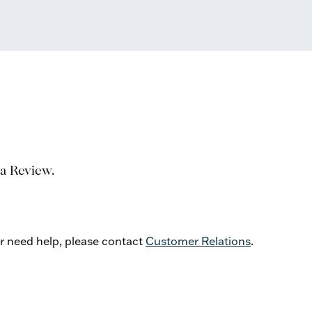
 a Review.
or need help, please contact
Customer Relations
.