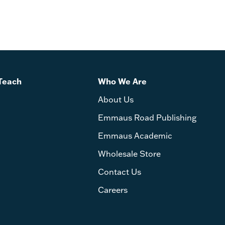
Teach
Who We Are
About Us
Emmaus Road Publishing
Emmaus Academic
Wholesale Store
Contact Us
Careers