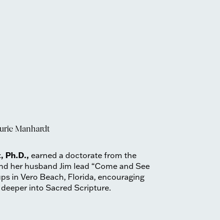
urie Manhardt
, Ph.D.,
earned a doctorate from the
 and her husband Jim lead “Come and See
ups in Vero Beach, Florida, encouraging
 deeper into Sacred Scripture.