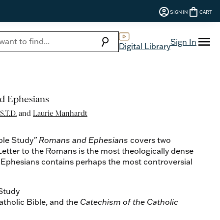
account_circle
shopping_bag
SIGN IN
CART
menu
search
Sign In
Digital Library
d Ephesians
S.T.D.
and
Laurie Manhardt
ble Study
” Romans and Ephesians
covers two
 Letter to the Romans is the most theologically dense
and Ephesians contains perhaps the most controversial
 Study
tholic Bible, and the
Catechism of the Catholic