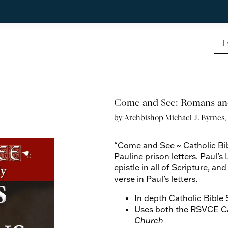
Come and See: Romans an
by
Archbishop Michael J. Byrnes, 
“Come and See ~ Catholic Bi
Pauline prison letters. Paul’s
epistle in all of Scripture, 
verse in Paul’s letters.
In depth Catholic Bible
Uses both the RSVCE Ca
Church