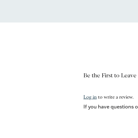
Be the First to Leave
Log in
to write a review.
If you have questions 