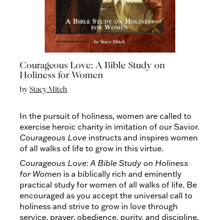
Courageous Love: A Bible Study on
Holiness for Women
by
Stacy Mitch
In the pursuit of holiness, women are called to
exercise heroic charity in imitation of our Savior.
Courageous Love
instructs and inspires women
of all walks of life to grow in this virtue.
Courageous Love: A Bible Study on Holiness
for Women
is a biblically rich and eminently
practical study for women of all walks of life. Be
encouraged as you accept the universal call to
holiness and strive to grow in love through
service, prayer, obedience, purity, and discipline.