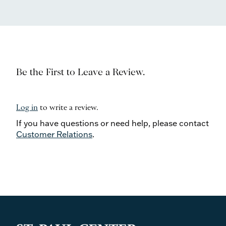
Be the First to Leave a Review.
Log in
to write a review.
If you have questions or need help, please contact
Customer Relations
.