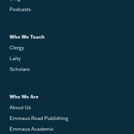
Podcasts
Who We Teach
Clergy
Laity
Scholars
Who We Are
About Us
Emmaus Road Publishing
Emmaus Academic