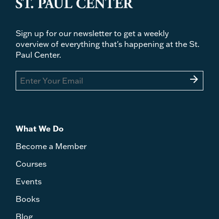
Sign up for our newsletter to get a weekly
overview of everything that's happening at the St.
Paul Center.
arrow_forward
What We Do
Become a Member
Courses
Events
Books
Blog