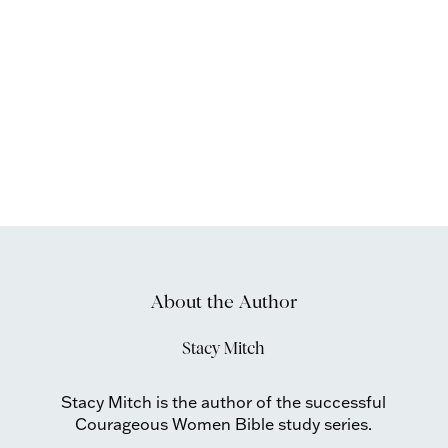
About the Author
Stacy Mitch
Stacy Mitch is the author of the successful
Courageous Women Bible study series.