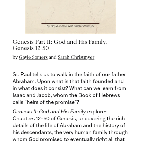
Genesis Part II: God and His Family,
Genesis 12-50
by
Gayle Somers
and
Sarah Christmyer
St. Paul tells us to walk in the faith of our father
Abraham. Upon what is that faith founded and
in what does it consist? What can we learn from
Isaac and Jacob, whom the Book of Hebrews
calls “heirs of the promise”?
Genesis II: God and His Family
explores
Chapters 12–50 of Genesis, uncovering the rich
details of the life of Abraham and the history of
his descendants, the very human family through
whom God promised to eventually right all that