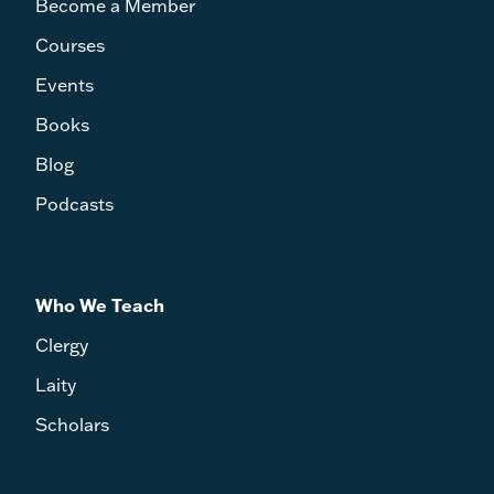
Become a Member
Courses
Events
Books
Blog
Podcasts
Who We Teach
Clergy
Laity
Scholars