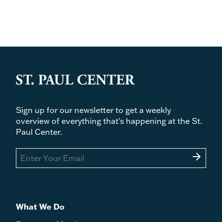
Sign up for our newsletter to get a weekly
overview of everything that's happening at the St.
Paul Center.
arrow_forward
What We Do