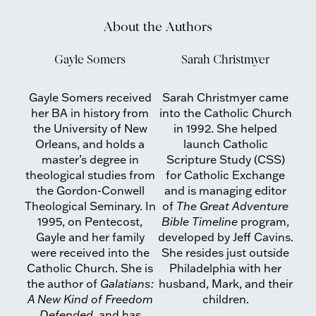
About the Authors
Gayle Somers
Sarah Christmyer
Gayle Somers received
Sarah Christmyer came
her BA in history from
into the Catholic Church
the University of New
in 1992. She helped
Orleans, and holds a
launch Catholic
master’s degree in
Scripture Study (CSS)
theological studies from
for Catholic Exchange
the Gordon-Conwell
and is managing editor
Theological Seminary. In
of
The Great Adventure
1995, on Pentecost,
Bible Timeline
program,
Gayle and her family
developed by Jeff Cavins.
were received into the
She resides just outside
Catholic Church. She is
Philadelphia with her
the author of
Galatians:
husband, Mark, and their
A New Kind of Freedom
children.
Defended
, and has