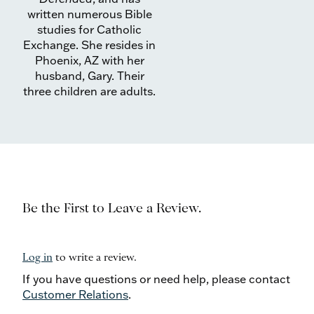
written numerous Bible
studies for Catholic
Exchange. She resides in
Phoenix, AZ with her
husband, Gary. Their
three children are adults.
Be the First to Leave a Review.
Log in
to write a review.
If you have questions or need help, please contact
Customer Relations
.