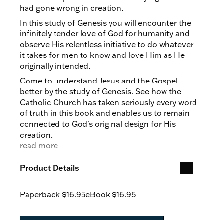
had gone wrong in creation.
In this study of Genesis you will encounter the
infinitely tender love of God for humanity and
observe His relentless initiative to do whatever
it takes for men to know and love Him as He
originally intended.
Come to understand Jesus and the Gospel
better by the study of Genesis. See how the
Catholic Church has taken seriously every word
of truth in this book and enables us to remain
connected to God's original design for His
creation.
read more
Product Details
Paperback
$16.95
eBook
$16.95