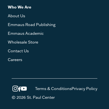
Who We Are
About Us
Emmaus Road Publishing
Emmaus Academic
Wholesale Store
Contact Us
Careers
Terms & Conditions
Privacy Policy
© 2026 St. Paul Center