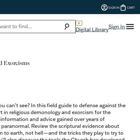
account_circle
shopping_bag
SIGN IN
CART
menu
search
Sign In
Digital Library
nd Exorcisms
 can’t see? In this field guide to defense against the
t in religious demonology and exorcism for the
 information and advice gained over years of
e paranormal. Review the scriptural evidence about
 earth, not hell—and the tricks they play to try to
ou'll also discover the tools the Church has developed