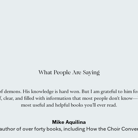
What People Are Saying
f demons. His knowledge is hard won. But I am grateful to him for
ief, clear, and filled with information that most people don’t know—
most useful and helpful books you’ll ever read.
Mike Aquilina
author of over forty books, including How the Choir Conve