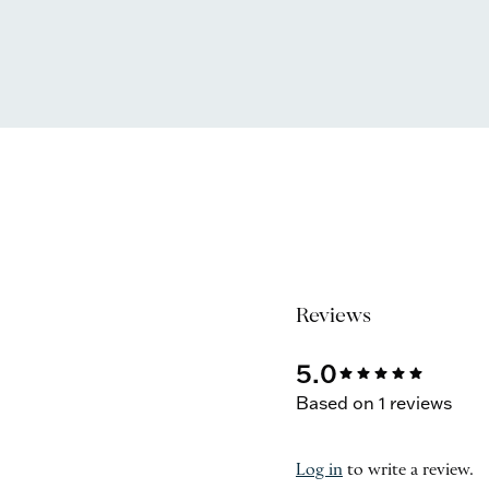
Reviews
5.0
star
star
star
star
star
Based on 1 reviews
Log in
to write a review.