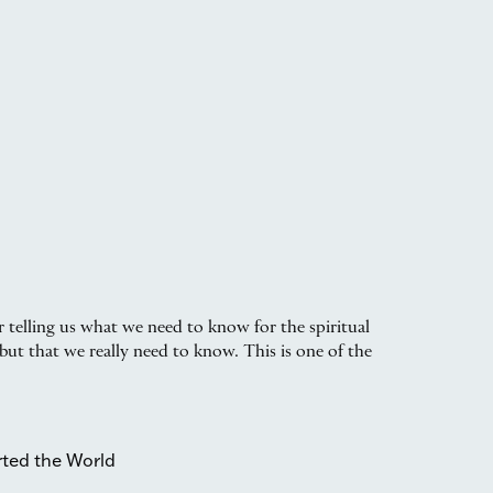
 telling us what we need to know for the spiritual
but that we really need to know. This is one of the
rted the World