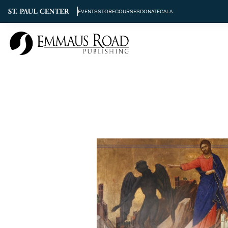
EVENTS
STORE
COURSES
DONATE
GALA