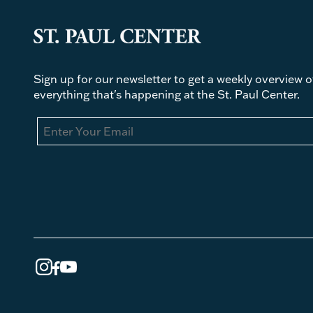
Sign up for our newsletter to get a weekly overview o
everything that's happening at the St. Paul Center.