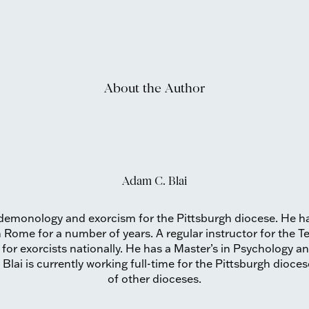
About the Author
Adam C. Blai
us demonology and exorcism for the Pittsburgh diocese. He h
n Rome for a number of years. A regular instructor for the T
g for exorcists nationally. He has a Master’s in Psychology 
. Blai is currently working full-time for the Pittsburgh dioc
of other dioceses.