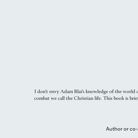
I don’t envy Adam Blai’s knowledge of the world o
combat we call the Christian life. This book is br
Author or co-