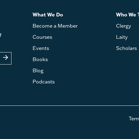
What We Do
Who We 
Become a Member
Clergy
f
Courses
Laity
Events
Scholars
arrow_forward
Books
Blog
Podcasts
Ter