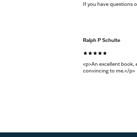
If you have questions 
Ralph P Schulte
star
star
star
star
star
<p>An excellent book, e
convincing to me.</p>