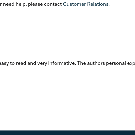
or need help, please contact
Customer Relations
.
asy to read and very informative. The authors personal exp