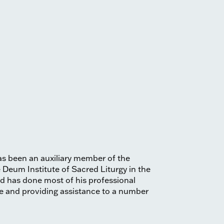
as been an auxiliary member of the
e Deum Institute of Sacred Liturgy in the
and has done most of his professional
ese and providing assistance to a number