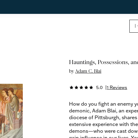
Hauntings, Possessions, a
by
Adam C. Blai
5.0
|
1 Reviews
star
star
star
star
star
How do you fight an enemy you
demonic, Adam Blai, an exper
diocese of Pittsburgh, shares
extensive experience with th
demons—who were cast down to
gain influence in our lives. Y