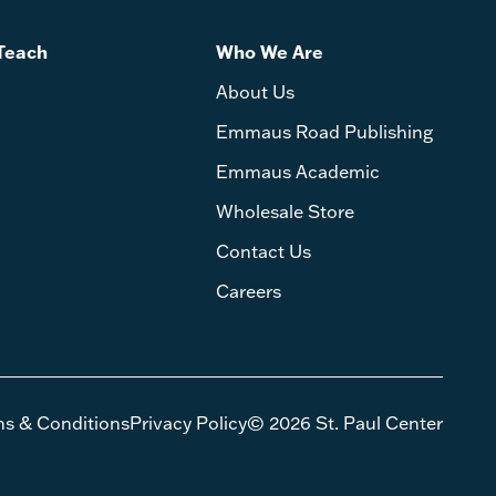
Teach
Who We Are
About Us
Emmaus Road Publishing
Emmaus Academic
Wholesale Store
Contact Us
Careers
ms & Conditions
Privacy Policy
© 2026 St. Paul Center