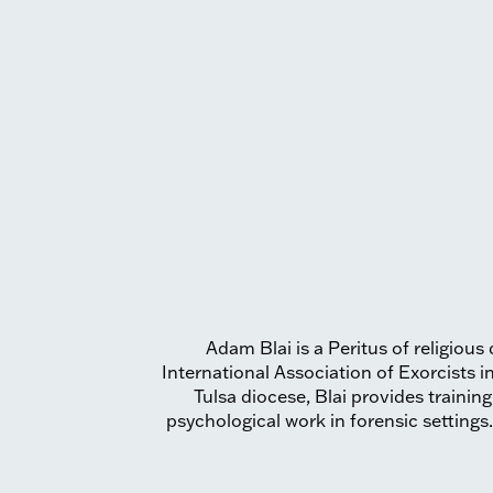
Adam Blai is a Peritus of religio
International Association of Exorcists i
Tulsa diocese, Blai provides trainin
psychological work in forensic settings