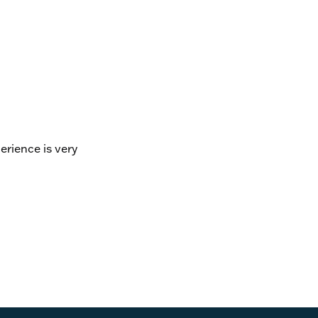
erience is very