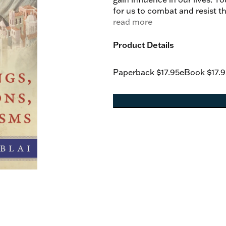
for us to combat and resist the
book is perfect for the Cathol
read more
hell-bent on the destruction 
already won.
Product Details
Paperback
$17.95
eBook
$17.