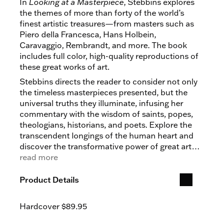
In
Looking at a Masterpiece
, Stebbins explores
the themes of more than forty of the world’s
finest artistic treasures—from masters such as
Piero della Francesca, Hans Holbein,
Caravaggio, Rembrandt, and more. The book
includes full color, high-quality reproductions of
these great works of art.
Stebbins directs the reader to consider not only
the timeless masterpieces presented, but the
universal truths they illuminate, infusing her
commentary with the wisdom of saints, popes,
theologians, historians, and poets. Explore the
transcendent longings of the human heart and
discover the transformative power of great art
in
read more
Looking at a Masterpiece.
Product Details
Hardcover
$89.95