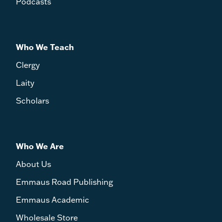
Podcasts
Who We Teach
Clergy
Laity
Scholars
Who We Are
About Us
Emmaus Road Publishing
Emmaus Academic
Wholesale Store