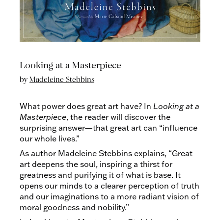
Looking at a Masterpiece
by
Madeleine Stebbins
What power does great art have? In
Looking at a
Masterpiece
, the reader will discover the
surprising answer—that great art can “influence
our whole lives.”
As author Madeleine Stebbins explains, “Great
art deepens the soul, inspiring a thirst for
greatness and purifying it of what is base. It
opens our minds to a clearer perception of truth
and our imaginations to a more radiant vision of
moral goodness and nobility.”