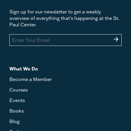
Sign up for our newsletter to get a weekly
overview of everything that's happening at the St.
Paul Center.
arrow_forward
What We Do
Become a Member
Courses
Events
Books
Blog