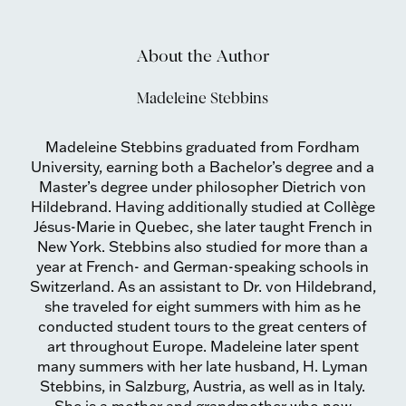
About the Author
Madeleine Stebbins
Madeleine Stebbins graduated from Fordham
University, earning both a Bachelor’s degree and a
Master’s degree under philosopher Dietrich von
Hildebrand. Having additionally studied at Collège
Jésus-Marie in Quebec, she later taught French in
New York. Stebbins also studied for more than a
year at French- and German-speaking schools in
Switzerland. As an assistant to Dr. von Hildebrand,
she traveled for eight summers with him as he
conducted student tours to the great centers of
art throughout Europe. Madeleine later spent
many summers with her late husband, H. Lyman
Stebbins, in Salzburg, Austria, as well as in Italy.