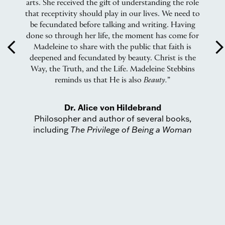
hat
arts. She received the gift of understanding the role
that receptivity should play in our lives. We need to
be fecundated before talking and writing. Having
done so through her life, the moment has come for
arrow_back_ios
arrow_forward_
Madeleine to share with the public that faith is
Ci
deepened and fecundated by beauty. Christ is the
ow
Way, the Truth, and the Life. Madeleine Stebbins
ct
reminds us that He is also
Beauty.
”
Dr. Alice von Hildebrand
Philosopher and author of several books,
including
The Privilege of Being a Woman