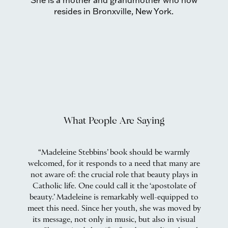
She is a mother and grandmother who now
resides in Bronxville, New York.
What People Are Saying
y
“Madeleine Stebbins’ book should be warmly
“
welcomed, for it responds to a need that many are
nd
not aware of: the crucial role that beauty plays in
o
 By
Catholic life. One could call it the ‘apostolate of
beauty.’ Madeleine is remarkably well-equipped to
.
meet this need. Since her youth, she was moved by
s
we
its message, not only in music, but also in visual
t