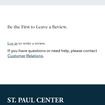
Be the First to Leave a Review.
Log in
to write a review.
If you have questions or need help, please contact
Customer Relations
.