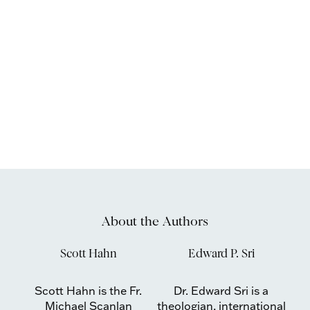
About the Authors
Scott Hahn
Edward P. Sri
Scott Hahn is the Fr.
Dr. Edward Sri is a
Michael Scanlan
theologian, international