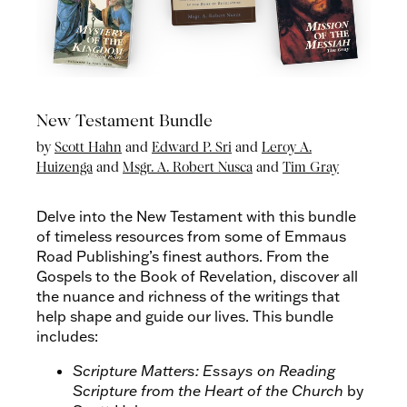
New Testament Bundle
by
Scott Hahn
and
Edward P. Sri
and
Leroy A.
Huizenga
and
Msgr. A. Robert Nusca
and
Tim Gray
Delve into the New Testament with this bundle
of timeless resources from some of Emmaus
Road Publishing’s finest authors. From the
Gospels to the Book of Revelation, discover all
the nuance and richness of the writings that
help shape and guide our lives. This bundle
includes:
Scripture Matters: Essays on Reading
Scripture from the Heart of the Church
by