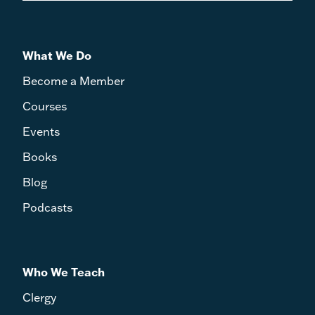
What We Do
Become a Member
Courses
Events
Books
Blog
Podcasts
Who We Teach
Clergy