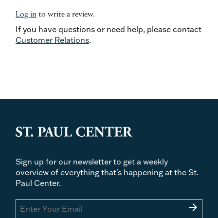
Log in
to write a review.
If you have questions or need help, please contact
Customer Relations
.
Sign up for our newsletter to get a weekly
overview of everything that's happening at the St.
Paul Center.
arrow_forward