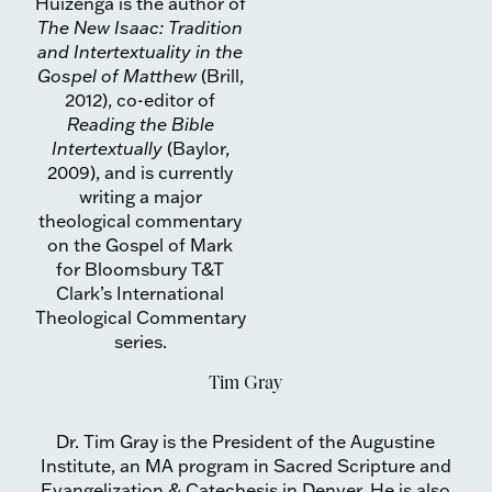
Huizenga is the author of
The New Isaac: Tradition
and Intertextuality in the
Gospel of Matthew
(Brill,
2012), co-editor of
Reading the Bible
Intertextually
(Baylor,
2009), and is currently
writing a major
theological commentary
on the Gospel of Mark
for Bloomsbury T&T
Clark’s International
Theological Commentary
series.
Tim Gray
Dr. Tim Gray is the President of the Augustine
Institute, an MA program in Sacred Scripture and
Evangelization & Catechesis in Denver. He is also