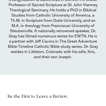
Professor of Sacred Scripture at St. John Vianney
Theological Seminary. He holds a PhD in Biblical
Studies from Catholic University of America, a
Th.M. in Scripture from Duke University, and an
M.A. in theology from Franciscan University of
Steubenville. A nationally renowned speaker, Dr.
Gray has filmed numerous series for EWTN. He is
a partner with Jeff Cavins in The Great Adventure
Bible Timeline Catholic Bible study series. Dr. Gray
resides in Littleton, Colorado with his wife, Kris,
and their son Joseph.
Be the First to Leave a Review.