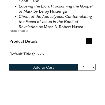
Scott Hahn
Loosing the Lion: Proclaiming the Gospel
of Mark by
Leroy Huizenga
Christ of the Apocalypse: Contemplating
the Faces of Jesus in the Book of
Revelation
by Msgr. A. Robert Nusca
read more
Mission of the Messiah: On the Gospel of
Luke
by Tim Gray
Product Details
Mystery of the Kingdom: On the Gospel of
Matthew
by Edward P. Sri
Default Title
$95.75
Add to Cart