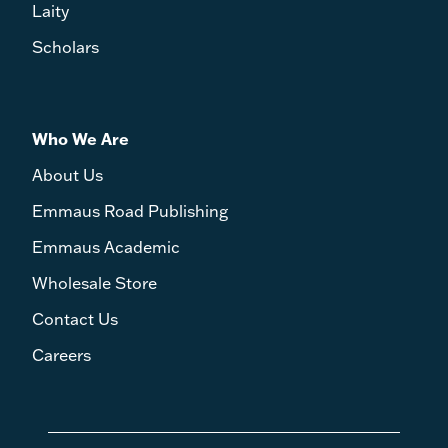
Laity
Scholars
Who We Are
About Us
Emmaus Road Publishing
Emmaus Academic
Wholesale Store
Contact Us
Careers