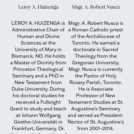
Leroy A. Huizenga
Msgr. A. Robert Nusca
LEROY A. HUIZENGA is
Msgr. A. Robert Nusca is
Administrative Chair of
a Roman Catholic priest
Human and Divine
of the Archdiocese of
Sciences at the
Toronto. He earned a
University of Mary in
doctorate in Sacred
Bismarck, ND. He holds
Theology from the
a Master of Divinity from
Gregorian University.
Princeton Theological
Msgr. Nusca is currently
Seminary and a PhD in
the Pastor of Holy
New Testament from
Rosary Parish, Toronto.
Duke University. During
He is Associate
his doctoral studies he
Professor of New
received a Fulbright
Testament Studies at St.
Grant to study and teach
Augustine’s Seminary
at Johann Wolfgang
and served as President-
Goethe-Universität in
Rector of St. Augustine’s
Frankfurt, Germany. Dr.
from 2001–2014.