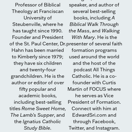
Professor of Biblical
speaker, and author of
Theology at Franciscan
several best-selling
University of
books, including
A
Steubenville, where he
Biblical Walk Through
has taught since 1990.
the Mass
, and
Walking
Founder and President
With Mary
. He is the
of the St. Paul Center, Dr.
presenter of several faith
Hahn has been married
formation programs
to Kimberly since 1979;
used around the world
they have six children
and the host of the
and twenty-four
podcast All Things
grandchildren. He is the
Catholic. He is a co-
author or editor of over
founder with Curtis
fifty popular and
Martin of FOCUS where
academic books,
he serves as Vice
including best-selling
President of Formation.
titles
Rome Sweet Home,
Connect with him at
The Lamb's Supper
, and
EdwardSri.com and
the
Ignatius Catholic
through Facebook,
Study Bible
.
Twitter, and Instagram.