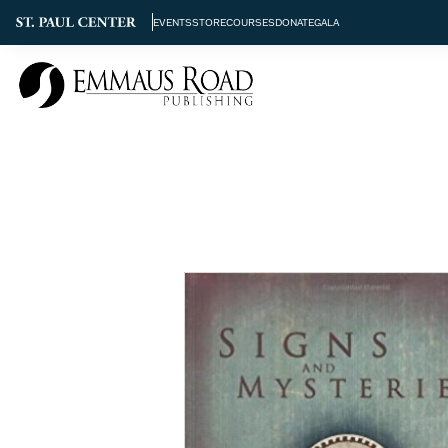
EVENTS
STORE
COURSES
DONATE
GALA