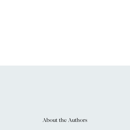
About the Authors