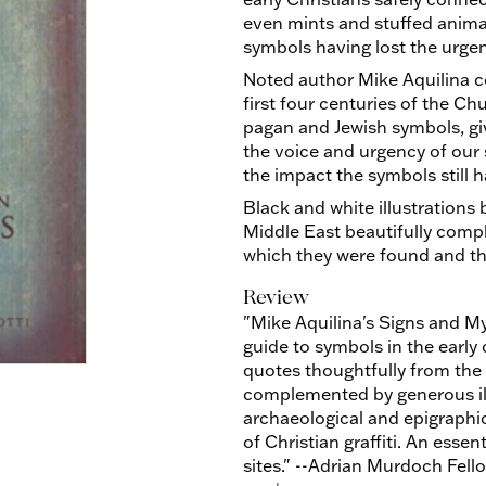
even mints and stuffed animals
symbols having lost the urgen
Noted author Mike Aquilina c
first four centuries of the C
pagan and Jewish symbols, gi
the voice and urgency of our 
the impact the symbols still h
Black and white illustrations
Middle East beautifully compl
which they were found and the 
Review
"Mike Aquilina's Signs and My
guide to symbols in the early
quotes thoughtfully from the 
complemented by generous ill
archaeological and epigraphic
of Christian graffiti. An esse
sites." --Adrian Murdoch Fello