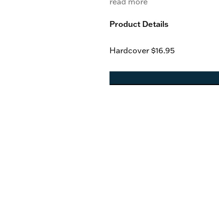
read more
Product Details
Hardcover
$16.95