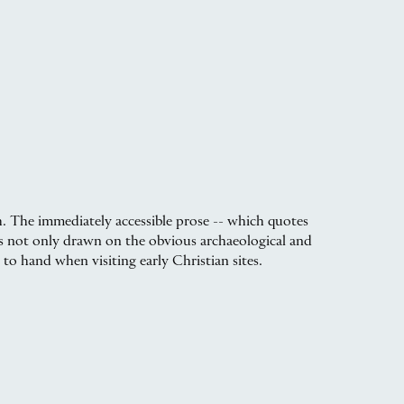
h. The immediately accessible prose -- which quotes
as not only drawn on the obvious archaeological and
 to hand when visiting early Christian sites.