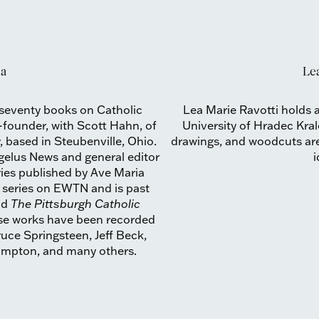
na
Lea
 seventy books on Catholic
Lea Marie Ravotti holds a
o-founder, with Scott Hahn, of
University of Hradec Kral
, based in Steubenville, Ohio.
drawings, and woodcuts are 
ngelus News and general editor
ries published by Ave Maria
n series on EWTN and is past
nd
The Pittsburgh Catholic
ose works have been recorded
uce Springsteen, Jeff Beck,
rampton, and many others.