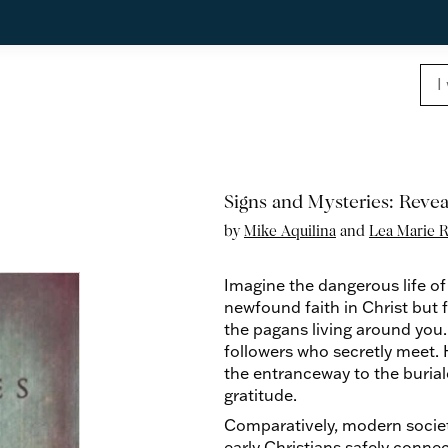
Signs and Mysteries: Reve
by
Mike Aquilina
and
Lea Marie R
Imagine the dangerous life of
newfound faith in Christ but f
the pagans living around you.
followers who secretly meet. H
the entranceway to the burial
gratitude.
Comparatively, modern societ
early Christians safely conn