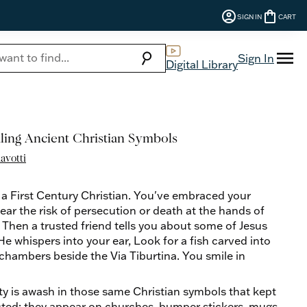
account_circle
shopping_bag
SIGN IN
CART
menu
search
Sign In
Digital Library
aling Ancient Christian Symbols
avotti
 a First Century Christian. You've embraced your
ear the risk of persecution or death at the hands of
 Then a trusted friend tells you about some of Jesus
e whispers into your ear, Look for a fish carved into
chambers beside the Via Tiburtina. You smile in
y is awash in those same Christian symbols that kept
ected: they appear on churches, bumper stickers, mugs