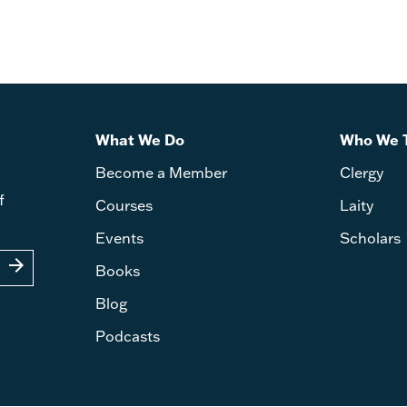
What We Do
Who We 
Become a Member
Clergy
f
Courses
Laity
Events
Scholars
arrow_forward
Books
Blog
Podcasts