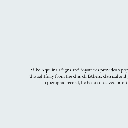
Mike Aquilina's Signs and Mysteries provides a pop
thoughtfully from the church fathers, classical an
epigraphic record, he has also delved into t