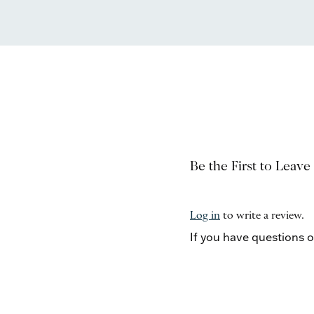
Be the First to Leave
Log in
to write a review.
If you have questions 