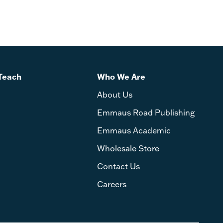
Teach
Who We Are
About Us
Emmaus Road Publishing
Emmaus Academic
Wholesale Store
Contact Us
Careers