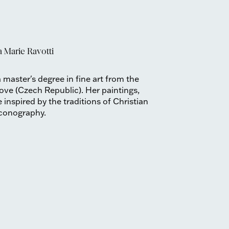
 Marie Ravotti
 master's degree in fine art from the
ove (Czech Republic). Her paintings,
inspired by the traditions of Christian
iconography.