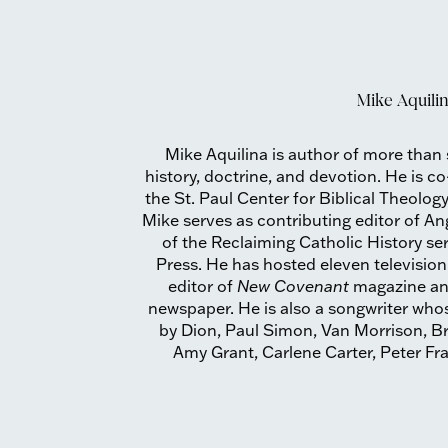
Mike Aquili
Mike Aquilina is author of more than
history, doctrine, and devotion. He is c
the St. Paul Center for Biblical Theology
Mike serves as contributing editor of A
of the Reclaiming Catholic History se
Press. He has hosted eleven televisio
editor of
New Covenant
magazine a
newspaper. He is also a songwriter wh
by Dion, Paul Simon, Van Morrison, Br
Amy Grant, Carlene Carter, Peter F