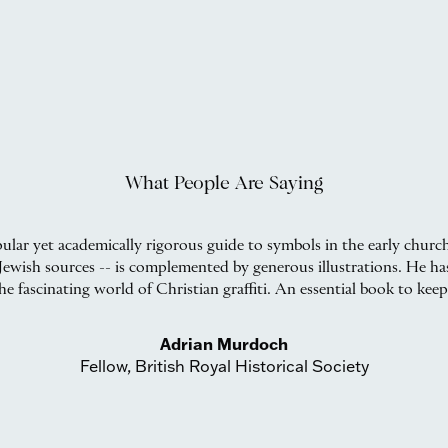
What People Are Saying
ular yet academically rigorous guide to symbols in the early churc
d Jewish sources -- is complemented by generous illustrations. He h
he fascinating world of Christian graffiti. An essential book to keep
Adrian Murdoch
Fellow, British Royal Historical Society