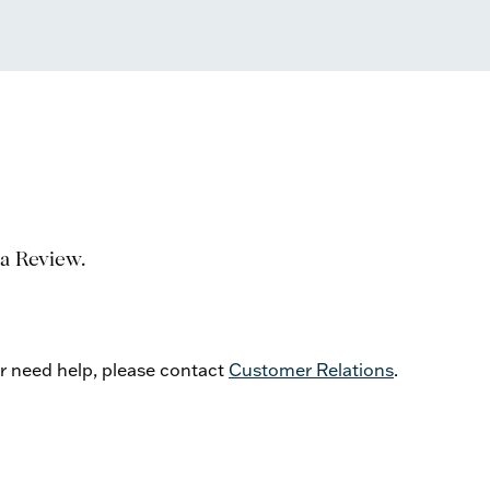
 a Review.
or need help, please contact
Customer Relations
.