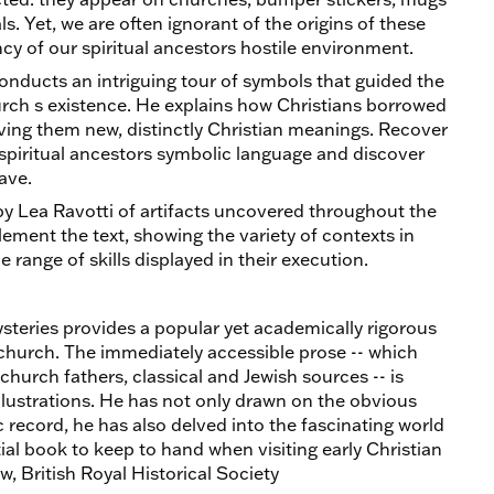
. Yet, we are often ignorant of the origins of these
cy of our spiritual ancestors hostile environment.
onducts an intriguing tour of symbols that guided the
hurch s existence. He explains how Christians borrowed
ving them new, distinctly Christian meanings. Recover
spiritual ancestors symbolic language and discover
ave.
 by Lea Ravotti of artifacts uncovered throughout the
ement the text, showing the variety of contexts in
range of skills displayed in their execution.
steries provides a popular yet academically rigorous
 church. The immediately accessible prose -- which
church fathers, classical and Jewish sources -- is
ustrations. He has not only drawn on the obvious
 record, he has also delved into the fascinating world
ntial book to keep to hand when visiting early Christian
w, British Royal Historical Society