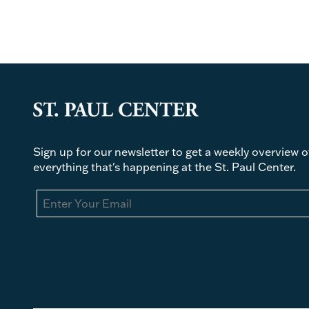
Sign up for our newsletter to get a weekly overview o
everything that's happening at the St. Paul Center.