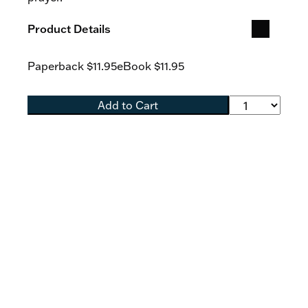
Product Details
Paperback
$11.95
eBook
$11.95
Add to Cart