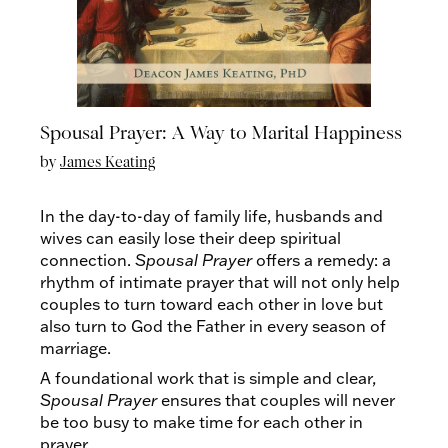
Spousal Prayer: A Way to Marital Happiness
by
James Keating
In the day-to-day of family life, husbands and
wives can easily lose their deep spiritual
connection.
Spousal Prayer
offers a remedy: a
rhythm of intimate prayer that will not only help
couples to turn toward each other in love but
also turn to God the Father in every season of
marriage.
A foundational work that is simple and clear,
Spousal Prayer
ensures that couples will never
be too busy to make time for each other in
prayer.