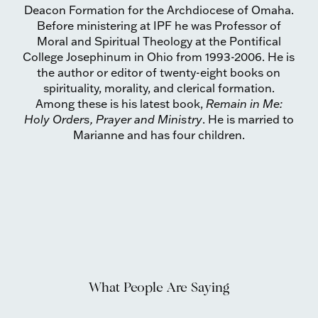
Deacon Formation for the Archdiocese of Omaha.
Before ministering at IPF he was Professor of
Moral and Spiritual Theology at the Pontifical
College Josephinum in Ohio from 1993-2006. He is
the author or editor of twenty-eight books on
spirituality, morality, and clerical formation.
Among these is his latest book,
Remain in Me:
Holy Orders, Prayer and Ministry
. He is married to
Marianne and has four children.
What People Are Saying