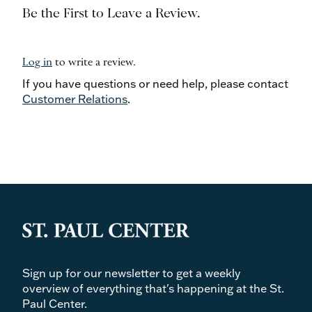
Be the First to Leave a Review.
Log in
to write a review.
If you have questions or need help, please contact
Customer Relations
.
Sign up for our newsletter to get a weekly
overview of everything that's happening at the St.
Paul Center.