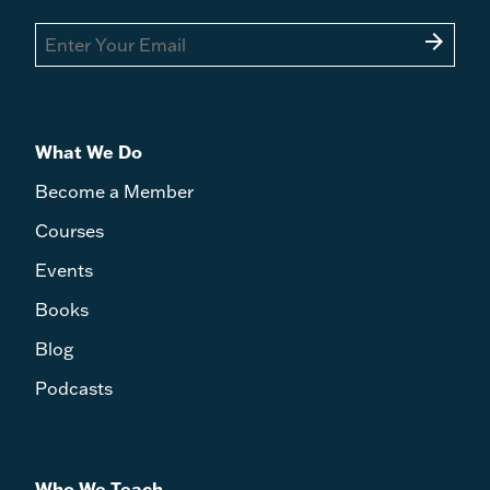
arrow_forward
What We Do
Become a Member
Courses
Events
Books
Blog
Podcasts
Who We Teach