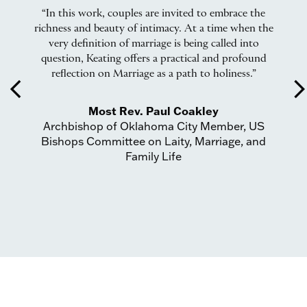
ing
“In this work, couples are invited to embrace the
“W
c
richness and beauty of intimacy. At a time when the
ead
very definition of marriage is being called into
Ma
question, Keating offers a practical and profound
r
reflection on Marriage as a path to holiness.”
arrow_back_ios
arrow_forward_
Most Rev. Paul Coakley
Archbishop of Oklahoma City Member, US
or
Bishops Committee on Laity, Marriage, and
A
Family Life