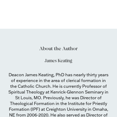
About the Author
James Keating
Deacon James Keating, PhD has nearly thirty years
of experience in the area of clerical formation in
the Catholic Church. He is currently Professor of
Spiritual Theology at Kenrick-Glennon Seminary in
St Louis, MO. Previously, he was Director of
Theological Formation in the Institute for Priestly
Formation (IPF) at Creighton University in Omaha,
NE from 2006-2020. He also served as Director of