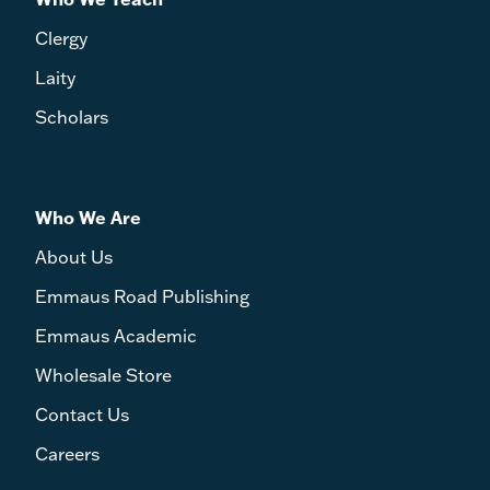
Clergy
Laity
Scholars
Who We Are
About Us
Emmaus Road Publishing
Emmaus Academic
Wholesale Store
Contact Us
Careers