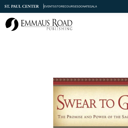
EVENTS
STORE
COURSES
DONATE
GALA