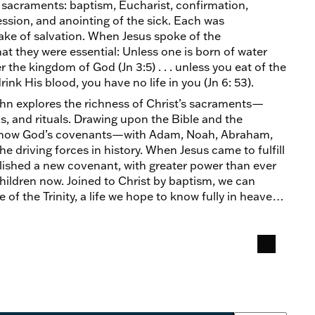
sacraments: baptism, Eucharist, confirmation,
ssion, and anointing of the sick. Each was
sake of salvation. When Jesus spoke of the
t they were essential: Unless one is born of water
r the kingdom of God (Jn 3:5) . . . unless you eat of the
ink His blood, you have no life in you (Jn 6: 53).
ahn explores the richness of Christ’s sacraments—
ls, and rituals. Drawing upon the Bible and the
s how God’s covenants—with Adam, Noah, Abraham,
driving forces in history. When Jesus came to fulfill
lished a new covenant, with greater power than ever
children now. Joined to Christ by baptism, we can
fe of the Trinity, a life we hope to know fully in heaven.
ow, in the sacraments.