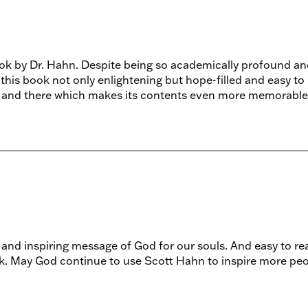
ook by Dr. Hahn. Despite being so academically profound an
 this book not only enlightening but hope-filled and easy to
e and there which makes its contents even more memorable
and inspiring message of God for our souls. And easy to re
k. May God continue to use Scott Hahn to inspire more pe