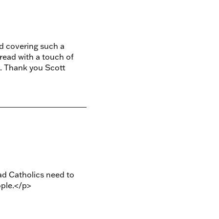
d covering such a
 read with a touch of
. Thank you Scott
ad Catholics need to
ople.</p>