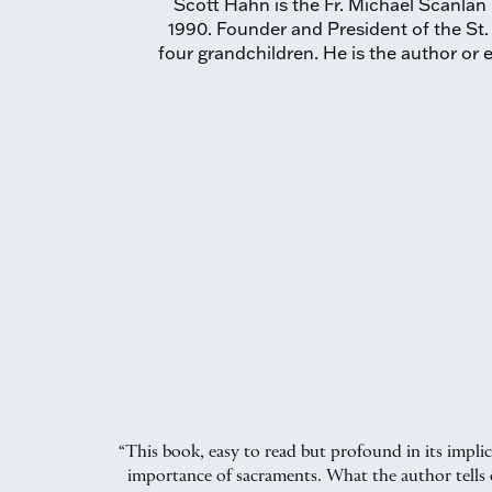
Scott Hahn is the Fr. Michael Scanlan 
1990. Founder and President of the St.
four grandchildren. He is the author or e
“This book, easy to read but profound in its impli
importance of sacraments. What the author tells o