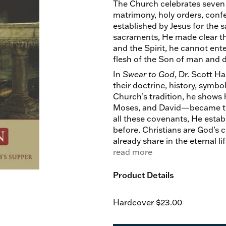
The Church celebrates seven 
matrimony, holy orders, confe
established by Jesus for the 
sacraments, He made clear tha
and the Spirit, he cannot ente
flesh of the Son of man and dr
In
Swear to God
, Dr. Scott H
their doctrine, history, symbo
Church’s tradition, he show
Moses, and David—became the 
all these covenants, He estab
before. Christians are God’s 
already share in the eternal li
But heaven is with us, even n
read more
Product Details
Hardcover
$23.00