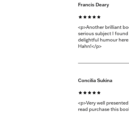
Francis Deary
star
star
star
star
star
<p>Another brilliant b
serious subject I found
delightful humour her
Hahn!</p>
Concilia Sukina
star
star
star
star
star
<p>Very well presented 
read purchase this boo