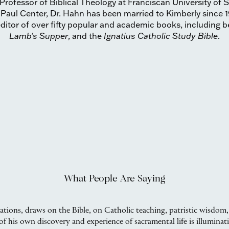
Professor of Biblical Theology at Franciscan University of 
 Paul Center, Dr. Hahn has been married to Kimberly since 1
ditor of over fifty popular and academic books, including be
Lamb's Supper
, and the
Ignatius Catholic Study Bible
.
What People Are Saying
cations, draws on the Bible, on Catholic teaching, patristic wisdom,
f his own discovery and experience of sacramental life is illuminat