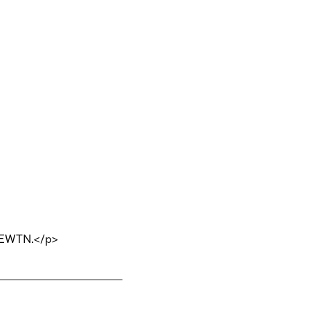
n EWTN.</p>