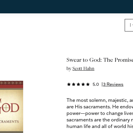
Swear to God: The Promis
by
Scott Hahn
5.0
|
3 Reviews
star
star
star
star
star
The most solemn, majestic, an
are His sacraments. He endo
power—power to change lives, 
sacraments are the ordinary 
human life and all of world his