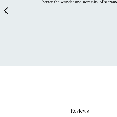
better the wonder and necessity of sacramen
arrow_back_ios
Reviews