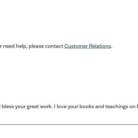
or need help, please contact
Customer Relations
.
d bless your great work. I love your books and teachings o