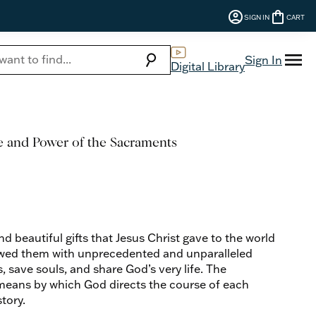
account_circle
shopping_bag
SIGN IN
CART
menu
search
Sign In
Digital Library
e and Power of the Sacraments
d beautiful gifts that Jesus Christ gave to the world
wed them with unprecedented and unparalleled
save souls, and share God’s very life. The
means by which God directs the course of each
tory.