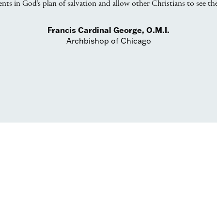
ts in God’s plan of salvation and allow other Christians to see thei
Francis Cardinal George, O.M.I.
Archbishop of Chicago