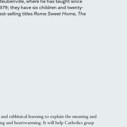
Steubenville, where he has taught since
979; they have six children and twenty-
st-selling titles
Rome Sweet Home, The
 and rabbinical learning to explain the meaning and
ing and heartwarming. It will help Catholics grasp