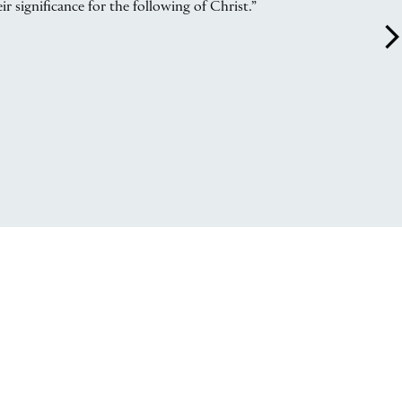
r significance for the following of Christ.”
arrow_forward_