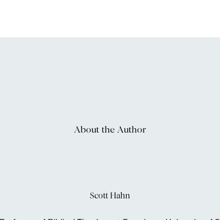
About the Author
Scott Hahn