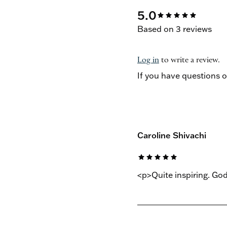
5.0
star
star
star
star
star
Based on 3 reviews
Log in
to write a review.
If you have questions 
Caroline Shivachi
star
star
star
star
star
<p>Quite inspiring. Go