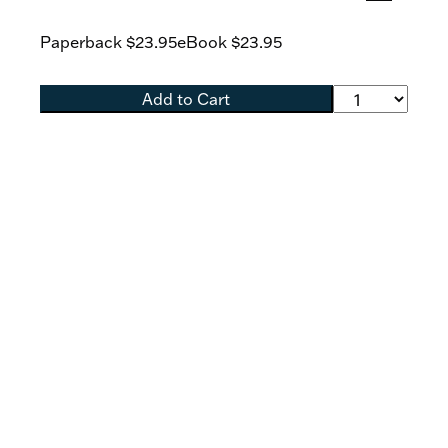
Lane highlights the Scriptural evidence
indicating that Christ’s intention was to
Paperback
$23.95
eBook
$23.95
establish a New Covenant priesthood that he
would share with his apostles and their
successors.
Add to Cart