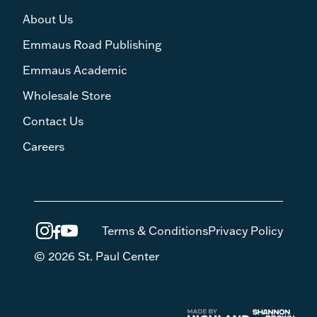
About Us
Emmaus Road Publishing
Emmaus Academic
Wholesale Store
Contact Us
Careers
Terms & Conditions
Privacy Policy
© 2026 St. Paul Center