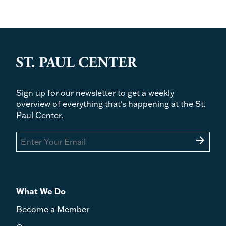
Sign up for our newsletter to get a weekly
overview of everything that's happening at the St.
Paul Center.
arrow_forward
What We Do
Become a Member