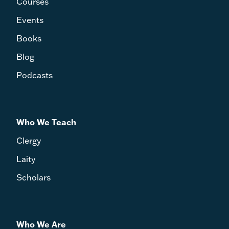
Courses
Events
Books
Blog
Podcasts
Who We Teach
Clergy
Laity
Scholars
Who We Are