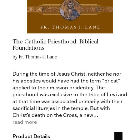
The Catholic Priesthood: Biblical
Foundations
by
Fr. Thomas J. Lane
During the time of Jesus Christ, neither he nor
his apostles would have had the term “priest”
applied to their mission or identity. The
priesthood was exclusive to the tribe of Levi and
at that time was associated primarily with their
sacrificial liturgies in the temple. But with
Christ’s death on the Cross, a new
understanding of Christ as priest began to grow
read more
in light of his priestly self-sacrifice.
The Catholic
Priesthood: Biblical Foundations
by Fr. Thomas
Product Details