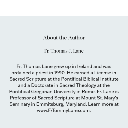
About the Author
Fr. Thomas J. Lane
Fr. Thomas Lane grew up in Ireland and was
ordained a priest in 1990. He earned a License in
Sacred Scripture at the Pontifical Biblical Institute
and a Doctorate in Sacred Theology at the
Pontifical Gregorian University in Rome. Fr. Lane is
Professor of Sacred Scripture at Mount St. Mary’s
Seminary in Emmitsburg, Maryland. Learn more at
www.FrTommyLane.com.