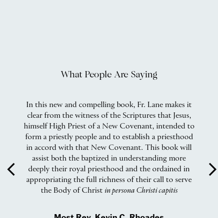
What People Are Saying
In this new and compelling book, Fr. Lane makes it
F
clear from the witness of the Scriptures that Jesus,
bi
al
himself High Priest of a New Covenant, intended to
pe
form a priestly people and to establish a priesthood
B
in accord with that New Covenant. This book will
i
e
assist both the baptized in understanding more
f
arrow_back_ios
arrow_forward_
deeply their royal priesthood and the ordained in
appropriating the full richness of their call to serve
the Body of Christ
in persona Christi capitis
al
Most Rev. Kevin C. Rhoades