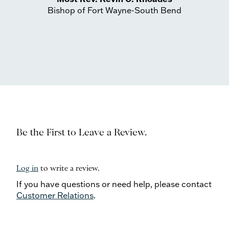
Bishop of Fort Wayne-South Bend
Be the First to Leave a Review.
Log in
to write a review.
If you have questions or need help, please contact
Customer Relations
.