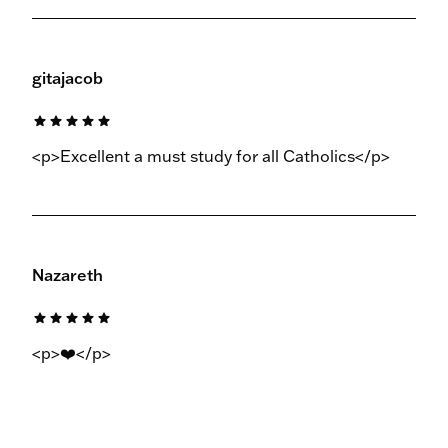
gitajacob
star
star
star
star
star
<p>Excellent a must study for all Catholics</p>
Nazareth
star
star
star
star
star
<p>❤️</p>