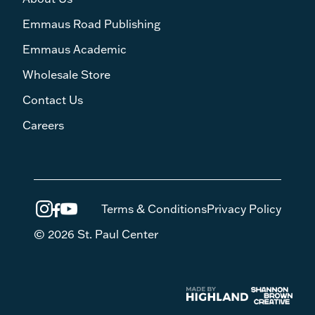
Emmaus Road Publishing
Emmaus Academic
Wholesale Store
Contact Us
Careers
Terms & Conditions
Privacy Policy
© 2026 St. Paul Center