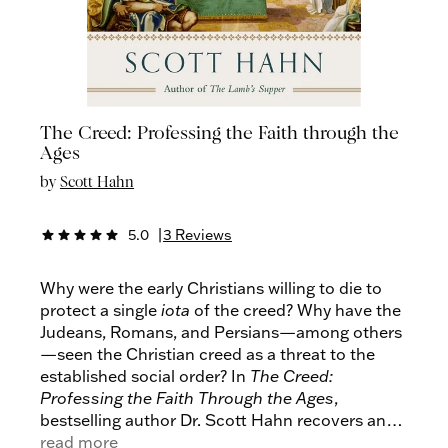
The Creed: Professing the Faith through the
Ages
by
Scott Hahn
5.0
|
3 Reviews
star
star
star
star
star
Why were the early Christians willing to die to
protect a single
iota
of the creed? Why have the
Judeans, Romans, and Persians—among others
—seen the Christian creed as a threat to the
established social order? In
The Creed:
Professing the Faith Through the
Ages
,
bestselling author Dr. Scott Hahn recovers and
conveys the creed’s revolutionary character.
read more