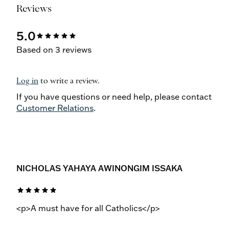
Reviews
5.0
star
star
star
star
star
Based on 3 reviews
Log in
to write a review.
If you have questions or need help, please contact
Customer Relations
.
NICHOLAS YAHAYA AWINONGIM ISSAKA
star
star
star
star
star
<p>A must have for all Catholics</p>