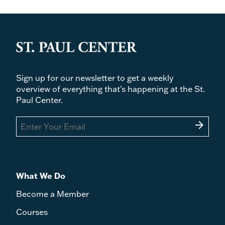
Sign up for our newsletter to get a weekly
overview of everything that's happening at the St.
Paul Center.
arrow_forward
What We Do
Become a Member
Courses