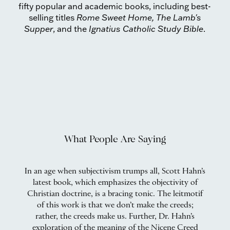
fifty popular and academic books, including best-
selling titles
Rome Sweet Home, The Lamb's
Supper
, and the
Ignatius Catholic Study Bible
.
What People Are Saying
mes
In an age when subjectivism trumps all, Scott Hahn’s
A
is
latest book, which emphasizes the objectivity of
one
Christian doctrine, is a bracing tonic. The leitmotif
of this work is that we don’t make the creeds;
rather, the creeds make us. Further, Dr. Hahn’s
exploration of the meaning of the Nicene Creed