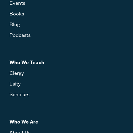
Events
Books
Blog
Podcasts
Who We Teach
Clergy
Laity
Scholars
Who We Are
About Us