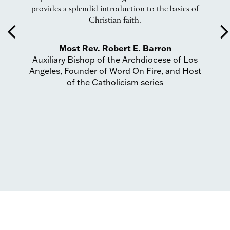
provides a splendid introduction to the basics of
I
Christian faith.
f
arrow_back_ios
arrow_forward_
Most Rev. Robert E. Barron
Auxiliary Bishop of the Archdiocese of Los
Angeles, Founder of Word On Fire, and Host
of the Catholicism series