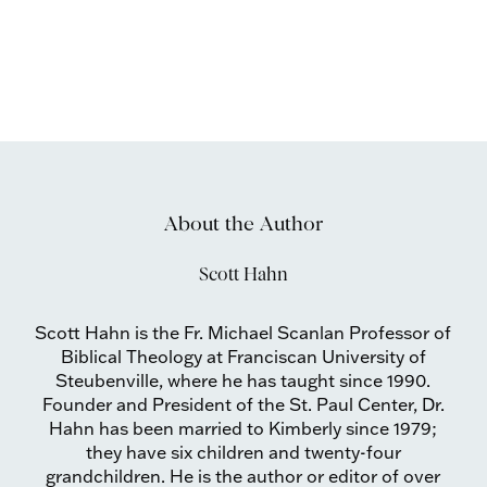
About the Author
Scott Hahn
Scott Hahn is the Fr. Michael Scanlan Professor of
Biblical Theology at Franciscan University of
Steubenville, where he has taught since 1990.
Founder and President of the St. Paul Center, Dr.
Hahn has been married to Kimberly since 1979;
they have six children and twenty-four
grandchildren. He is the author or editor of over