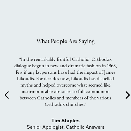
What People Are Saying
ox
“In the remarkably fruitful Catholic–Orthodox
“
o
dialogue begun in new and dramatic fashion in 1965,
o
few if any laypersons have had the impact of James
ike
Likoudis. For decades now, Likoudis has dispelled
de
myths and helped overcome what seemed like
insurmountable obstacles to full communion
arrow_back_ios
arrow_forward_
between Catholics and members of the various
Orthodox churches.”
Tim Staples
Senior Apologist, Catholic Answers