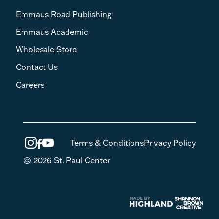
Emmaus Road Publishing
Emmaus Academic
Wholesale Store
Contact Us
Careers
Terms & Conditions
Privacy Policy
© 2026 St. Paul Center