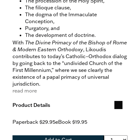
The procession of the Holy Spirit,
The filioque clause,
The dogma of the Immaculate
Conception,
Purgatory, and
The development of doctrine.
With
The Divine Primacy of the Bishop of Rome
& Modern Eastern Orthodoxy
, Likoudis
contributes to today’s Catholic–Orthodox dialog
by going back to the “undivided Church of the
First Millennium,” where we see clearly the
existence of a papal primacy of universal
jurisdiction.
read more
Product Details
Paperback
$29.95
eBook
$19.95
Add to Cart