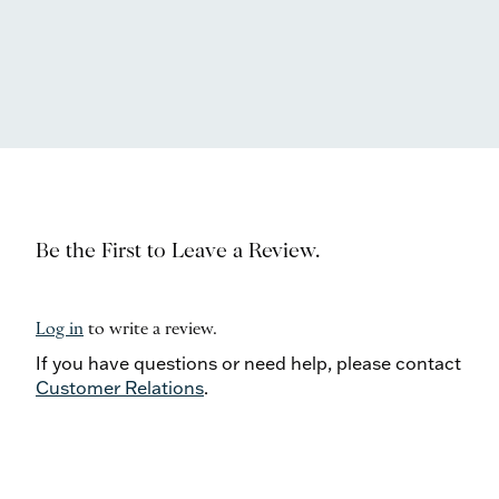
Be the First to Leave a Review.
Log in
to write a review.
If you have questions or need help, please contact
Customer Relations
.