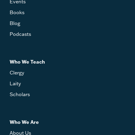
Events
Books
Blog
Podcasts
Who We Teach
Clergy
Laity
Scholars
Who We Are
About Us