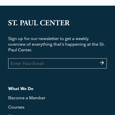
Sign up for our newsletter to get a weekly
overview of everything that's happening at the St.
Paul Center.
arrow_forward
What We Do
Become a Member
Courses