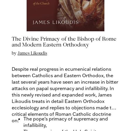
The Divine Primacy of the Bishop of Rome
and Modern Eastern Orthodoxy
by
James Likoudis
Despite real progress in ecumenical relations
between Catholics and Eastern Orthodox, the
last several years have seen an increase in bitter
attacks on papal supremacy and infallibility. In
this newly revised and expanded work, James
Likoudis treats in detail Eastern Orthodox
ecclesiology and replies to objections made to
critical elements of Roman Catholic doctrine
The pope’s primacy of supremacy and
on:
infallibility,