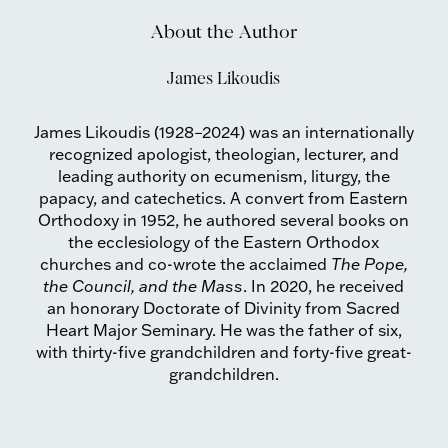
About the Author
James Likoudis
James Likoudis (1928–2024) was an internationally
recognized apologist, theologian, lecturer, and
leading authority on ecumenism, liturgy, the
papacy, and catechetics. A convert from Eastern
Orthodoxy in 1952, he authored several books on
the ecclesiology of the Eastern Orthodox
churches and co-wrote the acclaimed
The Pope,
the Council, and the Mass
. In 2020, he received
an honorary Doctorate of Divinity from Sacred
Heart Major Seminary. He was the father of six,
with thirty-five grandchildren and forty-five great-
grandchildren.