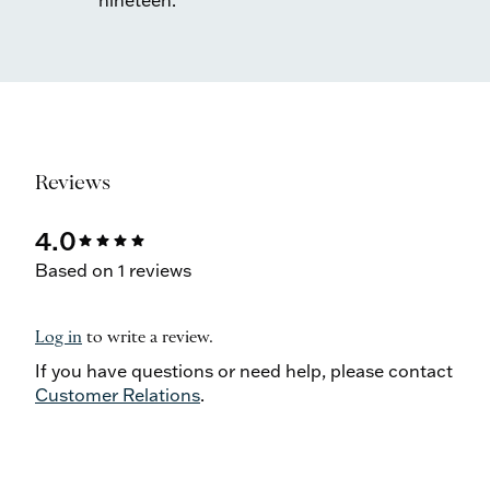
nineteen.
Reviews
4.0
star
star
star
star
Based on 1 reviews
Log in
to write a review.
If you have questions or need help, please contact
Customer Relations
.