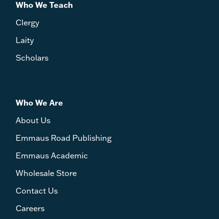
Who We Teach
Clergy
Laity
Scholars
Who We Are
About Us
Emmaus Road Publishing
Emmaus Academic
Wholesale Store
Contact Us
Careers