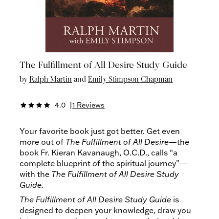
The Fulfillment of All Desire Study Guide
by
Ralph Martin
and
Emily Stimpson Chapman
4.0
|
1 Reviews
star
star
star
star
Your favorite book just got better. Get even
more out of
The
Fulfillment of All Desire
—the
book Fr. Kieran Kavanaugh, O.C.D., calls “a
complete blueprint of the spiritual journey”—
with the
The Fulfillment of All Desire Study
Guide.
The Fulfillment of All Desire Study Guide
is
designed to deepen your knowledge, draw you