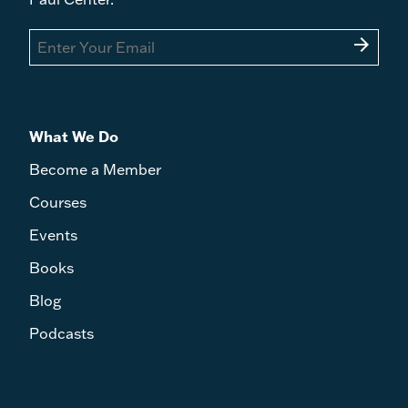
arrow_forward
What We Do
Become a Member
Courses
Events
Books
Blog
Podcasts