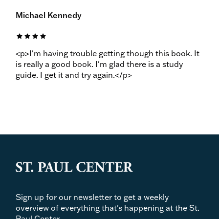
Michael Kennedy
star
star
star
star
<p>I'm having trouble getting though this book. It
is really a good book. I'm glad there is a study
guide. I get it and try again.</p>
Sign up for our newsletter to get a weekly
overview of everything that's happening at the St.
Paul Center.