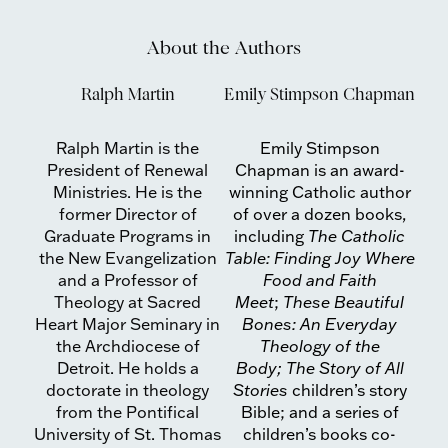
About the Authors
Ralph Martin
Emily Stimpson Chapman
Ralph Martin is the
Emily Stimpson
President of Renewal
Chapman is an award-
Ministries. He is the
winning Catholic author
former Director of
of over a dozen books,
Graduate Programs in
including
The Catholic
the New Evangelization
Table: Finding Joy Where
and a Professor of
Food and Faith
Theology at Sacred
Meet
;
These Beautiful
Heart Major Seminary in
Bones: An Everyday
the Archdiocese of
Theology of the
Detroit. He holds a
Body; The
Story of All
doctorate in theology
Stories
children’s story
from the Pontifical
Bible; and a series of
University of St. Thomas
children’s books co-