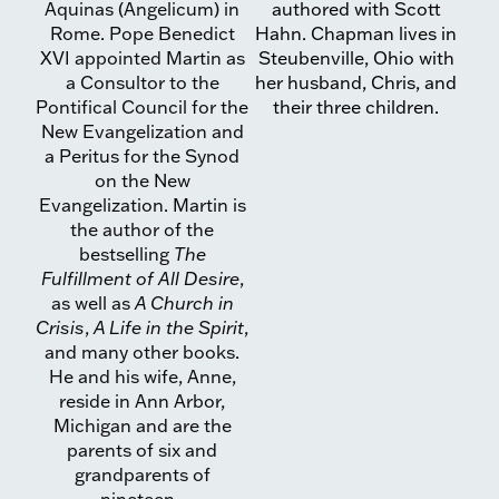
Aquinas (Angelicum) in
authored with Scott
Rome. Pope Benedict
Hahn. Chapman lives in
XVI appointed Martin as
Steubenville, Ohio with
a Consultor to the
her husband, Chris, and
Pontifical Council for the
their three children.
New Evangelization and
a Peritus for the Synod
on the New
Evangelization. Martin is
the author of the
bestselling
The
Fulfillment of All Desire
,
as well as
A Church in
Crisis
,
A Life in the Spirit
,
and many other books.
He and his wife, Anne,
reside in Ann Arbor,
Michigan and are the
parents of six and
grandparents of