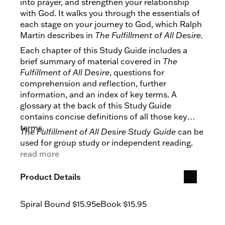
into prayer, and strengthen your relationship
with God. It walks you through the essentials of
each stage on your journey to God, which Ralph
Martin describes in
The Fulfillment of All Desire.
Each chapter of this Study Guide includes a
brief summary of material covered in
The
Fulfillment of All Desire
, questions for
comprehension and reflection, further
information, and an index of key terms. A
glossary at the back of this Study Guide
contains concise definitions of all those key
terms.
The Fulfillment of All Desire Study Guide
can be
used for group study or independent reading.
read more
Product Details
Spiral Bound
$15.95
eBook
$15.95