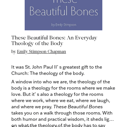
These Beautiful Bones: An Everyday
Theology of the Body
by
Emily Stimpson Chapman
It was St. John Paul II’ s greatest gift to the
Church: The theology of the body.
A window into who we are, the theology of the
body is a theology for the rooms where we make
love. But it’ s also a theology for the rooms
where we work, where we eat, where we laugh,
and where we pray.
These Beautiful Bones
takes you on a walk through those rooms. With
both humor and practical wisdom, it sheds light
on what the theology of the body has to say