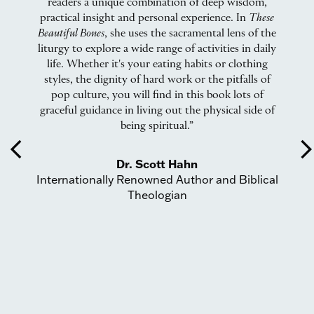
readers a unique combination of deep wisdom,
at
practical insight and personal experience. In
These
a
nd
Beautiful Bones
, she uses the sacramental lens of the
n
.
liturgy to explore a wide range of activities in daily
m
ars
life. Whether it's your eating habits or clothing
ul
styles, the dignity of hard work or the pitfalls of
te
pop culture, you will find in this book lots of
Pa
graceful guidance in living out the physical side of
being spiritual.”
s
arrow_back_ios
arrow_forward_
e
Dr. Scott Hahn
Internationally Renowned Author and Biblical
w
Theologian