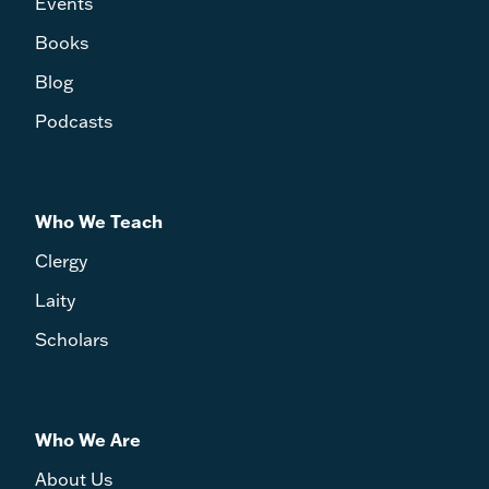
Events
Books
Blog
Podcasts
Who We Teach
Clergy
Laity
Scholars
Who We Are
About Us