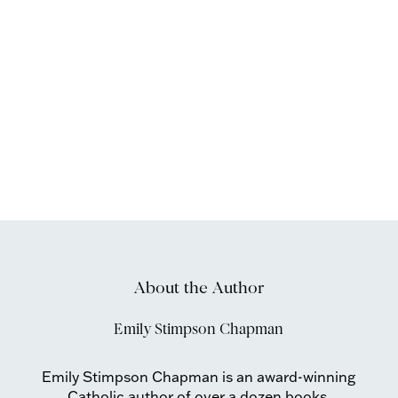
About the Author
Emily Stimpson Chapman
Emily Stimpson Chapman is an award-winning
Catholic author of over a dozen books,