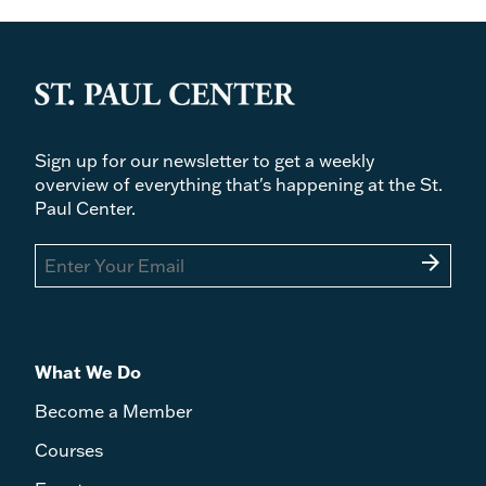
Sign up for our newsletter to get a weekly
overview of everything that's happening at the St.
Paul Center.
arrow_forward
What We Do
Become a Member
Courses