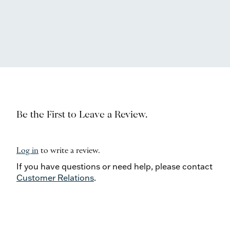
Be the First to Leave a Review.
Log in
to write a review.
If you have questions or need help, please contact
Customer Relations
.