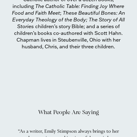
including
The Catholic Table: Finding Joy Where
Food and Faith Meet
;
These Beautiful Bones: An
Everyday Theology of the Body; The
Story of All
Stories
children’s story Bible; and a series of
children’s books co-authored with Scott Hahn.
Chapman lives in Steubenville, Ohio with her
husband, Chris, and their three children.
What People Are Saying
he
“As a writer, Emily Stimpson always brings to her
“