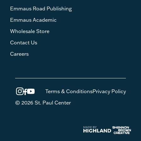
Emmaus Road Publishing
Emmaus Academic
Wholesale Store
Contact Us
Careers
Terms & Conditions
Privacy Policy
© 2026 St. Paul Center