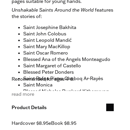
pages suitable for young hands.
Unshakable Saints Around the World
features
the stories of:
Saint Josephine Bakhita
Saint John Colobus
Saint Leopold Mandić
Saint Mary MacKillop
Saint Oscar Romero
Blessed Ana of the Angels Monteagudo
Saint Margaret of Castello
Blessed Peter Donders
Saint Rafqa Pietra Choboq Ar-Rayès
Recommended for ages 4-8.
Saint Monica
Blessed Nicholas Bunkerd Kitbamrung
read more
Saint Columba of Iona
Saint Katharine Drexel
Product Details
Saint Serapion the Sindonite
Saint Teresa of Calcutta
Hardcover
$8.95
eBook
$8.95