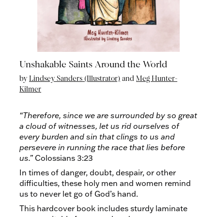
Unshakable Saints Around the World
by
Lindsey Sanders (Illustrator)
and
Meg Hunter-
Kilmer
“Therefore, since we are surrounded by so great
a cloud of witnesses, let us rid ourselves of
every burden and sin that clings to us and
persevere in running the race that lies before
us.”
Colossians 3:23
In times of danger, doubt, despair, or other
difficulties, these holy men and women remind
us to never let go of God’s hand.
This hardcover book includes sturdy laminate