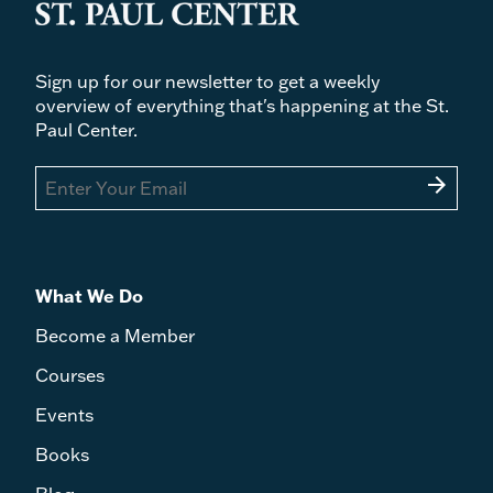
Sign up for our newsletter to get a weekly
overview of everything that's happening at the St.
Paul Center.
arrow_forward
What We Do
Become a Member
Courses
Events
Books