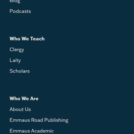
Blog
Podcasts
Who We Teach
Clergy
Laity
Scholars
Who We Are
About Us
Emmaus Road Publishing
Emmaus Academic