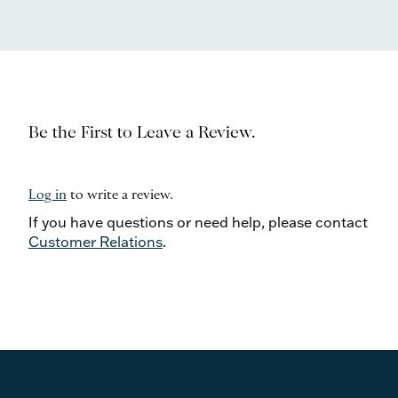
Be the First to Leave a Review.
Log in
to write a review.
If you have questions or need help, please contact
Customer Relations
.