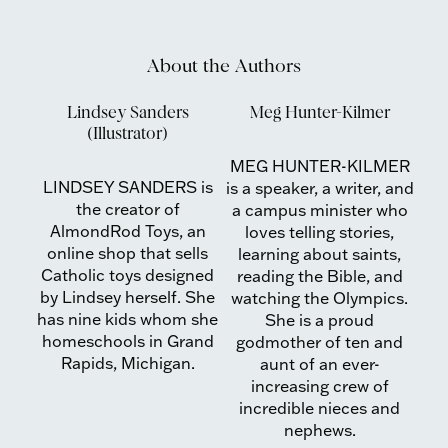
About the Authors
Lindsey Sanders
Meg Hunter-Kilmer
(Illustrator)
MEG HUNTER-KILMER
LINDSEY SANDERS is
is a speaker, a writer, and
the creator of
a campus minister who
AlmondRod Toys, an
loves telling stories,
online shop that sells
learning about saints,
Catholic toys designed
reading the Bible, and
by Lindsey herself. She
watching the Olympics.
has nine kids whom she
She is a proud
homeschools in Grand
godmother of ten and
Rapids, Michigan.
aunt of an ever-
increasing crew of
incredible nieces and
nephews.