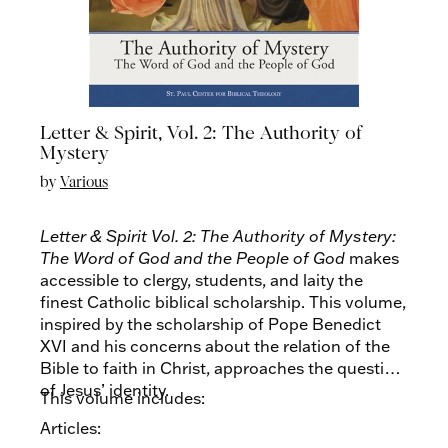
Letter & Spirit, Vol. 2: The Authority of
Mystery
by
Various
Letter & Spirit Vol. 2: The Authority of Mystery:
The Word of God and the People of God
makes
accessible to clergy, students, and laity the
finest Catholic biblical scholarship. This volume,
inspired by the scholarship of Pope Benedict
XVI and his concerns about the relation of the
Bible to faith in Christ, approaches the question
of Jesus’ identity.
This volume includes:
Articles: