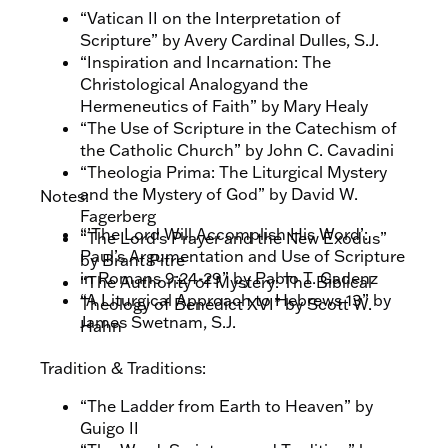
“Vatican II on the Interpretation of
Scripture” by Avery Cardinal Dulles, S.J.
“Inspiration and Incarnation: The
Christological Analogyand the
Hermeneutics of Faith” by Mary Healy
“The Use of Scripture in the Catechism of
the Catholic Church” by John C. Cavadini
“Theologia Prima: The Liturgical Mystery
and the Mystery of God” by David W.
Notes:
Fagerberg
“’The Lord Will Accomplish His Word’:
“The Lord’s Prayer and the New Exodus”
Paul’s Argumentation and Use of Scripture
by Brant Pitre
in Romans 9:24-29” by Pablo T. Gadenz
“The Authority of Mystery: The Biblical
“A Liturgical Approach to Hebrews 13” by
Theology of Benedict XVI” by Scott W.
James Swetnam, S.J.
Hahn
Tradition & Traditions:
“The Ladder from Earth to Heaven” by
Guigo II