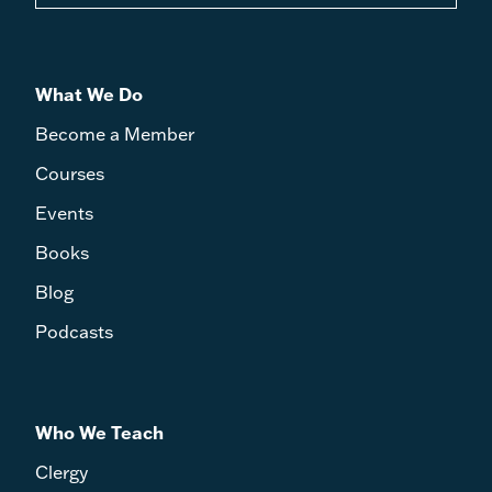
What We Do
Become a Member
Courses
Events
Books
Blog
Podcasts
Who We Teach
Clergy