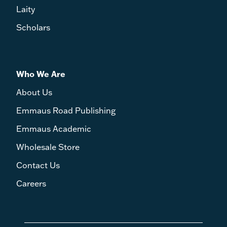
Laity
Scholars
Who We Are
About Us
Emmaus Road Publishing
Emmaus Academic
Wholesale Store
Contact Us
Careers