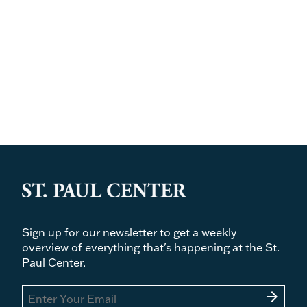
Sign up for our newsletter to get a weekly
overview of everything that's happening at the St.
Paul Center.
arrow_forward