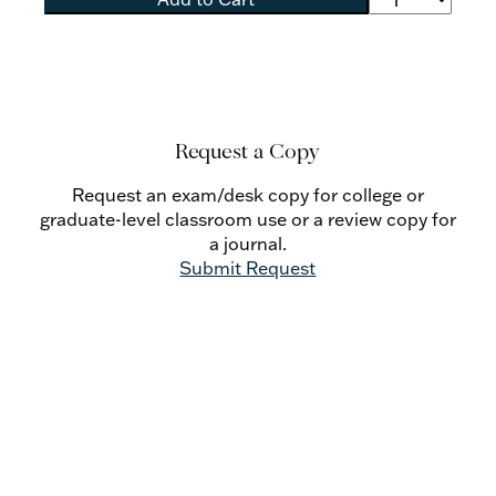
Request a Copy
Request an exam/desk copy for college or
graduate-level classroom use or a review copy for
a journal.
Submit Request