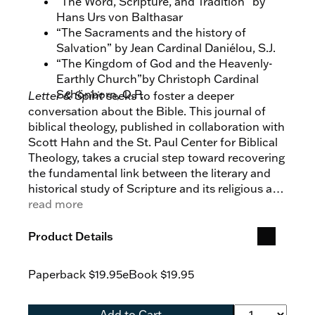
“The Word, Scripture, and Tradition” by
Hans Urs von Balthasar
“The Sacraments and the history of
Salvation” by Jean Cardinal Daniélou, S.J.
“The Kingdom of God and the Heavenly-
Earthly Church”by Christoph Cardinal
Schönborn, O.P.
Letter & Spirit
seeks to foster a deeper
conversation about the Bible. This journal of
biblical theology, published in collaboration with
Scott Hahn and the St. Paul Center for Biblical
Theology, takes a crucial step toward recovering
the fundamental link between the literary and
historical study of Scripture and its religious and
spiritual meaning in the Church’s liturgy and
read more
Tradition.
Product Details
Paperback
$19.95
eBook
$19.95
Add to Cart