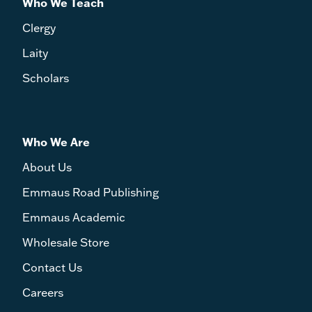
Who We Teach
Clergy
Laity
Scholars
Who We Are
About Us
Emmaus Road Publishing
Emmaus Academic
Wholesale Store
Contact Us
Careers