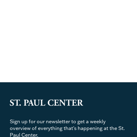
Sign up for our newsletter to get a weekly
overview of everything that's happening at the St.
Paul Center.