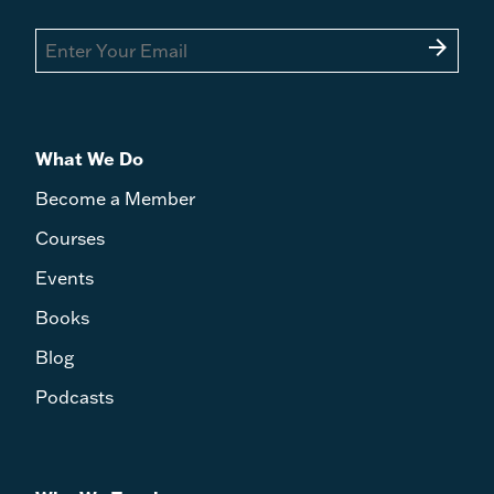
arrow_forward
What We Do
Become a Member
Courses
Events
Books
Blog
Podcasts