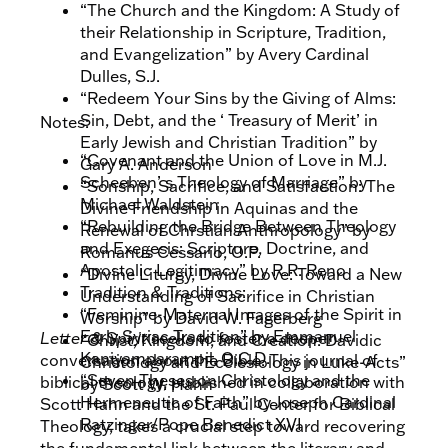
“The Church and the Kingdom: A Study of
their Relationship in Scripture, Tradition,
and Evangelization” by Avery Cardinal
Dulles, S.J.
“Redeem Your Sins by the Giving of Alms:
Sin, Debt, and the ‘ Treasury of Merit’ in
Notes:
Early Jewish and Christian Tradition” by
“Covenant and the Union of Love in M.J.
Gary A. Anderson
Scheeben’ s Theology of Marriage” by
“Sonship, Sacrifice, and Satisfaction: The
Michael Waldstein
Divine Friendship in Aquinas and the
“Rebuilding the Bridge Between Theology
Renewal of Chrstian Anthropology” by
and Exegesis: Scripture, Doctrine, and
Romanus Cessario, O.P.
Apostolic Legitimacy” by R.R. Reno
“Divine Liturgy, Divine Love: Toward a New
Tradition & Traditions:
Understanding of Sacrifice in Christian
“Feminine-Maternal Images of the Spirit in
Worship” by David W. Fagerberg
Early Syriac Tradition” by Emmanuel
Letter & Spirit
seeks to foster a deeper
“Christ, Kingdom, and Creation: Davidic
Kaniyamparampil, O.C.D.
conversation about the Bible. This journal of
Christology and Ecclesiology in Luke-Acts”
“Seven Theses on Christology and the
biblical theology, published in collaboration with
by Scott W. Hahn
Hermeneutic of Faith” by Joseph Cardinal
Scott Hahn and the St. Paul Center for Biblical
Ratzinger/Pope Benedict XVI
Theology, takes a crucial step toward recovering