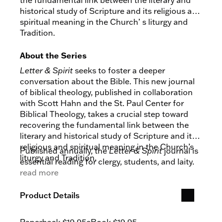
the fundamental link between the literary and
historical study of Scripture and its religious and
spiritual meaning in the Church’ s liturgy and
Tradition.
About the Series
Letter & Spirit
seeks to foster a deeper
conversation about the Bible. This new journal
of biblical theology, published in collaboration
with Scott Hahn and the St. Paul Center for
Biblical Theology, takes a crucial step toward
recovering the fundamental link between the
literary and historical study of Scripture and its
religious and spiritual meaning in the Church’s
Published annually, the
Letter & Spirit
journal is
liturgy and Tradition.
essential reading for clergy, students, and laity.
read more
Product Details