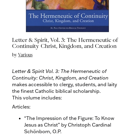
Letter & Spirit, Vol. 3: The Hermeneutic of
Continuity Christ, Kingdom, and Creation
by
Various
Letter & Spirit Vol. 3: The Hermeneutic of
Continuity: Christ, Kingdom, and Creation
makes accessible to clergy, students, and laity
the finest Catholic biblical scholarship.
This volume includes:
Articles:
“The Impression of the Figure: To Know
Jesus as Christ” by Christoph Cardinal
Schönborn, O.P.