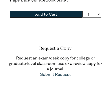
Paperback
$19.95
eBook
$19.95
Add to Cart
Request a Copy
Request an exam/desk copy for college or
graduate-level classroom use or a review copy for
a journal.
Submit Request