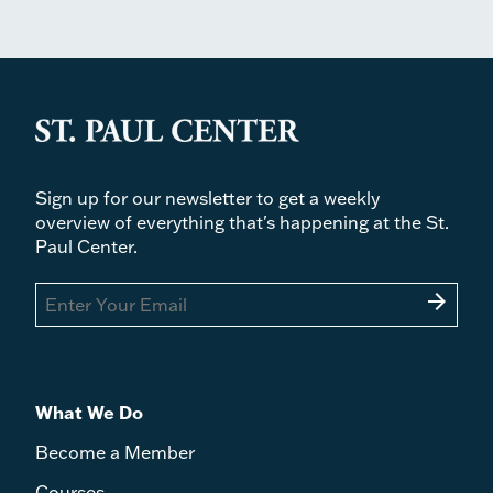
Sign up for our newsletter to get a weekly
overview of everything that's happening at the St.
Paul Center.
arrow_forward
What We Do
Become a Member
Courses