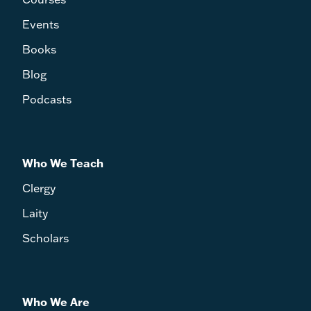
Events
Books
Blog
Podcasts
Who We Teach
Clergy
Laity
Scholars
Who We Are