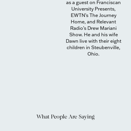
as a guest on Franciscan
University Presents,
EWTN’s The Journey
Home, and Relevant
Radio’s Drew Mariani
Show. He and his wife
Dawn live with their eight
children in Steubenville,
Ohio.
What People Are Saying