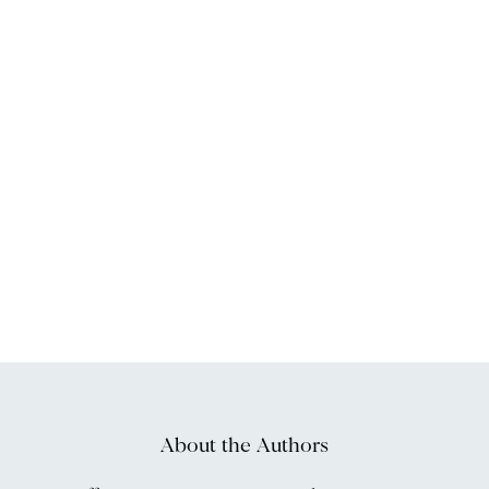
About the Authors