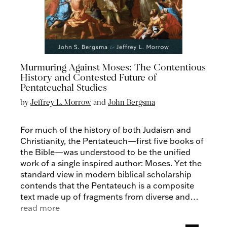
Murmuring Against Moses: The Contentious
History and Contested Future of
Pentateuchal Studies
by
Jeffrey L. Morrow
and
John Bergsma
For much of the history of both Judaism and
Christianity, the Pentateuch—first five books of
the Bible—was understood to be the unified
work of a single inspired author: Moses. Yet the
standard view in modern biblical scholarship
contends that the Pentateuch is a composite
text made up of fragments from diverse and
even discrepant sources that originated
read more
centuries after the events it purports to