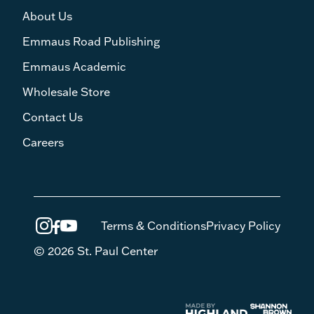
About Us
Emmaus Road Publishing
Emmaus Academic
Wholesale Store
Contact Us
Careers
Terms & Conditions
Privacy Policy
© 2026 St. Paul Center