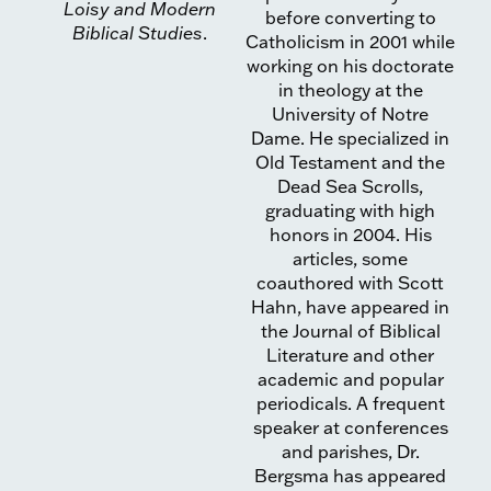
Loisy and Modern
before converting to
Biblical Studies
.
Catholicism in 2001 while
working on his doctorate
in theology at the
University of Notre
Dame. He specialized in
Old Testament and the
Dead Sea Scrolls,
graduating with high
honors in 2004. His
articles, some
coauthored with Scott
Hahn, have appeared in
the Journal of Biblical
Literature and other
academic and popular
periodicals. A frequent
speaker at conferences
and parishes, Dr.
Bergsma has appeared