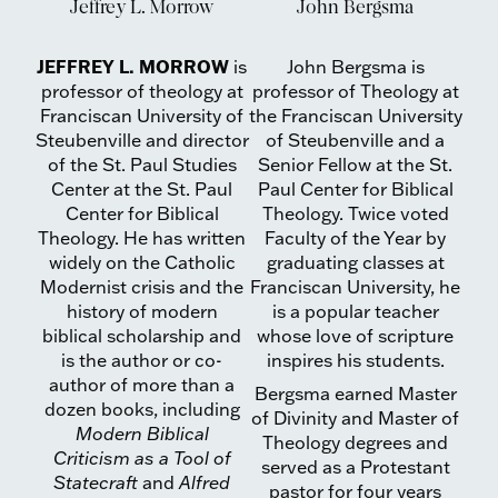
Jeffrey L. Morrow
John Bergsma
JEFFREY L. MORROW
is
John Bergsma is
professor of theology at
professor of Theology at
Franciscan University of
the Franciscan University
Steubenville and director
of Steubenville and a
of the St. Paul Studies
Senior Fellow at the St.
Center at the St. Paul
Paul Center for Biblical
Center for Biblical
Theology. Twice voted
Theology. He has written
Faculty of the Year by
widely on the Catholic
graduating classes at
Modernist crisis and the
Franciscan University, he
history of modern
is a popular teacher
biblical scholarship and
whose love of scripture
is the author or co-
inspires his students.
author of more than a
Bergsma earned Master
dozen books, including
of Divinity and Master of
Modern Biblical
Theology degrees and
Criticism as a Tool of
served as a Protestant
Statecraft
and
Alfred
pastor for four years