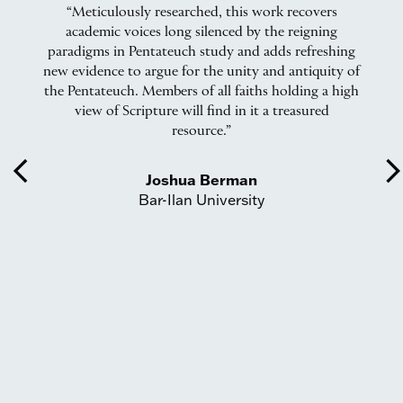
“Meticulously researched, this work recovers
“
 I
academic voices long silenced by the reigning
to
paradigms in Pentateuch study and adds refreshing
.”
new evidence to argue for the unity and antiquity of
s
the Pentateuch. Members of all faiths holding a high
view of Scripture will find in it a treasured
resource.”
ex
re
arrow_back_ios
arrow_forward_
t
Joshua Berman
S
Bar-Ilan University
an